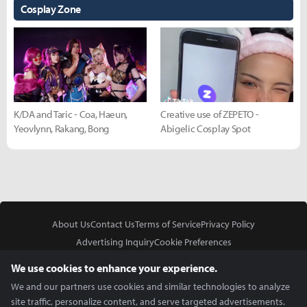
Cosplay Zone
K/DA and Taric - Coa, Haeun,
Creative use of ZEPETO -
Yeovlynn, Rakang, Bong
Abigelic Cosplay Spot
About Us
Contact Us
Terms of Service
Privacy Policy
Advertising Inquiry
Cookie Preferences
Do Not Sell or Share My Personal Information
We use cookies to enhance your experience.
We and our partners use cookies and similar technologies to analyze
site traffic, personalize content, and serve targeted advertisements.