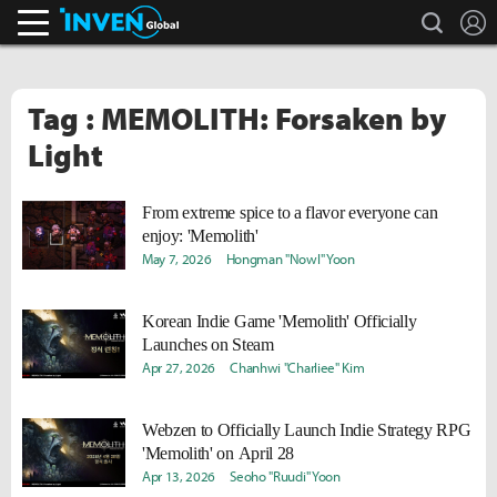
search
L
Inven Global
Tag : MEMOLITH: Forsaken by
Light
From extreme spice to a flavor everyone can
enjoy: 'Memolith'
May 7, 2026
Hongman "Nowl" Yoon
Korean Indie Game 'Memolith' Officially
Launches on Steam
Apr 27, 2026
Chanhwi "Charliee" Kim
Webzen to Officially Launch Indie Strategy RPG
'Memolith' on April 28
Apr 13, 2026
Seoho "Ruudi" Yoon