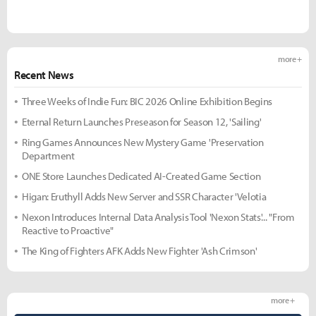
more +
Recent News
Three Weeks of Indie Fun: BIC 2026 Online Exhibition Begins
Eternal Return Launches Preseason for Season 12, 'Sailing'
Ring Games Announces New Mystery Game 'Preservation
Department
ONE Store Launches Dedicated AI-Created Game Section
Higan: Eruthyll Adds New Server and SSR Character 'Velotia
Nexon Introduces Internal Data Analysis Tool 'Nexon Stats'... "From
Reactive to Proactive"
The King of Fighters AFK Adds New Fighter 'Ash Crimson'
more +