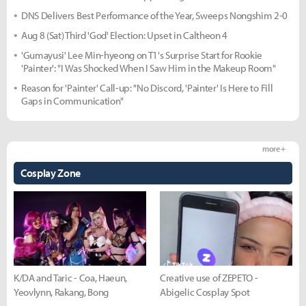
DNS Delivers Best Performance of the Year, Sweeps Nongshim 2-0
Aug 8 (Sat) Third 'God' Election: Upset in Caltheon 4
'Gumayusi' Lee Min-hyeong on T1's Surprise Start for Rookie
'Painter': "I Was Shocked When I Saw Him in the Makeup Room"
Reason for 'Painter' Call-up: "No Discord, 'Painter' Is Here to Fill
Gaps in Communication"
more +
Cosplay Zone
K/DA and Taric - Coa, Haeun,
Creative use of ZEPETO -
Yeovlynn, Rakang, Bong
Abigelic Cosplay Spot