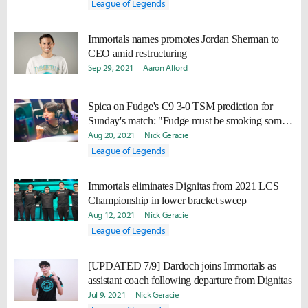
League of Legends
Immortals names promotes Jordan Sherman to
CEO amid restructuring
Sep 29, 2021
Aaron Alford
Spica on Fudge's C9 3-0 TSM prediction for
Sunday's match: "Fudge must be smoking some
good stuff."
Aug 20, 2021
Nick Geracie
League of Legends
Immortals eliminates Dignitas from 2021 LCS
Championship in lower bracket sweep
Aug 12, 2021
Nick Geracie
League of Legends
[UPDATED 7/9] Dardoch joins Immortals as
assistant coach following departure from Dignitas
Jul 9, 2021
Nick Geracie