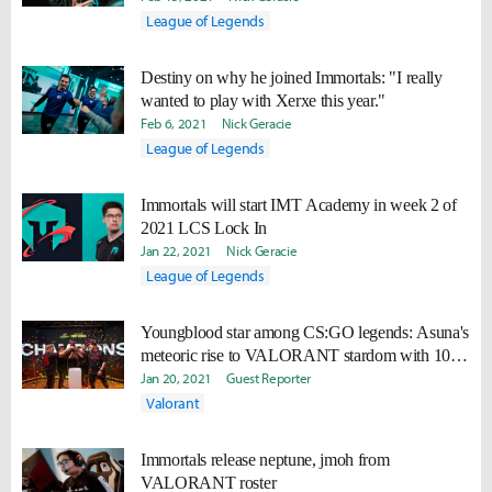
League of Legends
Destiny on why he joined Immortals: "I really
wanted to play with Xerxe this year."
Feb 6, 2021
Nick Geracie
League of Legends
Immortals will start IMT Academy in week 2 of
2021 LCS Lock In
Jan 22, 2021
Nick Geracie
League of Legends
Youngblood star among CS:GO legends: Asuna's
meteoric rise to VALORANT stardom with 100
Thieves
Jan 20, 2021
Guest Reporter
Valorant
Immortals release neptune, jmoh from
VALORANT roster