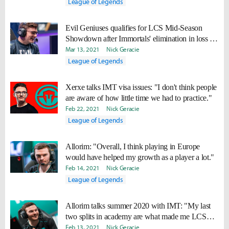
League of Legends
Evil Geniuses qualifies for LCS Mid-Season
Showdown after Immortals' elimination in loss to
TSM
Mar 13, 2021
Nick Geracie
League of Legends
Xerxe talks IMT visa issues: "I don't think people
are aware of how little time we had to practice."
Feb 22, 2021
Nick Geracie
League of Legends
Allorim: "Overall, I think playing in Europe
would have helped my growth as a player a lot."
Feb 14, 2021
Nick Geracie
League of Legends
Allorim talks summer 2020 with IMT: "My last
two splits in academy are what made me LCS
ready."
Feb 13, 2021
Nick Geracie