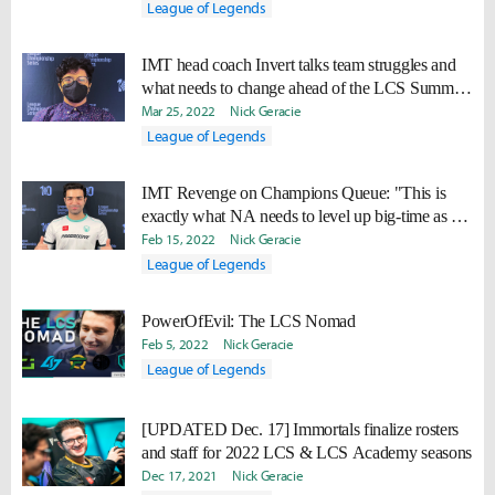
League of Legends
IMT head coach Invert talks team struggles and
what needs to change ahead of the LCS Summer
Split
Mar 25, 2022
Nick Geracie
League of Legends
IMT Revenge on Champions Queue: "This is
exactly what NA needs to level up big-time as a
region."
Feb 15, 2022
Nick Geracie
League of Legends
PowerOfEvil: The LCS Nomad
Feb 5, 2022
Nick Geracie
League of Legends
[UPDATED Dec. 17] Immortals finalize rosters
and staff for 2022 LCS & LCS Academy seasons
Dec 17, 2021
Nick Geracie