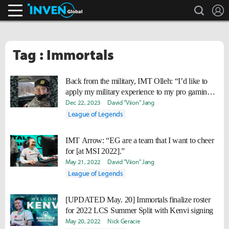
search
L
Inven Global
Tag : Immortals
Back from the military, IMT Olleh: “I’d like to
apply my military experience to my pro gaming
career, to become a better person and teammate.”
Dec 22, 2023
David "Viion" Jang
League of Legends
IMT Arrow: “EG are a team that I want to cheer
for [at MSI 2022].”
May 21, 2022
David "Viion" Jang
League of Legends
[UPDATED May. 20] Immortals finalize roster
for 2022 LCS Summer Split with Kenvi signing
May 20, 2022
Nick Geracie