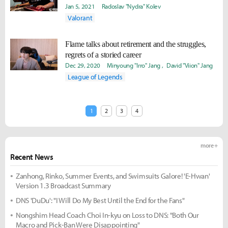
Jan 5, 2021
Radoslav "Nydra" Kolev
Valorant
Flame talks about retirement and the struggles,
regrets of a storied career
Dec 29, 2020
Minyoung "Irro" Jang
David "Viion" Jang
League of Legends
1
2
3
4
more +
Recent News
Zanhong, Rinko, Summer Events, and Swimsuits Galore! 'E-Hwan'
Version 1.3 Broadcast Summary
DNS 'DuDu': "I Will Do My Best Until the End for the Fans"
Nongshim Head Coach Choi In-kyu on Loss to DNS: "Both Our
Macro and Pick-Ban Were Disappointing"