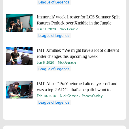
League of Legends
Immortals' week 1 roster for LCS Summer Split
features Potluck over Xmithie in the Jungle
Jun 11, 2020
Nick Geracie
League of Legends
IMT Xmithie: "We might have a lot of different
roster changes this upcoming week."
Jun 8, 2020
Nick Geracie
League of Legends
IMT Altec: "PraY returned after a year off and
was a top 2 ADC...that's the path I want to
pursue."
Feb 10, 2020
Nick Geracie
Parkes Ousley
League of Legends