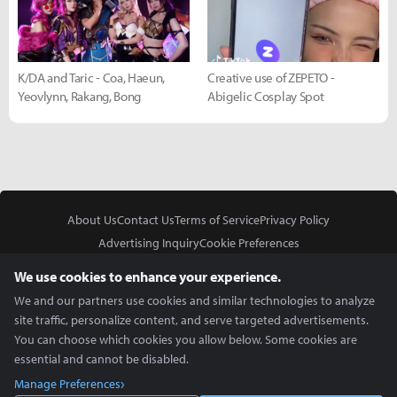
K/DA and Taric - Coa, Haeun,
Creative use of ZEPETO -
Yeovlynn, Rakang, Bong
Abigelic Cosplay Spot
About Us
Contact Us
Terms of Service
Privacy Policy
Advertising Inquiry
Cookie Preferences
Do Not Sell or Share My Personal Information
We use cookies to enhance your experience.
We and our partners use cookies and similar technologies to analyze
site traffic, personalize content, and serve targeted advertisements.
You can choose which cookies you allow below. Some cookies are
essential and cannot be disabled.
In Partnership With
Manage Preferences