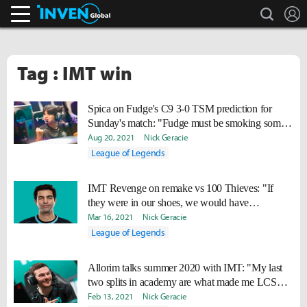
search
L
Inven Global
Tag : IMT win
Spica on Fudge's C9 3-0 TSM prediction for
Sunday's match: "Fudge must be smoking some
good stuff."
Aug 20, 2021
Nick Geracie
League of Legends
IMT Revenge on remake vs 100 Thieves: "If
they were in our shoes, we would have
understood."
Mar 16, 2021
Nick Geracie
League of Legends
Allorim talks summer 2020 with IMT: "My last
two splits in academy are what made me LCS
ready."
Feb 13, 2021
Nick Geracie