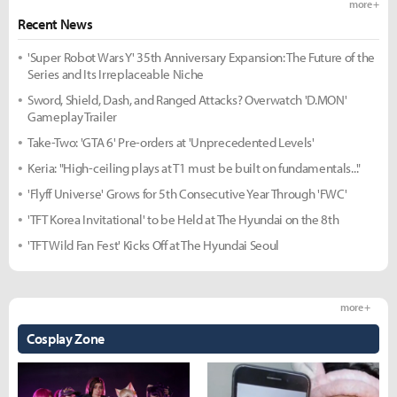
more +
Recent News
'Super Robot Wars Y' 35th Anniversary Expansion: The Future of the
Series and Its Irreplaceable Niche
Sword, Shield, Dash, and Ranged Attacks? Overwatch 'D.MON'
Gameplay Trailer
Take-Two: 'GTA 6' Pre-orders at 'Unprecedented Levels'
Keria: "High-ceiling plays at T1 must be built on fundamentals..."
'Flyff Universe' Grows for 5th Consecutive Year Through 'FWC'
'TFT Korea Invitational' to be Held at The Hyundai on the 8th
'TFT Wild Fan Fest' Kicks Off at The Hyundai Seoul
more +
Cosplay Zone