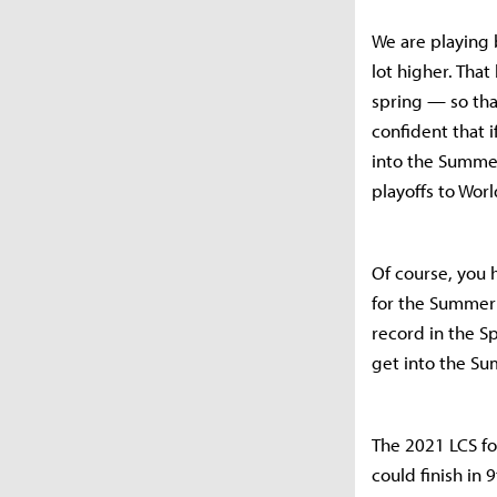
We are playing b
lot higher. Tha
spring — so tha
confident that 
into the Summer
playoffs to Worl
Of course, you h
for the Summer 
record in the S
get into the Su
The 2021 LCS for
could finish in