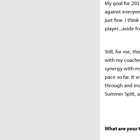
My goal for 202
against everyon
just fine. I thi
player...aside f
Still, for me, t
with my coaches,
synergy with my
pace so far. It
through and imp
Summer Split, a
What are your 