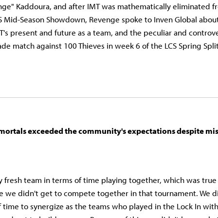
ge" Kaddoura, and after IMT was mathematically eliminated fr
S Mid-Season Showdown, Revenge spoke to Inven Global about t
MT's present and future as a team, and the peculiar and controve
de match against 100 Thieves in week 6 of the LCS Spring Spli
mortals exceeded the community's expectations despite mis
y fresh team in terms of time playing together, which was true
ce we didn't get to compete together in that tournament. We d
time to synergize as the teams who played in the Lock In with 