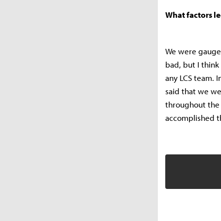
What factors l
We were gauged
bad, but I thin
any LCS team. In
said that we we
throughout the 
accomplished tha