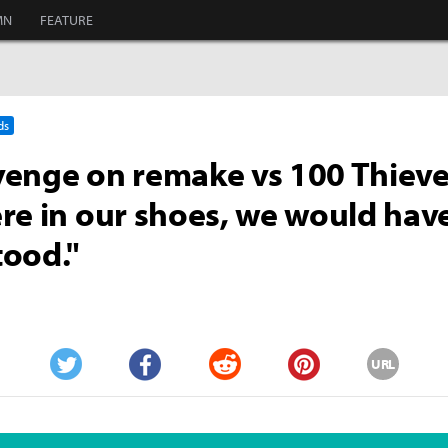
MN
FEATURE
ds
enge on remake vs 100 Thieves
re in our shoes, we would hav
ood."
URL
Twitter
Facebook
Reddit
Pinterest