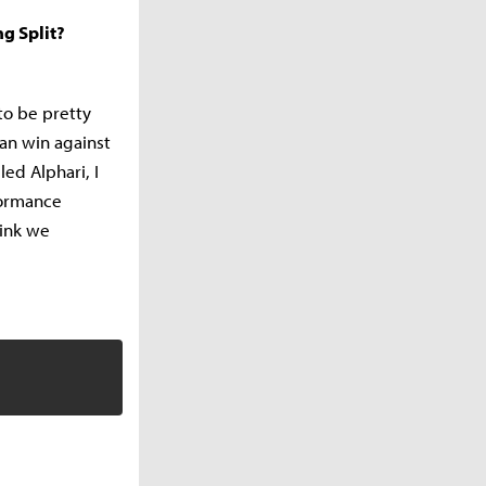
g Split?
to be pretty
an win against
led Alphari, I
formance
hink we