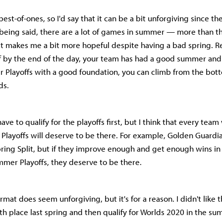
est-of-ones, so I'd say that it can be a bit unforgiving since th
t being said, there are a lot of games in summer — more than th
t makes me a bit more hopeful despite having a bad spring. Re
if by the end of the day, your team has had a good summer and
 Playoffs with a good foundation, you can climb from the bot
ds.
ave to qualify for the playoffs first, but I think that every team
Playoffs will deserve to be there. For example, Golden Guardi
pring Split, but if they improve enough and get enough wins i
mmer Playoffs, they deserve to be there.
mat does seem unforgiving, but it's for a reason. I didn't like 
 9th place last spring and then qualify for Worlds 2020 in the s