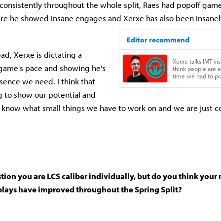
 consistently throughout the whole split, Raes had popoff game
e he showed insane engages and Xerxe has also been insanely
d, Xerxe is dictating a
 game's pace and showing he's
sence we need. I think that
 to show our potential and
e know what small things we have to work on and we are just c
tion you are LCS caliber individually, but do you think you
lays have improved throughout the Spring Split?