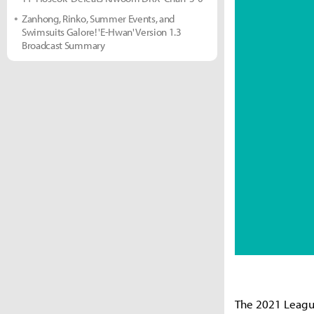
Zanhong, Rinko, Summer Events, and
Swimsuits Galore! 'E-Hwan' Version 1.3
Broadcast Summary
The 2021 Leagu