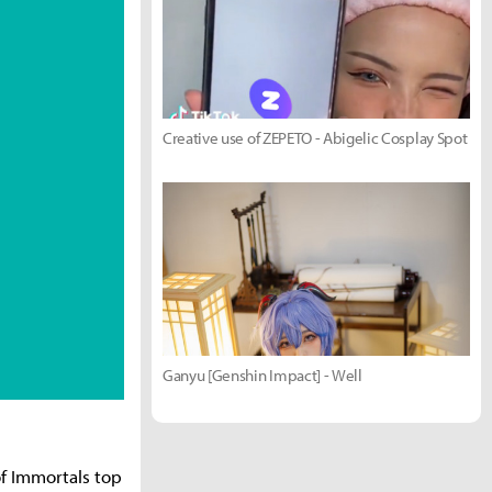
Creative use of ZEPETO - Abigelic Cosplay Spot
Ganyu [Genshin Impact] - Well
f Immortals top