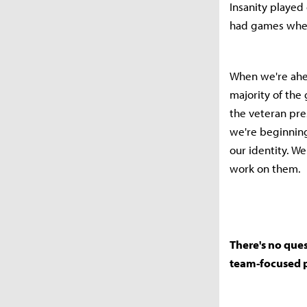
Insanity played
had games wher
When we're ahea
majority of the
the veteran pre
we're beginning
our identity. W
work on them.
There's no ques
team-focused p