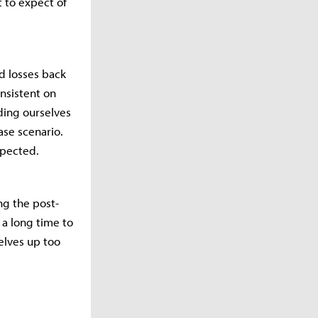
t to expect of
nd losses back
nsistent on
ding ourselves
ase scenario.
xpected.
ng the post-
 a long time to
elves up too