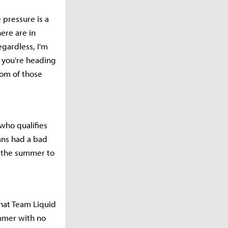
e pressure is a
ere are in
gardless, I'm
 you're heading
tom of those
 who qualifies
ans had a bad
n the summer to
that Team Liquid
ummer with no