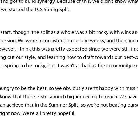
s and got to build synergy. Because of this, we didn't know wha
we started the LCS Spring Split.
start, though, the split as a whole was a bit rocky with wins a
ccession. We were inconsistent on certain weeks, and then, inco
wever, I think this was pretty expected since we were still fin
ring out our style, and learning how to draft towards our best-c
s spring to be rocky, but it wasn't as bad as the community e
y hungry to be the best, so we obviously aren't happy with missi
know that there is still a much higher ceiling to reach. We have
an achieve that in the Summer Split, so we're not beating ours
right now. We're all pretty hopeful.