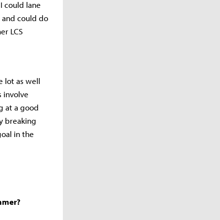
I could lane
e and could do
her LCS
 lot as well
s involve
g at a good
by breaking
oal in the
ummer?