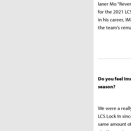
laner Mo "Reven
for the 2021 LC
in his career, I
the team's rema
Do you feel Im
season?
We were a reall
LCS Lock In sin
same amount of 