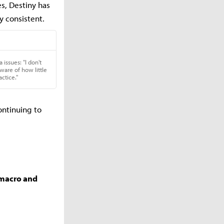
s, Destiny has
 consistent.
ontinuing to
r macro and