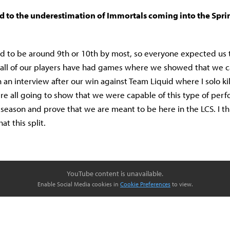
ed to the underestimation of Immortals coming into the Sprin
 to be around 9th or 10th by most, so everyone expected us 
k all of our players have had games where we showed that we c
 an interview after our win against Team Liquid where I solo kil
re all going to show that we were capable of this type of per
season and prove that we are meant to be here in the LCS. I t
t this split.
YouTube content is unavailable.
Enable Social Media cookies in
Cookie Preferences
to view.