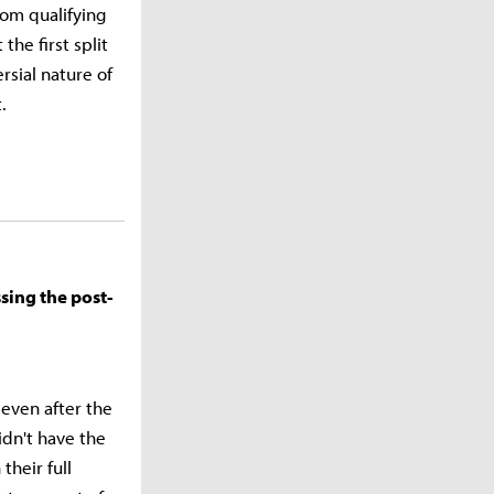
om qualifying
he first split
rsial nature of
t.
sing the post-
 even after the
idn't have the
their full