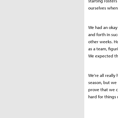
starting roster
ourselves when 
We had an okay 
and forth in su
other weeks. Ho
as a team, figu
We expected thi
We're all reall
season, but we 
prove that we c
hard for things 