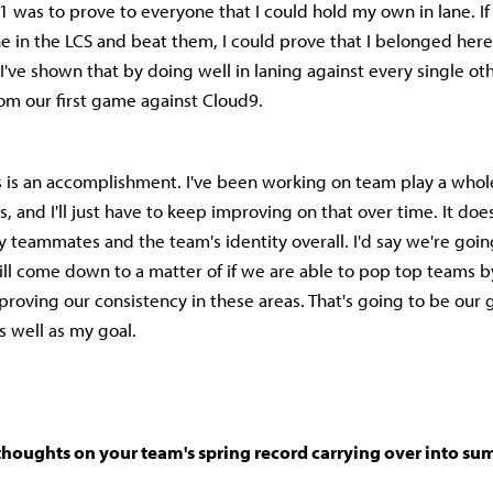
1 was to prove to everyone that I could hold my own in lane. If 
e in the LCS and beat them, I could prove that I belonged her
nk I've shown that by doing well in laning against every single ot
rom our first game against Cloud9.
his is an accomplishment. I've been working on team play a whole
 and I'll just have to keep improving on that over time. It doe
 teammates and the team's identity overall. I'd say we're goin
 will come down to a matter of if we are able to pop top teams 
roving our consistency in these areas. That's going to be our g
s well as my goal.
thoughts on your team's spring record carrying over into s