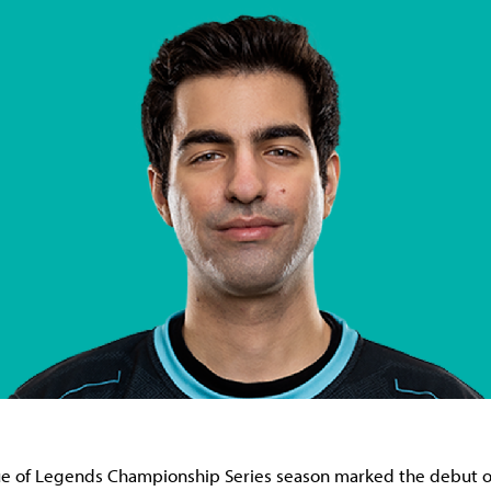
e of Legends Championship Series season marked the debut o