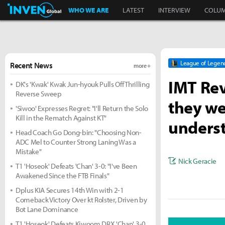
Inven Global
WHO WE ARE
LATEST
INTERVIEW
COLU
League of Legen
Recent News
more +
IMT Rev
DK's 'Kwak' Kwak Jun-hyouk Pulls Off Thrilling
Reverse Sweep
they we
'Siwoo' Expresses Regret: "I'll Return the Solo
Kill in the Rematch Against KT"
underst
Head Coach Go Dong-bin: "Choosing Non-
ADC Mel to Counter Strong Laning Was a
Mistake"
Nick Geracie
T1 'Hoseok' Defeats 'Chan' 3-0: "I've Been
Awakened Since the FTB Finals"
Dplus KIA Secures 14th Win with 2-1
Comeback Victory Over kt Rolster, Driven by
Bot Lane Dominance
T1 'Hoseok' Defeats Kiwoom DRX 'Chan' 3-0