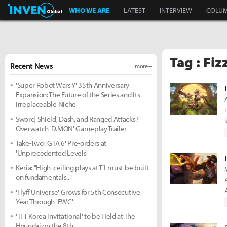
Inven Global
WHO WE ARE
LATEST
INTERVIEW
COLU
Tag : Fiz
Recent News
more +
'Super Robot Wars Y' 35th Anniversary
Expansion: The Future of the Series and Its
Irreplaceable Niche
Sword, Shield, Dash, and Ranged Attacks?
Overwatch 'D.MON' Gameplay Trailer
Take-Two: 'GTA 6' Pre-orders at
'Unprecedented Levels'
Keria: "High-ceiling plays at T1 must be built
on fundamentals..."
'Flyff Universe' Grows for 5th Consecutive
Year Through 'FWC'
'TFT Korea Invitational' to be Held at The
Hyundai on the 8th