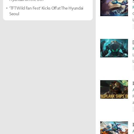
'TFT Wild Fan Fest' Kicks Off at The Hyundai
Seoul
f