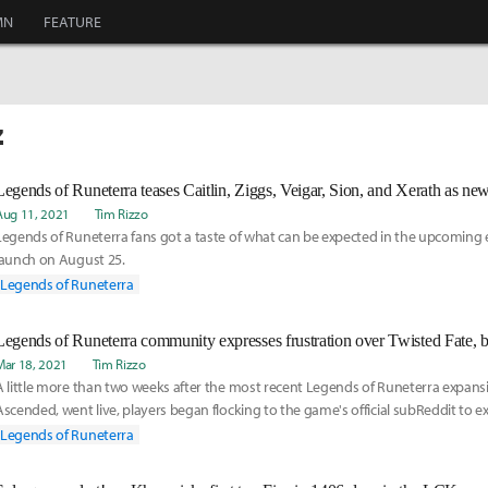
MN
FEATURE
z
Legends of Runeterra teases Caitlin, Ziggs, Veigar, Sion, and Xerath as n
Aug 11, 2021
Tim Rizzo
Legends of Runeterra fans got a taste of what can be expected in the upcoming 
launch on August 25.
Legends of Runeterra
Legends of Runeterra community expresses frustration over Twisted Fate, 
Mar 18, 2021
Tim Rizzo
A little more than two weeks after the most recent Legends of Runeterra expansi
Ascended, went live, players began flocking to the game's official subReddit to ex
displeasure with a card that predates it.
Legends of Runeterra