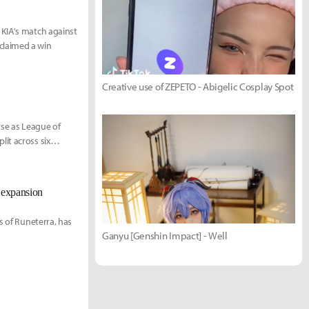
 KIA's match against
claimed a win
Creative use of ZEPETO - Abigelic Cosplay Spot
rse as League of
it across six
 expansion
s of Runeterra, has
Ganyu [Genshin Impact] - Well