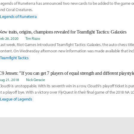
Legends of Runeterra has announced two new cards to be added to the game on 
and Coral Creatures.
Legends of Runeterra
New traits, origins, champions revealed for Teamfight Tactics: Galaxies
Feb 26, 2020
Tim Rizzo
Last week, Riot Games introduced Teamfight Tactics: Galaxies, the auto chess title'
content. On Wednesday afternoon new information was made available that inc
origins, champions, and mechanics ahead of next month's launch.
Teamfight Tactics
Aug 21, 2018
Nick Geracie
Cloud9 is unstoppable. With its seventh win in a row, Cloud9's playoff ticket is 
at a playoff bye. With a victory over FlyQuest in their final game of the 2018 NA 
League of Legends