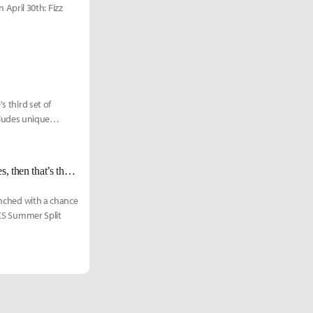
April 30th: Fizz
s third set of
ludes unique
C9 Jensen: "If you can get 7 players of equal strength and different playstyles, then that’s the future."
punched with a chance
LCS Summer Split