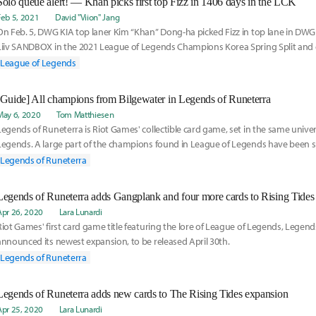
Solo queue alert! — Khan picks first top Fizz in 1406 days in the LCK
Feb 5, 2021
David "Viion" Jang
On Feb. 5, DWG KIA top laner Kim “Khan” Dong-ha picked Fizz in top lane in DWG
Liiv SANDBOX in the 2021 League of Legends Champions Korea Spring Split and 
League of Legends
[Guide] All champions from Bilgewater in Legends of Runeterra
May 6, 2020
Tom Matthiesen
Legends of Runeterra is Riot Games' collectible card game, set in the same unive
Legends. A large part of the champions found in League of Legends have been spl
actions i
Legends of Runeterra
Legends of Runeterra adds Gangplank and four more cards to Rising Tides
Apr 26, 2020
Lara Lunardi
Riot Games' first card game title featuring the lore of League of Legends, Legend
announced its newest expansion, to be released April 30th.
Legends of Runeterra
Legends of Runeterra adds new cards to The Rising Tides expansion
Apr 25, 2020
Lara Lunardi