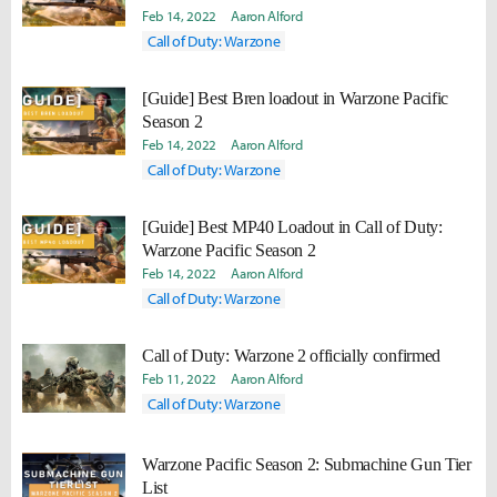
Feb 14, 2022
Aaron Alford
Call of Duty: Warzone
[Guide] Best Bren loadout in Warzone Pacific
Season 2
Feb 14, 2022
Aaron Alford
Call of Duty: Warzone
[Guide] Best MP40 Loadout in Call of Duty:
Warzone Pacific Season 2
Feb 14, 2022
Aaron Alford
Call of Duty: Warzone
Call of Duty: Warzone 2 officially confirmed
Feb 11, 2022
Aaron Alford
Call of Duty: Warzone
Warzone Pacific Season 2: Submachine Gun Tier
List