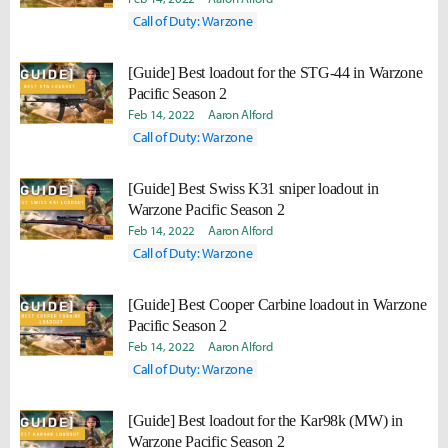
Call of Duty: Warzone
[Guide] Best loadout for the STG-44 in Warzone
Pacific Season 2
Feb 14, 2022
Aaron Alford
Call of Duty: Warzone
[Guide] Best Swiss K31 sniper loadout in
Warzone Pacific Season 2
Feb 14, 2022
Aaron Alford
Call of Duty: Warzone
[Guide] Best Cooper Carbine loadout in Warzone
Pacific Season 2
Feb 14, 2022
Aaron Alford
Call of Duty: Warzone
[Guide] Best loadout for the Kar98k (MW) in
Warzone Pacific Season 2