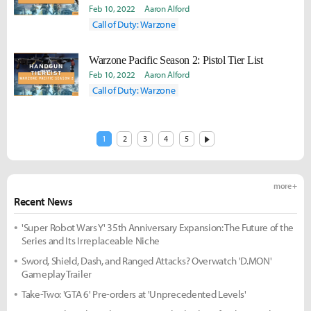
Feb 10, 2022
Aaron Alford
Call of Duty: Warzone
Warzone Pacific Season 2: Pistol Tier List
Feb 10, 2022
Aaron Alford
Call of Duty: Warzone
1
2
3
4
5
more +
Recent News
'Super Robot Wars Y' 35th Anniversary Expansion: The Future of the
Series and Its Irreplaceable Niche
Sword, Shield, Dash, and Ranged Attacks? Overwatch 'D.MON'
Gameplay Trailer
Take-Two: 'GTA 6' Pre-orders at 'Unprecedented Levels'