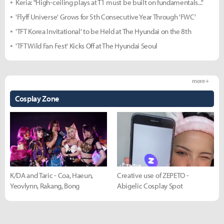
Keria: "High-ceiling plays at T1 must be built on fundamentals..."
'Flyff Universe' Grows for 5th Consecutive Year Through 'FWC'
'TFT Korea Invitational' to be Held at The Hyundai on the 8th
'TFT Wild Fan Fest' Kicks Off at The Hyundai Seoul
more +
Cosplay Zone
K/DA and Taric - Coa, Haeun,
Creative use of ZEPETO -
Yeovlynn, Rakang, Bong
Abigelic Cosplay Spot