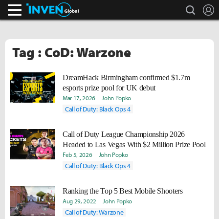
search
L
Inven Global
Tag : CoD: Warzone
DreamHack Birmingham confirmed $1.7m
esports prize pool for UK debut
Mar 17, 2026
John Popko
Call of Duty: Black Ops 4
Call of Duty League Championship 2026
Headed to Las Vegas With $2 Million Prize Pool
Feb 5, 2026
John Popko
Call of Duty: Black Ops 4
Ranking the Top 5 Best Mobile Shooters
Aug 29, 2022
John Popko
Call of Duty: Warzone