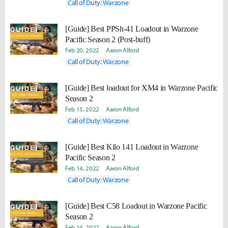
Call of Duty: Warzone
[Guide] Best PPSh-41 Loadout in Warzone
Pacific Season 2 (Post-buff)
Feb 20, 2022
Aaron Alford
Call of Duty: Warzone
[Guide] Best loadout for XM4 in Warzone Pacific
Season 2
Feb 15, 2022
Aaron Alford
Call of Duty: Warzone
[Guide] Best Kilo 141 Loadout in Warzone
Pacific Season 2
Feb 14, 2022
Aaron Alford
Call of Duty: Warzone
[Guide] Best C58 Loadout in Warzone Pacific
Season 2
Feb 14, 2022
Aaron Alford