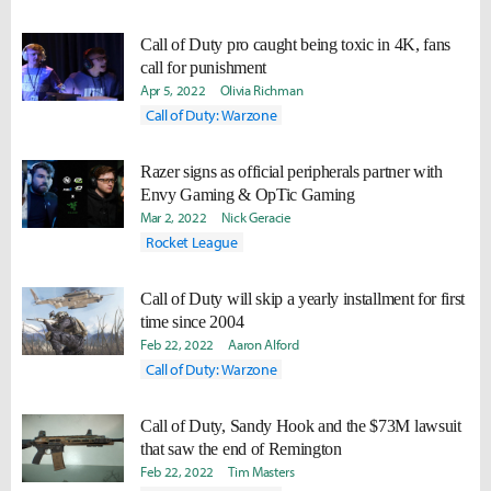
Call of Duty pro caught being toxic in 4K, fans
call for punishment
Apr 5, 2022
Olivia Richman
Call of Duty: Warzone
Razer signs as official peripherals partner with
Envy Gaming & OpTic Gaming
Mar 2, 2022
Nick Geracie
Rocket League
Call of Duty will skip a yearly installment for first
time since 2004
Feb 22, 2022
Aaron Alford
Call of Duty: Warzone
Call of Duty, Sandy Hook and the $73M lawsuit
that saw the end of Remington
Feb 22, 2022
Tim Masters