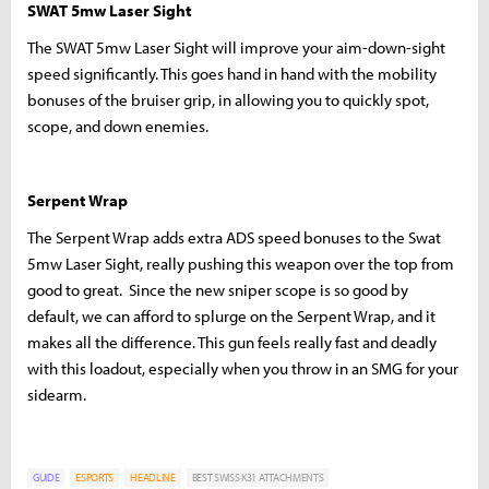
SWAT 5mw Laser Sight
The SWAT 5mw Laser Sight will improve your aim-down-sight
speed significantly. This goes hand in hand with the mobility
bonuses of the bruiser grip, in allowing you to quickly spot,
scope, and down enemies.
Serpent Wrap
The Serpent Wrap adds extra ADS speed bonuses to the Swat
5mw Laser Sight, really pushing this weapon over the top from
good to great. Since the new sniper scope is so good by
default, we can afford to splurge on the Serpent Wrap, and it
makes all the difference. This gun feels really fast and deadly
with this loadout, especially when you throw in an SMG for your
sidearm.
GUIDE
ESPORTS
HEADLINE
BEST SWISS K31 ATTACHMENTS