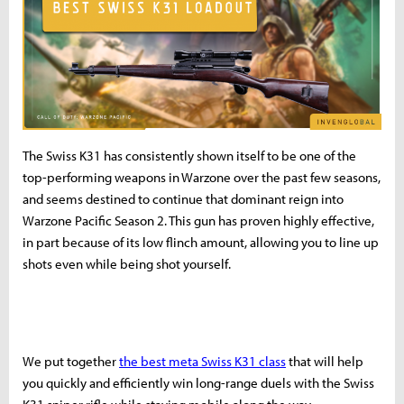
The Swiss K31 has consistently shown itself to be one of the
top-performing weapons in Warzone over the past few seasons,
and seems destined to continue that dominant reign into
Warzone Pacific Season 2. This gun has proven highly effective,
in part because of its low flinch amount, allowing you to line up
shots even while being shot yourself.
We put together
the best meta Swiss K31 class
that will help
you quickly and efficiently win long-range duels with the Swiss