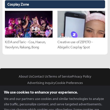
Cosplay Zone
K/DA and Taric - Coa, Haeun,
Creative use of ZEPETO -
Yeovlynn, Rakang, Bong
Abigelic Cosplay Spot
About Us
Contact Us
Terms of Service
Privacy Policy
Advertising Inquiry
Cookie Preferences
Do Not Sell or Share My Personal Information
We use cookies to enhance your experience.
We and our partners use cookies and similar technologies to analyze
site traffic, personalize content, and serve targeted advertisements.
You can choose which cookies you allow below. Some cookies are