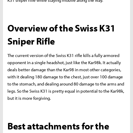
K31 sniper rifle while staying mobile along the way.
Overview of the Swiss K31
Sniper Rifle
The current version of the Swiss K31 rifle kills a fully armored
opponent in a single headshot, just like the Kar98k. It actually
deals better damage than the Kar98 in most other categories,
with it dealing 180 damage to the chest, just over 100 damage
to the stomach, and dealing around 80 damage to the arms and
legs. So the Swiss K31 is pretty equal in potential to the Kar98k,
but it is more forgiving.
Best attachments for the