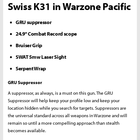
Swiss K31 in Warzone Pacific
GRU suppressor
24.9" Combat Record scope
Bruiser Grip
SWAT 5mw Laser Sight
Serpent Wrap
GRU Suppressor
A suppressor, as always, is a must on this gun. The GRU
Suppressor will help keep your profile low and keep your
location hidden while you search for targets. Suppressors are
the universal standard across all weapons in Warzone and will
remain so until a more compelling approach than stealth
becomes available.