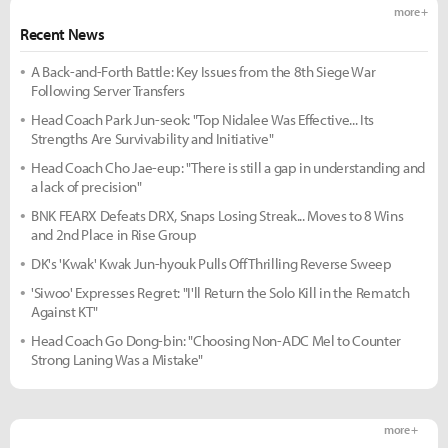
more +
Recent News
A Back-and-Forth Battle: Key Issues from the 8th Siege War
Following Server Transfers
Head Coach Park Jun-seok: "Top Nidalee Was Effective... Its
Strengths Are Survivability and Initiative"
Head Coach Cho Jae-eup: "There is still a gap in understanding and
a lack of precision"
BNK FEARX Defeats DRX, Snaps Losing Streak... Moves to 8 Wins
and 2nd Place in Rise Group
DK's 'Kwak' Kwak Jun-hyouk Pulls Off Thrilling Reverse Sweep
'Siwoo' Expresses Regret: "I'll Return the Solo Kill in the Rematch
Against KT"
Head Coach Go Dong-bin: "Choosing Non-ADC Mel to Counter
Strong Laning Was a Mistake"
more +