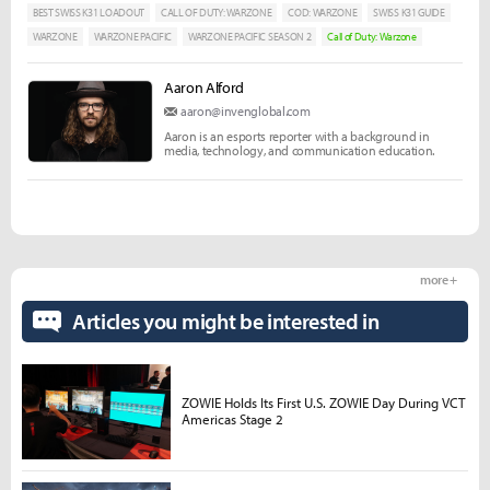
BEST SWISS K31 LOADOUT
CALL OF DUTY: WARZONE
COD: WARZONE
SWISS K31 GUIDE
WARZONE
WARZONE PACIFIC
WARZONE PACIFIC SEASON 2
Call of Duty: Warzone
Aaron Alford
aaron@invenglobal.com
Aaron is an esports reporter with a background in
media, technology, and communication education.
more +
Articles you might be interested in
ZOWIE Holds Its First U.S. ZOWIE Day During VCT
Americas Stage 2