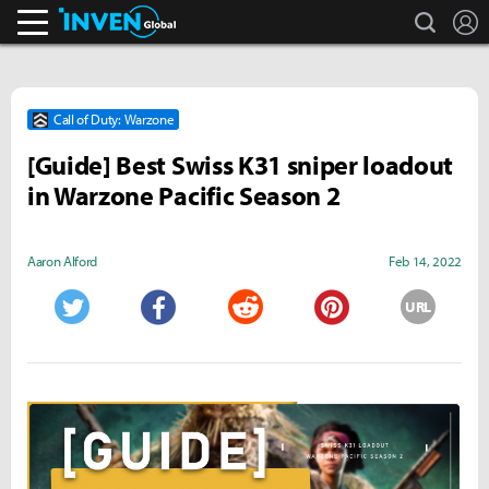
search
L
Inven Global
Call of Duty: Warzone
[Guide] Best Swiss K31 sniper loadout
in Warzone Pacific Season 2
Aaron Alford
Feb 14, 2022
URL
Twitter
Facebook
Reddit
Pinterest