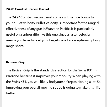
24.9" Combat Recon Barrel
The 24.9" Combat Recon Barrel comes with a nice bonus to
your bullet velocity. Bullet velocity is important for the ranged
effectiveness of any gun in Warzone Pacific. It is particularly
useful on a sniper rifle like this one since a faster velocity
means you have to lead your targets less for exceptionally long-
range shots.
Bruiser Grip
The Bruiser Grip is the standard selection for the Swiss K31 in
Warzone because it improves your mobility. When playing with
the Swiss K31, you will likely find yourself repositioning a lot. So
improving your overall moving speed is going to make this rifle
better.