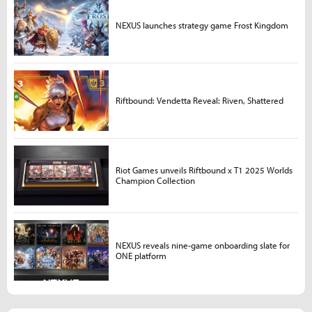
NEXUS launches strategy game Frost Kingdom
Riftbound: Vendetta Reveal: Riven, Shattered
Riot Games unveils Riftbound x T1 2025 Worlds
Champion Collection
NEXUS reveals nine-game onboarding slate for
ONE platform