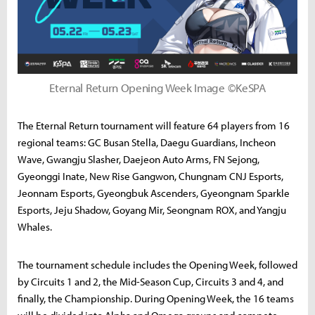
Eternal Return Opening Week Image ©KeSPA
The Eternal Return tournament will feature 64 players from 16
regional teams: GC Busan Stella, Daegu Guardians, Incheon
Wave, Gwangju Slasher, Daejeon Auto Arms, FN Sejong,
Gyeonggi Inate, New Rise Gangwon, Chungnam CNJ Esports,
Jeonnam Esports, Gyeongbuk Ascenders, Gyeongnam Sparkle
Esports, Jeju Shadow, Goyang Mir, Seongnam ROX, and Yangju
Whales.
The tournament schedule includes the Opening Week, followed
by Circuits 1 and 2, the Mid-Season Cup, Circuits 3 and 4, and
finally, the Championship. During Opening Week, the 16 teams