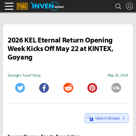
search
L
PLAYERUNKNOWN'S BATTLEGROUNDS Inven
Inven Global
2026 KEL Eternal Return Opening
Week Kicks Off May 22 at KINTEX,
Goyang
Seungjin "Looa" Kang
May 20, 2026
URL
Twitter
Facebook
Reddit
Pinterest