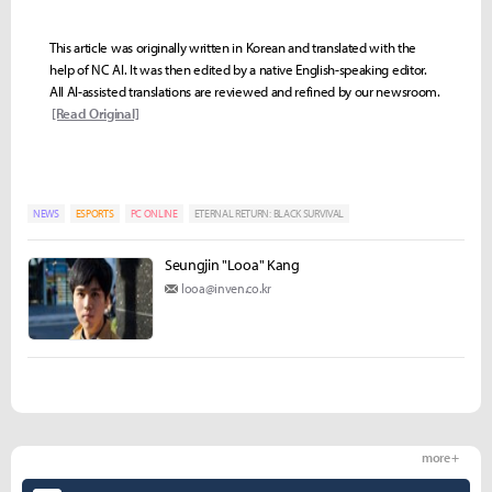
This article was originally written in Korean and translated with the
help of NC AI. It was then edited by a native English-speaking editor.
All AI-assisted translations are reviewed and refined by our newsroom.
[Read Original]
NEWS
ESPORTS
PC ONLINE
ETERNAL RETURN: BLACK SURVIVAL
Seungjin "Looa" Kang
looa@inven.co.kr
more +