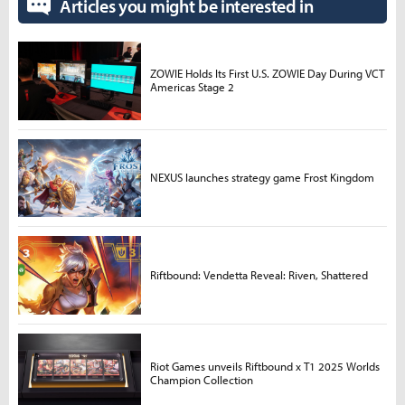
Articles you might be interested in
ZOWIE Holds Its First U.S. ZOWIE Day During VCT
Americas Stage 2
NEXUS launches strategy game Frost Kingdom
Riftbound: Vendetta Reveal: Riven, Shattered
Riot Games unveils Riftbound x T1 2025 Worlds
Champion Collection