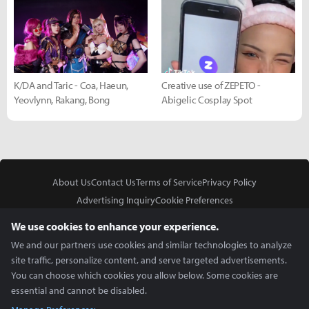
K/DA and Taric - Coa, Haeun,
Creative use of ZEPETO -
Yeovlynn, Rakang, Bong
Abigelic Cosplay Spot
About Us
Contact Us
Terms of Service
Privacy Policy
Advertising Inquiry
Cookie Preferences
Do Not Sell or Share My Personal Information
We use cookies to enhance your experience.
We and our partners use cookies and similar technologies to analyze
site traffic, personalize content, and serve targeted advertisements.
You can choose which cookies you allow below. Some cookies are
essential and cannot be disabled.
In Partnership With