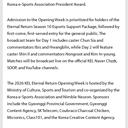
Korea e-Sports Association President Award.
Admission to the Opening Week is prioritized for holders of the
Eternal Return Season 10 Esports Support Package, followed by
first-come, first-served entry for the general public. The
broadcast team for Day 1 includes caster Chun Sia and
commentators Ibis and Hwangblin, while Day 2 will feature
caster Shin Il and commentators Nongroot and Kim In-young.
Matches will be broadcast live on the official KEL Naver Chzzk,
SOOP, and YouTube channels.
The 2026 KEL Eternal Return Opening Week is hosted by the
Ministry of Culture, Sports and Tourism and co-organized by the
Korea e-Sports Association and Nimble Neuron. Sponsors
include the Gyeonggi Provincial Government, Gyeonggi
Content Agency, SK Telecom, Coubraco Charcoal Chicken,
Micronics, Class101, and the Korea Creative Content Agency.