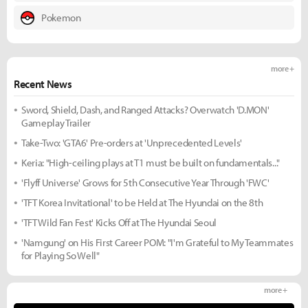
Pokemon
more +
Recent News
Sword, Shield, Dash, and Ranged Attacks? Overwatch 'D.MON'
Gameplay Trailer
Take-Two: 'GTA6' Pre-orders at 'Unprecedented Levels'
Keria: "High-ceiling plays at T1 must be built on fundamentals..."
'Flyff Universe' Grows for 5th Consecutive Year Through 'FWC'
'TFT Korea Invitational' to be Held at The Hyundai on the 8th
'TFT Wild Fan Fest' Kicks Off at The Hyundai Seoul
'Namgung' on His First Career POM: "I'm Grateful to My Teammates
for Playing So Well"
more +