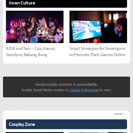
Inven Culture
K/DA and Taric - Coa, Haeun,
Smart Strategies for Developers
Yeovlynn, Rakang, Bong
to Promote Their Games Online
Social media content is unavailable.
Enable Social Media cookies in
Cookie Preferences
to view.
more +
Cosplay Zone