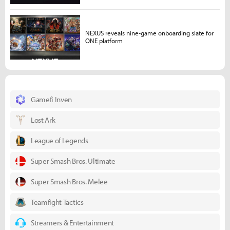
NEXUS reveals nine-game onboarding slate for
ONE platform
Gamefi Inven
Lost Ark
League of Legends
Super Smash Bros. Ultimate
Super Smash Bros. Melee
Teamfight Tactics
Streamers & Entertainment