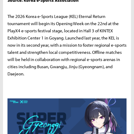
Source: Korea e-Sports Association
The 2026 Korea e-Sports League (KEL) Eternal Return
tournament will begin its Opening Week on the 22nd at the
PlayX4 e-sports festival stage, located in Hall 3 of KINTEX
Exhibition Center 1 in Goyang. Launched last year, the KEL is
now in its second year, with a mission to foster regional e-sports
talent and strengthen local competitiveness. Offline matches
will be held in collaboration with regional e-sports arenas in
cities including Busan, Gwangju, Jinju (Gyeongnam), and
Daejeon.