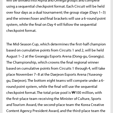
will be divided into Alpha and Omega groups and compete
using a sequential checkpoint format. Each Circuit will be held
over four days as a dual tournament; the group stage (Days 1–3)
and the winner/loser and final brackets will use a 6-round point
system, while the final on Day 4 will follow the sequential
checkpoint format.
The Mid-Season Cup, which determines the first-half champion
based on cumulative points from Circuits 1 and 2, will be held
August 1–2 at the Gwangju Esports Arena (Dong-gu, Gwangju).
The Championship, which crowns the final regional winner
based on cumulative points from Circuits 1 through 4, will take
place November 7–8 at the Daejeon Esports Arena (Yuseong-
gu, Daejeon). The bottom eight teams will compete under a 6-
round point system, while the final will use the sequential
checkpoint format. The total prize pool is ₩100 million, with
the first-place team receiving the Minister of Culture, Sports
and Tourism Award, the second-place team the Korea Creative
Content Agency President Award, and the third-place team the