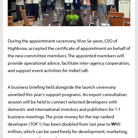
During the appointment ceremony, Won Se-yeon, CEO of
Highbrow, accepted the certificate of appointment on behalf of
the new committee members. The appointed members will
provide operational advice, facilitate inter-agency cooperation,
and support event activities for IndieCraft.
A business briefing held alongside the launch ceremony
unveiled this year's support programs. An export consultation
session will be held to connect selected developers with
domestic and international investors and publishers for 1:1
business meetings. The prize money for the top-ranked
developer (TOP 1) has been doubled from last year to ₩40
million, which can be used freely for development, marketing,