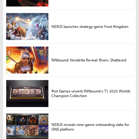
NEXUS launches strategy game Frost Kingdom
Riftbound: Vendetta Reveal: Riven, Shattered
Riot Games unveils Riftbound x T1 2025 Worlds
Champion Collection
NEXUS reveals nine-game onboarding slate for
ONE platform