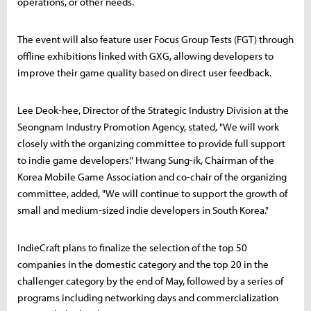
operations, or other needs.
The event will also feature user Focus Group Tests (FGT) through
offline exhibitions linked with GXG, allowing developers to
improve their game quality based on direct user feedback.
Lee Deok-hee, Director of the Strategic Industry Division at the
Seongnam Industry Promotion Agency, stated, "We will work
closely with the organizing committee to provide full support
to indie game developers." Hwang Sung-ik, Chairman of the
Korea Mobile Game Association and co-chair of the organizing
committee, added, "We will continue to support the growth of
small and medium-sized indie developers in South Korea."
IndieCraft plans to finalize the selection of the top 50
companies in the domestic category and the top 20 in the
challenger category by the end of May, followed by a series of
programs including networking days and commercialization