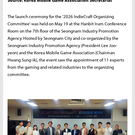
Source: Korea Mobile Game Association Secretariat
The launch ceremony for the '2026 IndieCraft Organizing
Committee' was held on May 19 at the Hanbit Irum Conference
Room on the 7th floor of the Seongnam Industry Promotion
Agency. Hosted by Seongnam City and co-organized by the
Seongnam Industry Promotion Agency (President Lee Joo-
yeon) and the Korea Mobile Game Association (Chairman
Hwang Sung-ik), the event saw the appointment of 11 experts
from the gaming and related industries to the organizing
committee.