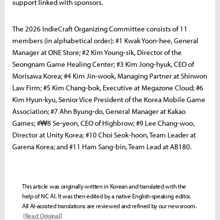
support linked with sponsors.
The 2026 IndieCraft Organizing Committee consists of 11
members (in alphabetical order): #1 Kwak Yoon-hee, General
Manager at ONE Store; #2 Kim Young-sik, Director of the
Seongnam Game Healing Center; #3 Kim Jong-hyuk, CEO of
Morisawa Korea; #4 Kim Jin-wook, Managing Partner at Shinwon
Law Firm; #5 Kim Chang-bok, Executive at Megazone Cloud; #6
Kim Hyun-kyu, Senior Vice President of the Korea Mobile Game
Association; #7 Ahn Byung-do, General Manager at Kakao
Games; #₩8 Se-yeon, CEO of Highbrow; #9 Lee Chang-woo,
Director at Unity Korea; #10 Choi Seok-hoon, Team Leader at
Garena Korea; and #11 Ham Sang-bin, Team Lead at AB180.
This article was originally written in Korean and translated with the
help of NC AI. It was then edited by a native English-speaking editor.
All AI-assisted translations are reviewed and refined by our newsroom.
[Read Original]