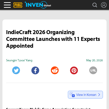
search
L
PLAYERUNKNOWN'S BATTLEGROUNDS Inven
Inven Global
IndieCraft 2026 Organizing
Committee Launches with 11 Experts
Appointed
Seungjin "Looa" Kang
May 20, 2026
URL
Twitter
Facebook
Reddit
Pinterest