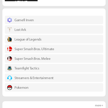
Gamefi Inven
Lost Ark
League of Legends
Super Smash Bros. Ultimate
Super Smash Bros. Melee
Teamfight Tactics
Streamers & Entertainment
Pokemon
more +