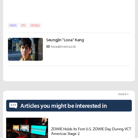
NEWS
ETC
MOBILE
Seungjin "Looa" Kang
looa@inven.co.kr
more +
Articles you might be interested in
ZOWIE Holds Its First U.S. ZOWIE Day During VCT
Americas Stage 2