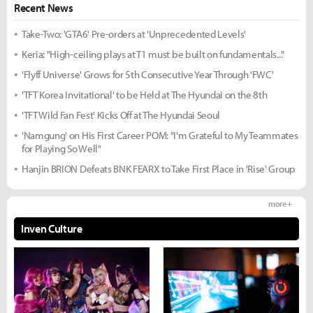
Recent News
Take-Two: 'GTA6' Pre-orders at 'Unprecedented Levels'
Keria: "High-ceiling plays at T1 must be built on fundamentals..."
'Flyff Universe' Grows for 5th Consecutive Year Through 'FWC'
'TFT Korea Invitational' to be Held at The Hyundai on the 8th
'TFT Wild Fan Fest' Kicks Off at The Hyundai Seoul
'Namgung' on His First Career POM: "I'm Grateful to My Teammates
for Playing So Well"
Hanjin BRION Defeats BNK FEARX to Take First Place in 'Rise' Group
more +
Inven Culture