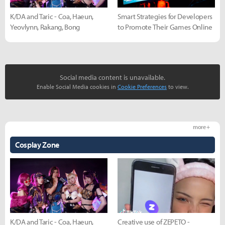
K/DA and Taric - Coa, Haeun,
Smart Strategies for Developers
Yeovlynn, Rakang, Bong
to Promote Their Games Online
Social media content is unavailable.
Enable Social Media cookies in
Cookie Preferences
to view.
more +
Cosplay Zone
K/DA and Taric - Coa, Haeun,
Creative use of ZEPETO -