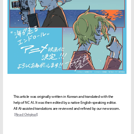
This article was originally written in Korean and translated with the
help of NC AI. It was then edited by a native English-speaking editor.
All AI-assisted translations are reviewed and refined by our newsroom.
[Read Original]