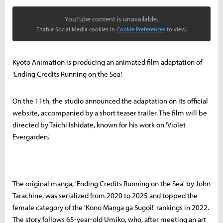
YouTube content is unavailable.
Enable Social Media cookies in
Cookie Preferences
to view.
Kyoto Animation is producing an animated film adaptation of
'Ending Credits Running on the Sea.'
On the 11th, the studio announced the adaptation on its official
website, accompanied by a short teaser trailer. The film will be
directed by Taichi Ishidate, known for his work on 'Violet
Evergarden.'
The original manga, 'Ending Credits Running on the Sea' by John
Tarachine, was serialized from 2020 to 2025 and topped the
female category of the 'Kono Manga ga Sugoi!' rankings in 2022.
The story follows 65-year-old Umiko, who, after meeting an art