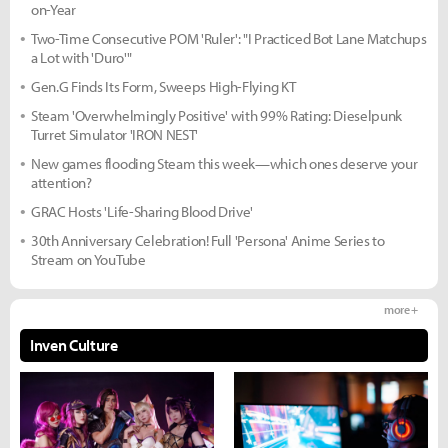
on-Year
Two-Time Consecutive POM 'Ruler': "I Practiced Bot Lane Matchups
a Lot with 'Duro'"
Gen.G Finds Its Form, Sweeps High-Flying KT
Steam 'Overwhelmingly Positive' with 99% Rating: Dieselpunk
Turret Simulator 'IRON NEST'
New games flooding Steam this week—which ones deserve your
attention?
GRAC Hosts 'Life-Sharing Blood Drive'
30th Anniversary Celebration! Full 'Persona' Anime Series to
Stream on YouTube
more +
Inven Culture