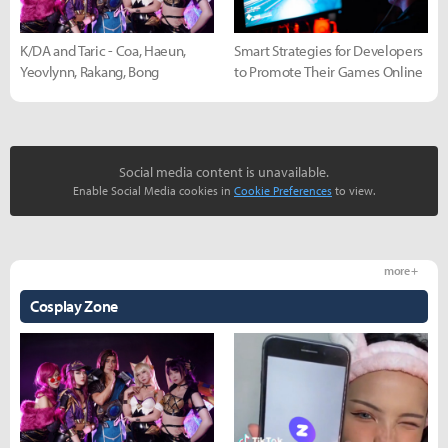
K/DA and Taric - Coa, Haeun,
Smart Strategies for Developers
Yeovlynn, Rakang, Bong
to Promote Their Games Online
Social media content is unavailable.
Enable Social Media cookies in
Cookie Preferences
to view.
more +
Cosplay Zone