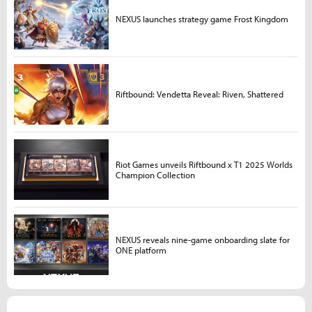
NEXUS launches strategy game Frost Kingdom
Riftbound: Vendetta Reveal: Riven, Shattered
Riot Games unveils Riftbound x T1 2025 Worlds
Champion Collection
NEXUS reveals nine-game onboarding slate for
ONE platform