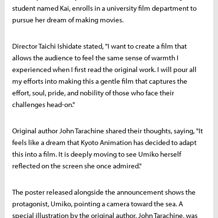
student named Kai, enrolls in a university film department to
pursue her dream of making movies.
Director Taichi Ishidate stated, "I want to create a film that
allows the audience to feel the same sense of warmth I
experienced when I first read the original work. I will pour all
my efforts into making this a gentle film that captures the
effort, soul, pride, and nobility of those who face their
challenges head-on."
Original author John Tarachine shared their thoughts, saying, "It
feels like a dream that Kyoto Animation has decided to adapt
this into a film. It is deeply moving to see Umiko herself
reflected on the screen she once admired."
The poster released alongside the announcement shows the
protagonist, Umiko, pointing a camera toward the sea. A
special illustration by the original author, John Tarachine, was