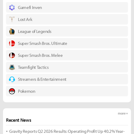
Gamefi Inven
Lost Ark
League of Legends
Super Smash Bros. Ultimate
Super Smash Bros. Melee
Teamfight Tactics
Streamers & Entertainment
Pokemon
more +
Recent News
Gravity Reports Q2 2026 Results: Operating Profit Up 40.2% Year-