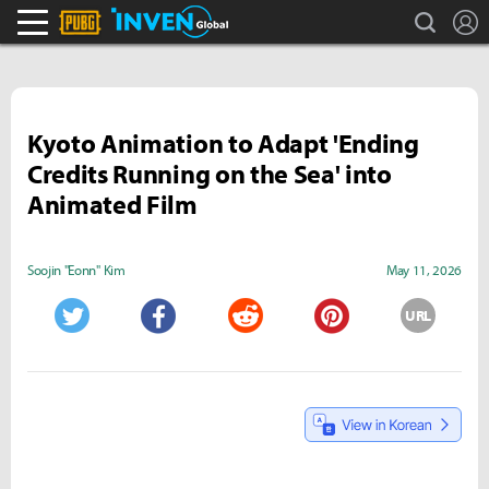
search
L
PLAYERUNKNOWN'S BATTLEGROUNDS Inven
Inven Global
Kyoto Animation to Adapt 'Ending
Credits Running on the Sea' into
Animated Film
Soojin "Eonn" Kim
May 11, 2026
URL
Twitter
Facebook
Reddit
Pinterest