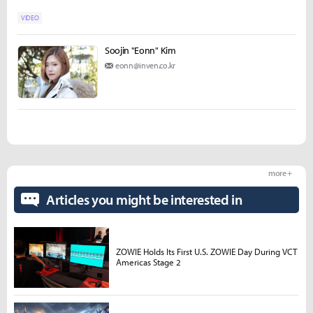
VIDEO
Soojin "Eonn" Kim
eonn@inven.co.kr
more +
Articles you might be interested in
ZOWIE Holds Its First U.S. ZOWIE Day During VCT
Americas Stage 2