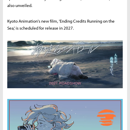
also unveiled.
Kyoto Animation's new film, 'Ending Credits Running on the
Sea,' is scheduled for release in 2027.