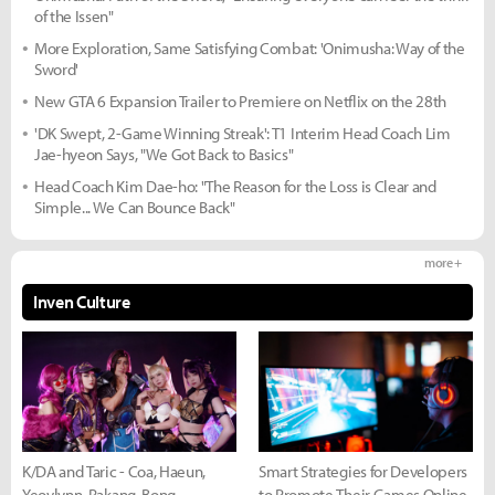
of the Issen"
More Exploration, Same Satisfying Combat: 'Onimusha: Way of the
Sword'
New GTA 6 Expansion Trailer to Premiere on Netflix on the 28th
'DK Swept, 2-Game Winning Streak': T1 Interim Head Coach Lim
Jae-hyeon Says, "We Got Back to Basics"
Head Coach Kim Dae-ho: "The Reason for the Loss is Clear and
Simple... We Can Bounce Back"
more +
Inven Culture
K/DA and Taric - Coa, Haeun,
Smart Strategies for Developers
Yeovlynn, Rakang, Bong
to Promote Their Games Online