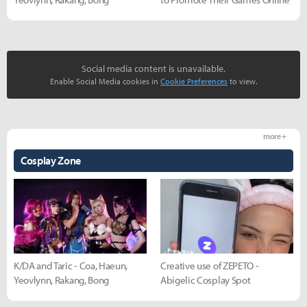
Social media content is unavailable.
Enable Social Media cookies in
Cookie Preferences
to view.
more +
Cosplay Zone
K/DA and Taric - Coa, Haeun,
Creative use of ZEPETO -
Yeovlynn, Rakang, Bong
Abigelic Cosplay Spot