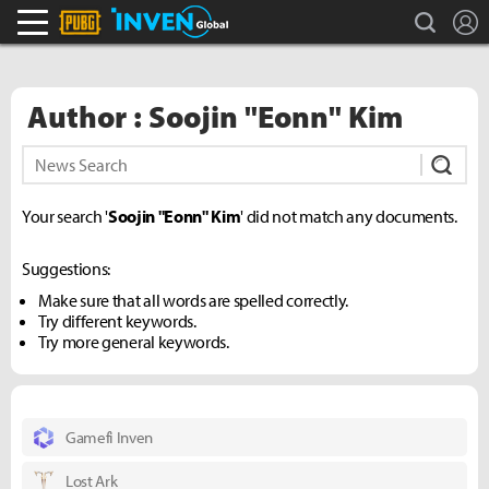
search
L
PLAYERUNKNOWN'S BATTLEGROUNDS Inven
Inven Global
Author : Soojin "Eonn" Kim
Subm
Your search '
Soojin "Eonn" Kim
' did not match any documents.
Suggestions:
Make sure that all words are spelled correctly.
Try different keywords.
Try more general keywords.
Gamefi Inven
Lost Ark