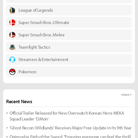
League of Legends
Super Smash Bros. Ultimate
Super Smash Bros. Melee
Teamfight Tactics
Streamers & Entertainment
Pokemon
more +
Recent News
Official Trailer Released for New Overwatch Korean Hero: MEKA
Squad Leader 'D.Mon'
'Ghost Recon: Wildlands' Receives Major Free Update in Its 9th Year
Onimusha: Path of the Sword, "Ensuring everyone can feel the thrill