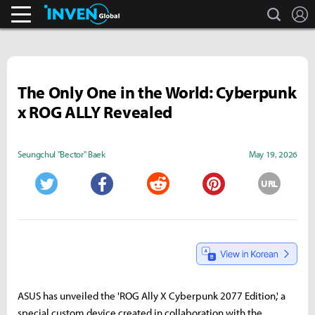
search
L
Pokémon GO.
Inven Global
The Only One in the World: Cyberpunk
x ROG ALLY Revealed
Seungchul "Bector" Baek
May 19, 2026
URL
Twitter
Facebook
Reddit
Pinterest
ASUS has unveiled the 'ROG Ally X Cyberpunk 2077 Edition,' a
special custom device created in collaboration with the