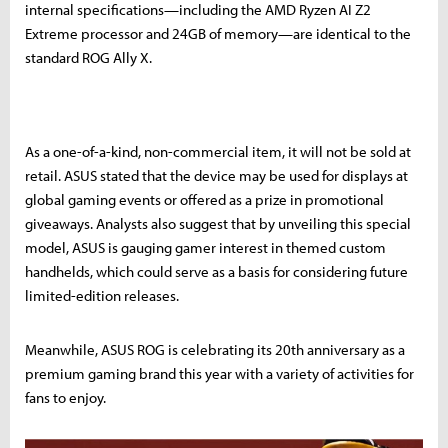
internal specifications—including the AMD Ryzen AI Z2
Extreme processor and 24GB of memory—are identical to the
standard ROG Ally X.
As a one-of-a-kind, non-commercial item, it will not be sold at
retail. ASUS stated that the device may be used for displays at
global gaming events or offered as a prize in promotional
giveaways. Analysts also suggest that by unveiling this special
model, ASUS is gauging gamer interest in themed custom
handhelds, which could serve as a basis for considering future
limited-edition releases.
Meanwhile, ASUS ROG is celebrating its 20th anniversary as a
premium gaming brand this year with a variety of activities for
fans to enjoy.