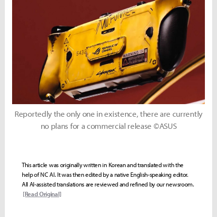
Reportedly the only one in existence, there are currently
no plans for a commercial release ©ASUS
This article was originally written in Korean and translated with the
help of NC AI. It was then edited by a native English-speaking editor.
All AI-assisted translations are reviewed and refined by our newsroom.
[Read Original]