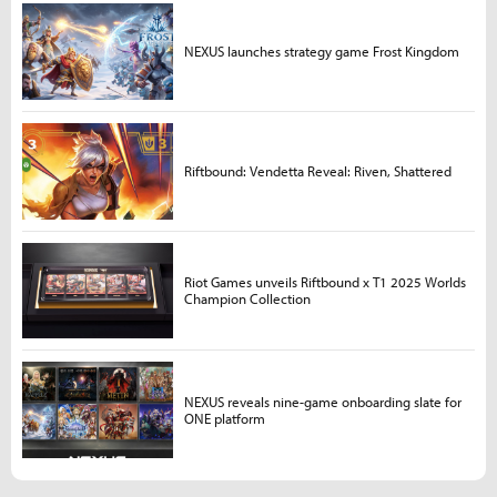
NEXUS launches strategy game Frost Kingdom
Riftbound: Vendetta Reveal: Riven, Shattered
Riot Games unveils Riftbound x T1 2025 Worlds
Champion Collection
NEXUS reveals nine-game onboarding slate for
ONE platform