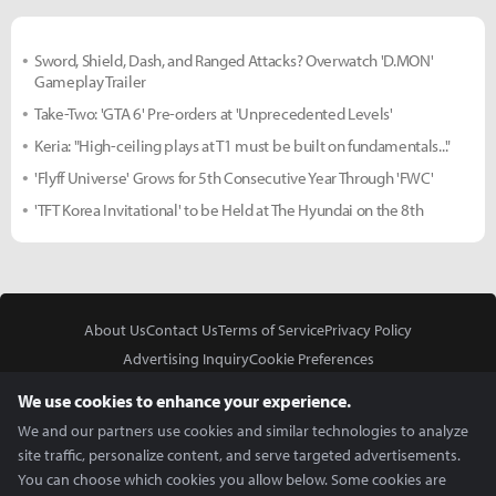
Sword, Shield, Dash, and Ranged Attacks? Overwatch 'D.MON'
Gameplay Trailer
Take-Two: 'GTA 6' Pre-orders at 'Unprecedented Levels'
Keria: "High-ceiling plays at T1 must be built on fundamentals..."
'Flyff Universe' Grows for 5th Consecutive Year Through 'FWC'
'TFT Korea Invitational' to be Held at The Hyundai on the 8th
About Us
Contact Us
Terms of Service
Privacy Policy
Advertising Inquiry
Cookie Preferences
Do Not Sell or Share My Personal Information
We use cookies to enhance your experience.
We and our partners use cookies and similar technologies to analyze
site traffic, personalize content, and serve targeted advertisements.
You can choose which cookies you allow below. Some cookies are