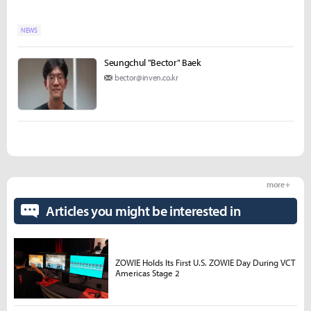
NEWS
Seungchul "Bector" Baek
bector@inven.co.kr
more +
Articles you might be interested in
ZOWIE Holds Its First U.S. ZOWIE Day During VCT
Americas Stage 2