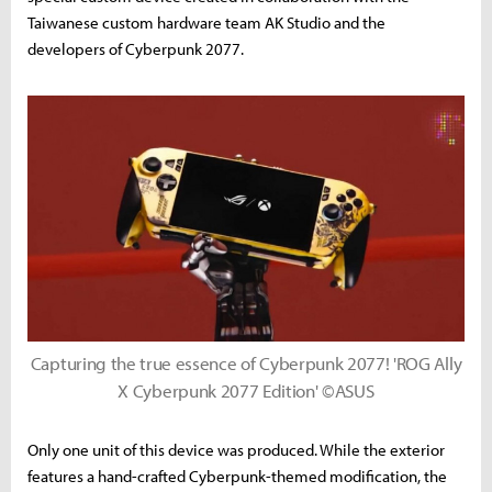
Taiwanese custom hardware team AK Studio and the
developers of Cyberpunk 2077.
Capturing the true essence of Cyberpunk 2077! 'ROG Ally
X Cyberpunk 2077 Edition' ©ASUS
Only one unit of this device was produced. While the exterior
features a hand-crafted Cyberpunk-themed modification, the