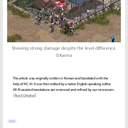
Showing strong damage despite the level difference.
©Karma
This article was originally written in Korean and translated with the
help of NC AI. It was then edited by a native English-speaking editor.
All AI-assisted translations are reviewed and refined by our newsroom.
[Read Original]
NEWS