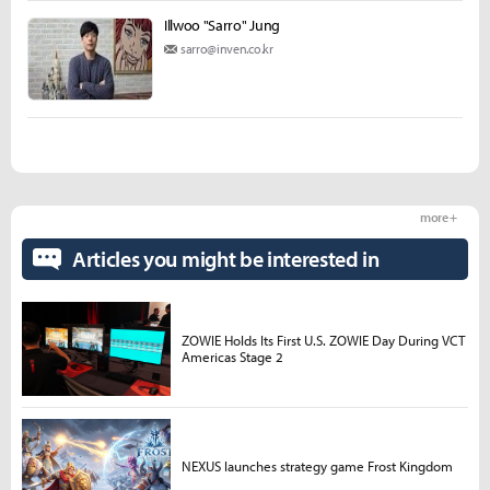
Illwoo "Sarro" Jung
sarro@inven.co.kr
more +
Articles you might be interested in
ZOWIE Holds Its First U.S. ZOWIE Day During VCT
Americas Stage 2
NEXUS launches strategy game Frost Kingdom