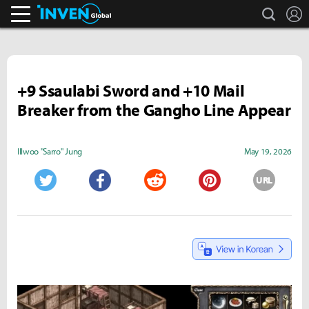
search
L
Inven Global
+9 Ssaulabi Sword and +10 Mail
Breaker from the Gangho Line Appear
Illwoo "Sarro" Jung
May 19, 2026
URL
Twitter
Facebook
Reddit
Pinterest