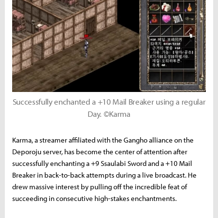
Successfully enchanted a +10 Mail Breaker using a regular
Day. ©Karma
Karma, a streamer affiliated with the Gangho alliance on the
Deporoju server, has become the center of attention after
successfully enchanting a +9 Ssaulabi Sword and a +10 Mail
Breaker in back-to-back attempts during a live broadcast. He
drew massive interest by pulling off the incredible feat of
succeeding in consecutive high-stakes enchantments.