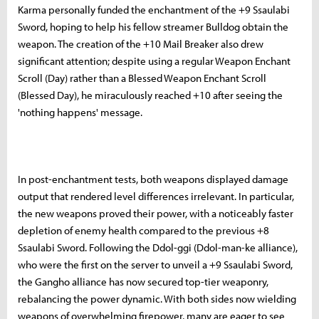
Karma personally funded the enchantment of the +9 Ssaulabi
Sword, hoping to help his fellow streamer Bulldog obtain the
weapon. The creation of the +10 Mail Breaker also drew
significant attention; despite using a regular Weapon Enchant
Scroll (Day) rather than a Blessed Weapon Enchant Scroll
(Blessed Day), he miraculously reached +10 after seeing the
'nothing happens' message.
In post-enchantment tests, both weapons displayed damage
output that rendered level differences irrelevant. In particular,
the new weapons proved their power, with a noticeably faster
depletion of enemy health compared to the previous +8
Ssaulabi Sword. Following the Ddol-ggi (Ddol-man-ke alliance),
who were the first on the server to unveil a +9 Ssaulabi Sword,
the Gangho alliance has now secured top-tier weaponry,
rebalancing the power dynamic. With both sides now wielding
weapons of overwhelming firepower, many are eager to see