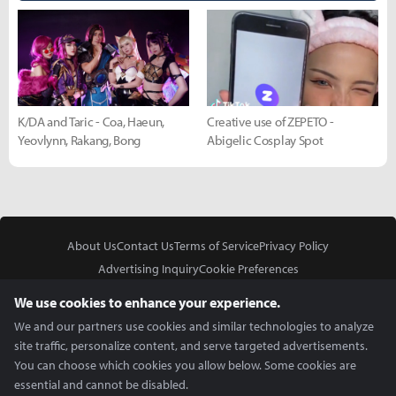
K/DA and Taric - Coa, Haeun,
Creative use of ZEPETO -
Yeovlynn, Rakang, Bong
Abigelic Cosplay Spot
About Us
Contact Us
Terms of Service
Privacy Policy
Advertising Inquiry
Cookie Preferences
Do Not Sell or Share My Personal Information
We use cookies to enhance your experience.
We and our partners use cookies and similar technologies to analyze
site traffic, personalize content, and serve targeted advertisements.
You can choose which cookies you allow below. Some cookies are
essential and cannot be disabled.