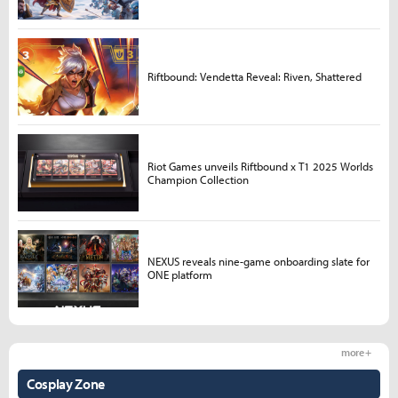
Riftbound: Vendetta Reveal: Riven, Shattered
Riot Games unveils Riftbound x T1 2025 Worlds
Champion Collection
NEXUS reveals nine-game onboarding slate for
ONE platform
more +
Cosplay Zone