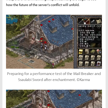
how the future of the server's conflict will unfold.
Preparing for a performance test of the Mail Breaker and
Ssaulabi Sword after enchantment. ©Karma