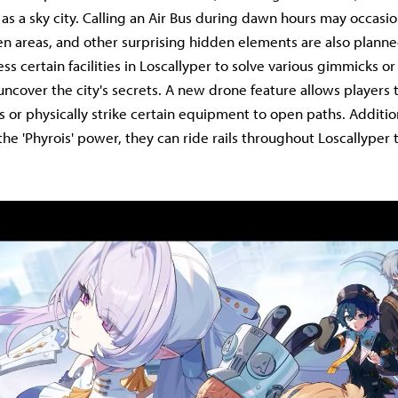
s as a sky city. Calling an Air Bus during dawn hours may occasio
en areas, and other surprising hidden elements are also plann
ss certain facilities in Loscallyper to solve various gimmicks o
uncover the city's secrets. A new drone feature allows players 
s or physically strike certain equipment to open paths. Additio
he 'Phyrois' power, they can ride rails throughout Loscallyper 