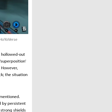
 ©HoYoVerse
ly hollowed-out
'superposition'
s. However,
k; the situation
e mentioned.
d by persistent
 strong shields