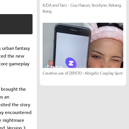
K/DA and Taric - Coa, Haeun, Yeovlynn, Rakang,
Bong
s urban fantasy
uced the new
 core gameplay
Creative use of ZEPETO - Abigelic Cosplay Spot
o brought the
ns an
sited the story
roxy encountered
he nightmare
d. Version 3