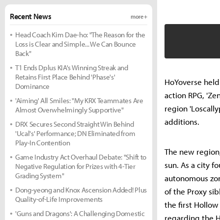
Recent News
more +
Head Coach Kim Dae-ho: "The Reason for the
Loss is Clear and Simple... We Can Bounce
Back"
T1 Ends Dplus KIA's Winning Streak and
Retains First Place Behind 'Phase's'
HoYoverse held 
Dominance
action RPG, 'Ze
'Aiming' All Smiles: "My KRX Teammates Are
region 'Loscall
Almost Overwhelmingly Supportive"
additions.
DRX Secures Second Straight Win Behind
'Ucal's' Performance; DN Eliminated from
Play-In Contention
The new region, 
Game Industry Act Overhaul Debate: "Shift to
sun. As a city 
Negative Regulation for Prizes with 4-Tier
Grading System"
autonomous zone
Dong-yeong and Knox Ascension Added! Plus
of the Proxy si
Quality-of-Life Improvements
the first Hollo
'Guns and Dragons': A Challenging Domestic
regarding the 