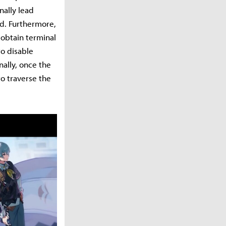
nally lead
ed. Furthermore,
r obtain terminal
to disable
nally, once the
to traverse the