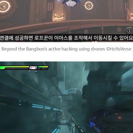
Beyond the Bangboo's active hacking using drones ©HoYoVerse