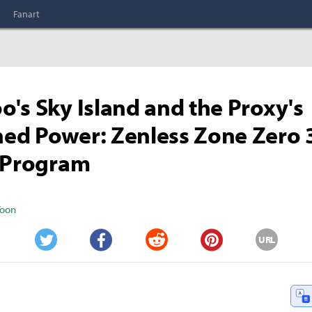
Fanart
's Sky Island and the Proxy's
ed Power: Zenless Zone Zero 
l Program
Yoon
URL
Twitter
Facebook
Reddit
Pinterest