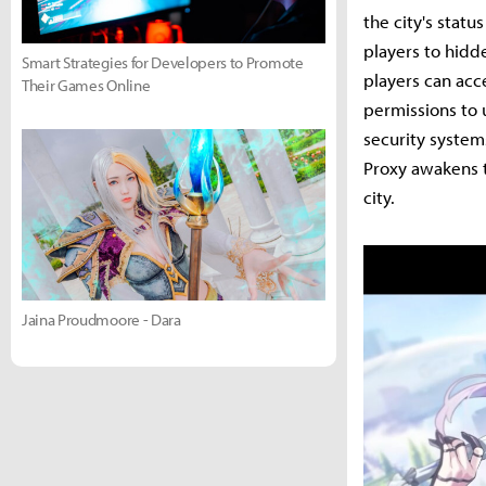
the city's statu
players to hidd
Smart Strategies for Developers to Promote
players can acce
Their Games Online
permissions to 
security system
Proxy awakens t
city.
Jaina Proudmoore - Dara