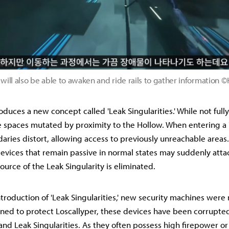
will also be able to awaken and ride rails to gather information
oduces a new concept called 'Leak Singularities.' While not ful
e spaces mutated by proximity to the Hollow. When entering a 
daries distort, allowing access to previously unreachable area
evices that remain passive in normal states may suddenly attac
ource of the Leak Singularity is eliminated.
ntroduction of 'Leak Singularities,' new security machines wer
gned to protect Loscallyper, these devices have been corrupte
and Leak Singularities. As they often possess high firepower or