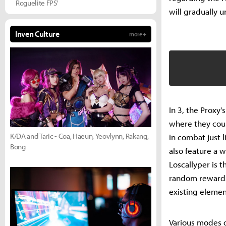
Roguelite FPS'
will gradually u
Inven Culture
more +
In 3, the Proxy'
where they could
K/DA and Taric - Coa, Haeun, Yeovlynn, Rakang,
in combat just 
Bong
also feature a wi
Loscallyper is 
random rewards 
existing elemen
Various modes o