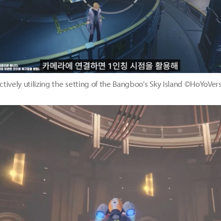
ctively utilizing the setting of the Bangboo's Sky Island ©HoYoVer