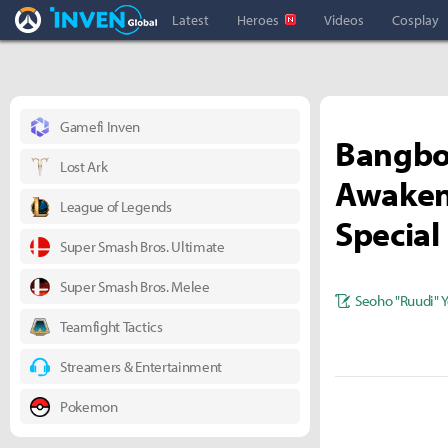
Overwatch Inven
Inven Global
Latest
Heroes
Videos
Cosplay
Gamefi Inven
Bangboo
Lost Ark
Awaken
League of Legends
Specia
Super Smash Bros. Ultimate
Super Smash Bros. Melee
Seoho "Ruudi" 
Teamfight Tactics
Streamers & Entertainment
Pokemon