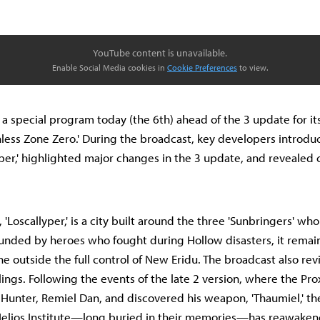
YouTube content is unavailable.
Enable Social Media cookies in
Cookie Preferences
to view.
a special program today (the 6th) ahead of the 3 update for it
nless Zone Zero.' During the broadcast, key developers introd
yper,' highlighted major changes in the 3 update, and revealed
'Loscallyper,' is a city built around the three 'Sunbringers' wh
founded by heroes who fought during Hollow disasters, it remai
 outside the full control of New Eridu. The broadcast also revi
blings. Following the events of the late 2 version, where the P
w Hunter, Remiel Dan, and discovered his weapon, 'Thaumiel,' t
Helios Institute—long buried in their memories—has reawakene