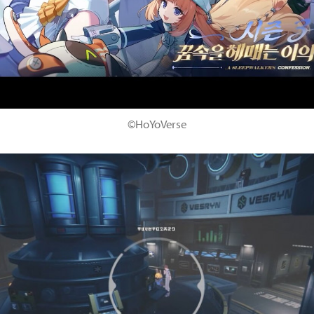
©HoYoVerse