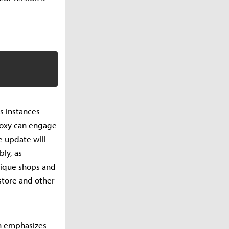
us instances
Proxy can engage
e update will
bly, as
unique shops and
store and other
ch emphasizes