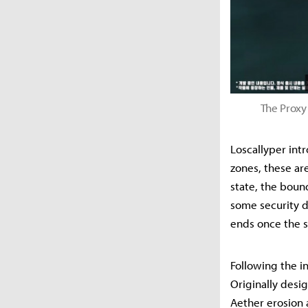
The Proxy 
Loscallyper intr
zones, these ar
state, the boun
some security d
ends once the s
Following the i
Originally desi
Aether erosion 