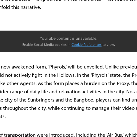
nfold this narrative.
YouTube content is unavailable.
Enable Social Media cookies in
Cookie Preferences
to view.
s new awakened form, 'Phyrois,' will be unveiled. Unlike previo
 not actively fight in the Hollows, in the 'Phyrois' state, the 
like other Agents. As this form places a burden on the Proxy, th
der range of daily life and relaxation activities in the city. Nota
the city of the Sunbringers and the Bangboo, players can find 
throughout the city, while continuing to manage their video 
ts.
f transportation were introduced, including the 'Air Bus,' whi