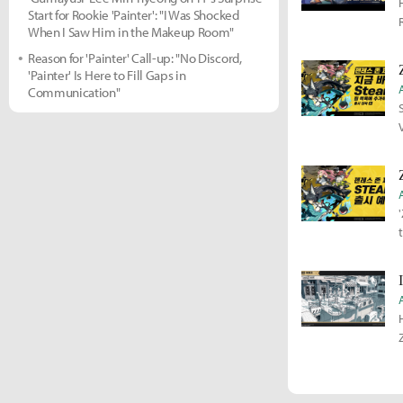
Start for Rookie 'Painter': "I Was Shocked
When I Saw Him in the Makeup Room"
Reason for 'Painter' Call-up: "No Discord,
'Painter' Is Here to Fill Gaps in
Communication"