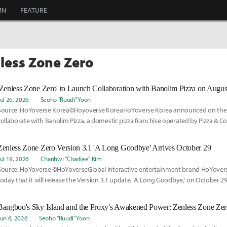
MN
FEATURE
nless Zone Zero
'Zenless Zone Zero' to Launch Collaboration with Banolim Pizza on Augus
Jul 26, 2026
Seoho "Ruudi" Yoon
Source: HoYoverse Korea©Hoyoverse KoreaHoYoverse Korea announced on the 27t
collaborate with Banolim Pizza, a domestic pizza franchise operated by Pizza & Co.
Zenless Zone Zero Version 3.1 'A Long Goodbye' Arrives October 29
Jul 19, 2026
Chanhwi "Charliee" Kim
Source: HoYoverse ©HoYoverseGlobal interactive entertainment brand HoYove
today that it will release the Version 3.1 update, 'A Long Goodbye,' on October 29 
Jun 6, 2026
Seoho "Ruudi" Yoon