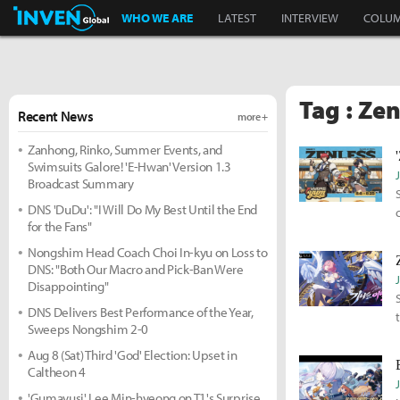
Inven Global
WHO WE ARE
LATEST
INTERVIEW
COLU
Tag : Ze
Recent News
more +
Zanhong, Rinko, Summer Events, and
Swimsuits Galore! 'E-Hwan' Version 1.3
Broadcast Summary
DNS 'DuDu': "I Will Do My Best Until the End
for the Fans"
Nongshim Head Coach Choi In-kyu on Loss to
DNS: "Both Our Macro and Pick-Ban Were
Disappointing"
DNS Delivers Best Performance of the Year,
Sweeps Nongshim 2-0
Aug 8 (Sat) Third 'God' Election: Upset in
Caltheon 4
'Gumayusi' Lee Min-hyeong on T1's Surprise