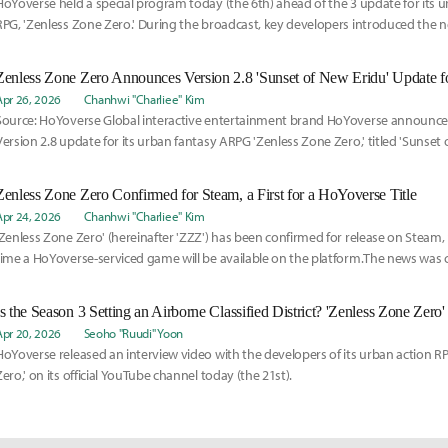
HoYoverse held a special program today (the 6th) ahead of the 3 update for its u
RPG, 'Zenless Zone Zero.' During the broadcast, key developers introduced the ne
Zenless Zone Zero Announces Version 2.8 'Sunset of New Eridu' Update 
Apr 26, 2026
Chanhwi "Charliee" Kim
Source: HoYoverse Global interactive entertainment brand HoYoverse announce
Version 2.8 update for its urban fantasy ARPG 'Zenless Zone Zero,' titled 'Sunset o
Zenless Zone Zero Confirmed for Steam, a First for a HoYoverse Title
Apr 24, 2026
Chanhwi "Charliee" Kim
'Zenless Zone Zero' (hereinafter 'ZZZ') has been confirmed for release on Steam, 
time a HoYoverse-serviced game will be available on the platform.The news was c
Apr 20, 2026
Seoho "Ruudi" Yoon
HoYoverse released an interview video with the developers of its urban action R
Zero,' on its official YouTube channel today (the 21st).