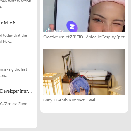
rban fantasy action
...
for May 6
d today that the
Creative use of ZEPETO - Abigelic Cosplay Spot
f New...
marking the first
on...
Is the Season 3 Setting an Airborne Classified District? 'Zenless Zone Zero' Developer Interview Released
Ganyu [Genshin Impact] - Well
PG, 'Zenless Zone