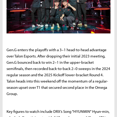
Gen.G enters the playoffs with a 3–1 head-to-head advantage
over Talon Esports. After dropping their initial 2023 meeting,
Gen.G bounced back to win 2–1 in the upper-bracket
semifinals, then recorded back-to-back 2–0 sweeps in the 2024
regular season and the 2025 Kickoff lower-bracket Round 4.
Talon heads into this weekend off the momentum of a regular-
season upset over T1 that secured second place in the Omega
Group.
Key figures to watch include DRX’s Song "HYUNMIN" Hyun-min,