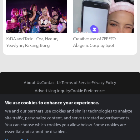
K/DA and Taric - Coa, Haeun,
Creative use of ZEPETO -
Yeovlynn, Rakang, Bong
Abigelic Cosplay Spot
About Us
Contact Us
Terms of Service
Privacy Policy
Advertising Inquiry
Cookie Preferences
Do Not Sell or Share My Personal Information
We use cookies to enhance your experience.
We and our partners use cookies and similar technologies to analyze
site traffic, personalize content, and serve targeted advertisements.
You can choose which cookies you allow below. Some cookies are
essential and cannot be disabled.
In Partnership With