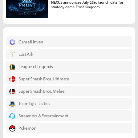
NEXUS announces July 23rd launch date for
strategy game Frost Kingdom
Gamefi Inven
Lost Ark
League of Legends
Super Smash Bros. Ultimate
Super Smash Bros. Melee
Teamfight Tactics
Streamers & Entertainment
Pokemon