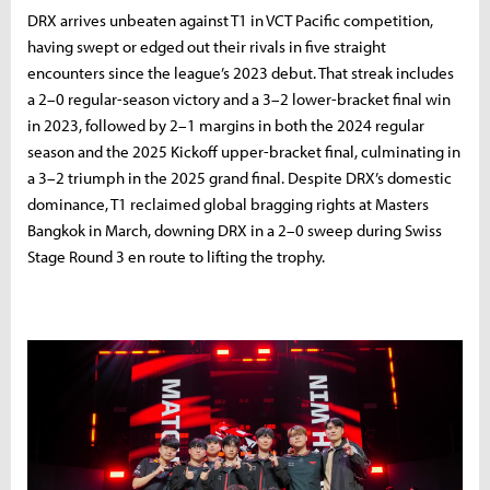
DRX arrives unbeaten against T1 in VCT Pacific competition,
having swept or edged out their rivals in five straight
encounters since the league’s 2023 debut. That streak includes
a 2–0 regular-season victory and a 3–2 lower-bracket final win
in 2023, followed by 2–1 margins in both the 2024 regular
season and the 2025 Kickoff upper-bracket final, culminating in
a 3–2 triumph in the 2025 grand final. Despite DRX’s domestic
dominance, T1 reclaimed global bragging rights at Masters
Bangkok in March, downing DRX in a 2–0 sweep during Swiss
Stage Round 3 en route to lifting the trophy.