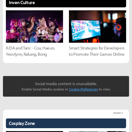
Inven Culture
K/DA and Taric - Coa, Haeun,
Smart Strategies for Developers
Yeovlynn, Rakang, Bong
to Promote Their Games Online
Social media content is unavailable.
Enable Social Media cookies in
Cookie Preferences
to view.
more +
Cosplay Zone