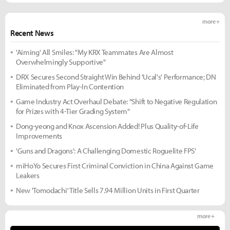
more +
Recent News
'Aiming' All Smiles: "My KRX Teammates Are Almost
Overwhelmingly Supportive"
DRX Secures Second Straight Win Behind 'Ucal's' Performance; DN
Eliminated from Play-In Contention
Game Industry Act Overhaul Debate: "Shift to Negative Regulation
for Prizes with 4-Tier Grading System"
Dong-yeong and Knox Ascension Added! Plus Quality-of-Life
Improvements
'Guns and Dragons': A Challenging Domestic Roguelite FPS'
miHoYo Secures First Criminal Conviction in China Against Game
Leakers
New 'Tomodachi' Title Sells 7.94 Million Units in First Quarter
more +