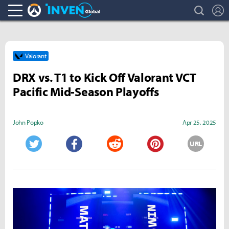
search
L
Overwatch Inven
Inven Global
Valorant
DRX vs. T1 to Kick Off Valorant VCT
Pacific Mid-Season Playoffs
John Popko
Apr 25, 2025
URL
Twitter
Facebook
Reddit
Pinterest