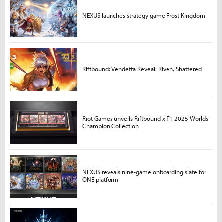
NEXUS launches strategy game Frost Kingdom
Riftbound: Vendetta Reveal: Riven, Shattered
Riot Games unveils Riftbound x T1 2025 Worlds
Champion Collection
NEXUS reveals nine-game onboarding slate for
ONE platform