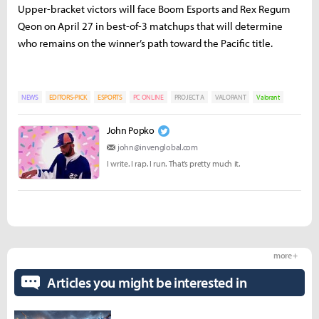
Upper-bracket victors will face Boom Esports and Rex Regum
Qeon on April 27 in best-of-3 matchups that will determine
who remains on the winner’s path toward the Pacific title.
NEWS
EDITORS-PICK
ESPORTS
PC ONLINE
PROJECT A
VALORANT
Valorant
John Popko
john@invenglobal.com
I write. I rap. I run. That’s pretty much it.
more +
Articles you might be interested in