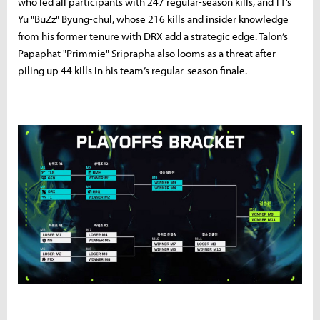
who led all participants with 247 regular-season kills, and T1’s
Yu "BuZz" Byung-chul, whose 216 kills and insider knowledge
from his former tenure with DRX add a strategic edge. Talon’s
Papaphat "Primmie" Sriprapha also looms as a threat after
piling up 44 kills in his team’s regular-season finale.