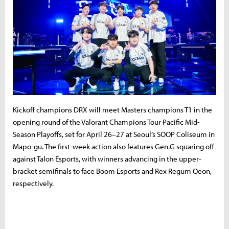
Kickoff champions DRX will meet Masters champions T1 in the
opening round of the Valorant Champions Tour Pacific Mid-
Season Playoffs, set for April 26–27 at Seoul’s SOOP Coliseum in
Mapo-gu. The first-week action also features Gen.G squaring off
against Talon Esports, with winners advancing in the upper-
bracket semifinals to face Boom Esports and Rex Regum Qeon,
respectively.