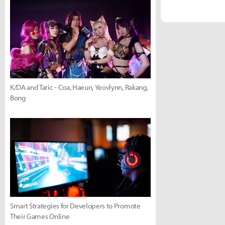
K/DA and Taric - Coa, Haeun, Yeovlynn, Rakang,
Bong
Smart Strategies for Developers to Promote
Their Games Online