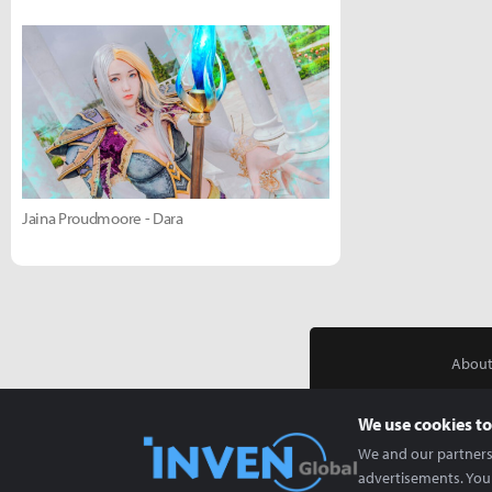
Jaina Proudmoore - Dara
About
We use cookies to
We and our partners 
advertisements. You