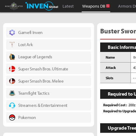
Monster Hunter : World Inven
Inven Global
Latest
Weapons DB
Armors D
Buster Sword
Gamefi Inven
Lost Ark
Basic Inform
League of Legends
Name
B
Attack
4
Super Smash Bros. Ultimate
Slots
- 
Super Smash Bros. Melee
Teamfight Tactics
Required to 
Streamers & Entertainment
Required Cost
200z
Required to Upgrad
Pokemon
Upgrade Tre