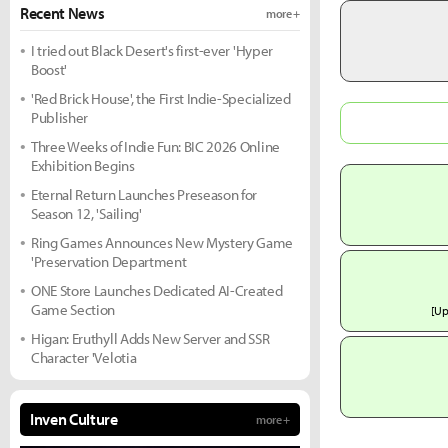
Recent News
more +
I tried out Black Desert's first-ever 'Hyper
Boost'
'Red Brick House', the First Indie-Specialized
Publisher
Three Weeks of Indie Fun: BIC 2026 Online
Exhibition Begins
Eternal Return Launches Preseason for
Season 12, 'Sailing'
Ring Games Announces New Mystery Game
'Preservation Department
ONE Store Launches Dedicated AI-Created
Game Section
[U
Higan: Eruthyll Adds New Server and SSR
Character 'Velotia
Inven Culture
more +