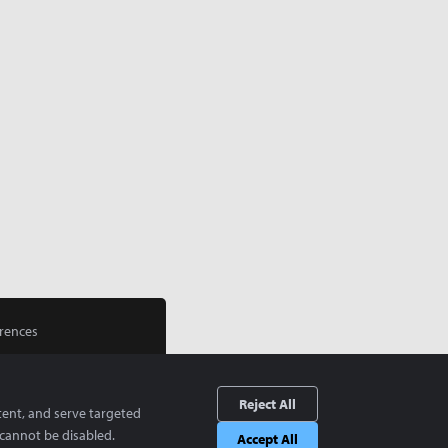
rences
Reject All
tent, and serve targeted
cannot be disabled.
Accept All