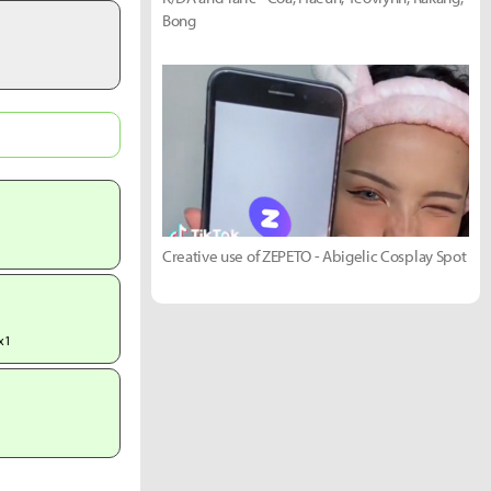
Bong
Creative use of ZEPETO - Abigelic Cosplay Spot
x1