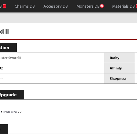
B
Charms DB
Accessory DB
Monsters DB
Materials DB
 II
ation
uster Sword II
Rarity
32
Affinity
- -
Sharpness
Upgrade
e
Iron Ore
x2
e