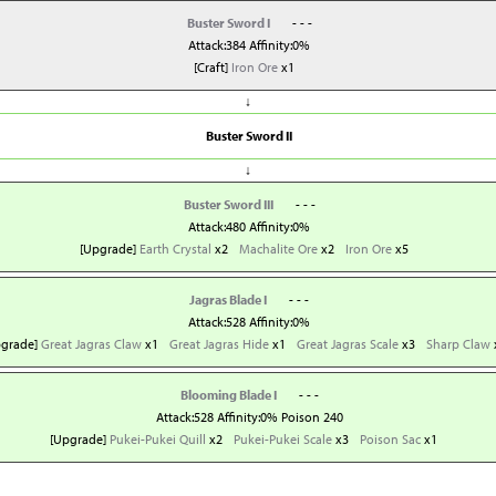
Buster Sword I
- - -
Attack:384 Affinity:0%
[Craft]
Iron Ore
x1
↓
Buster Sword II
↓
Buster Sword III
- - -
Attack:480 Affinity:0%
[Upgrade]
Earth Crystal
x2
Machalite Ore
x2
Iron Ore
x5
Jagras Blade I
- - -
Attack:528 Affinity:0%
pgrade]
Great Jagras Claw
x1
Great Jagras Hide
x1
Great Jagras Scale
x3
Sharp Claw
Blooming Blade I
- - -
Attack:528 Affinity:0% Poison 240
[Upgrade]
Pukei-Pukei Quill
x2
Pukei-Pukei Scale
x3
Poison Sac
x1