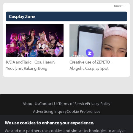
more +
Cosplay Zone
K/DA and Taric - Coa, Haeun,
Creative use of ZEPETO -
Yeovlynn, Rakang, Bong
Abigelic Cosplay Spot
About Us
Contact Us
Terms of Service
Privacy Policy
Advertising Inquiry
Cookie Preferences
Do Not Sell or Share My Personal Information
We use cookies to enhance your experience.
We and our partners use cookies and similar technologies to analyze