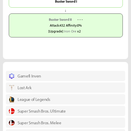
Buster Sword I
↓
Buster Sword II
- - -
Attack:432 Affinity:0%
[Upgrade]
Iron Ore
x2
Gamefi Inven
Lost Ark
League of Legends
Super Smash Bros. Ultimate
Super Smash Bros. Melee