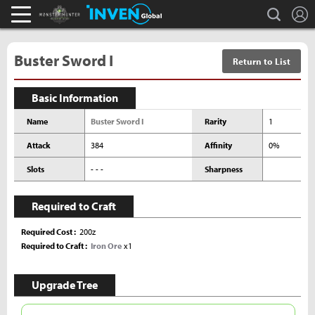
L
search
Monster Hunter : World Inven
Inven Global
Buster Sword I
Return to List
Basic Information
Name
Buster Sword I
Rarity
1
Attack
384
Affinity
0%
Slots
- - -
Sharpness
Required to Craft
Required Cost
200z
Required to Craft
Iron Ore
x1
Upgrade Tree