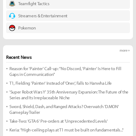
Teamfight Tactics
Streamers & Entertainment
Pokemon
more +
Recent News
Reason for 'Painter' Call-up: "No Discord, 'Painter' Is Here to Fill
Gaps in Communication"
T1, Fielding 'Painter' Instead of 'Oner', Falls to Hanwha Life
'Super Robot Wars Y' 35th Anniversary Expansion: The Future of the
Series and Its Irreplaceable Niche
Sword, Shield, Dash, and Ranged Attacks? Overwatch 'D.MON'
Gameplay Trailer
Take-Two: 'GTA 6' Pre-orders at 'Unprecedented Levels'
Keria: "High-ceiling plays at T1 must be built on fundamentals..."