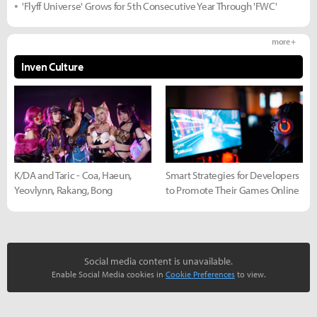
'Flyff Universe' Grows for 5th Consecutive Year Through 'FWC'
more +
Inven Culture
K/DA and Taric - Coa, Haeun,
Smart Strategies for Developers
Yeovlynn, Rakang, Bong
to Promote Their Games Online
Social media content is unavailable.
Enable Social Media cookies in
Cookie Preferences
to view.