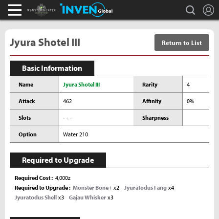
L
search
Monster Hunter : World Inven
Inven Global
Jyura Shotel III
Return to List
Basic Information
Name
Jyura Shotel III
Rarity
4
Attack
462
Affinity
0%
Slots
- - -
Sharpness
Option
Water 210
Required to Upgrade
Required Cost
4,000z
Required to Upgrade
Monster Bone+
x2
Jyuratodus Fang
x4
Jyuratodus Shell
x3
Gajau Whisker
x3