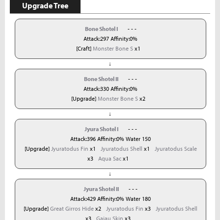
Upgrade Tree
Bone Shotel I
- - -
Attack:297 Affinity:0%
[Craft]
Monster Bone S
x1
↓
Bone Shotel II
- - -
Attack:330 Affinity:0%
[Upgrade]
Monster Bone S
x2
↓
Jyura Shotel I
- - -
Attack:396 Affinity:0% Water 150
[Upgrade]
Jyuratodus Fin
x1
Jyuratodus Shell
x1
Jyuratodus Scale
x3
Aqua Sac
x1
↓
Jyura Shotel II
- - -
Attack:429 Affinity:0% Water 180
[Upgrade]
Great Girros Hide
x2
Jyuratodus Fin
x3
Jyuratodus Shell
x3
Gajau Skin
x3