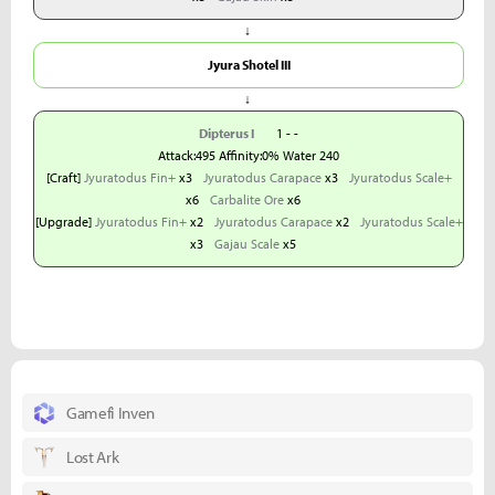
↓
Jyura Shotel III
↓
Dipterus I
1 - -
Attack:495 Affinity:0% Water 240
[Craft]
Jyuratodus Fin+
x3
Jyuratodus Carapace
x3
Jyuratodus Scale+
x6
Carbalite Ore
x6
[Upgrade]
Jyuratodus Fin+
x2
Jyuratodus Carapace
x2
Jyuratodus Scale+
x3
Gajau Scale
x5
Gamefi Inven
Lost Ark