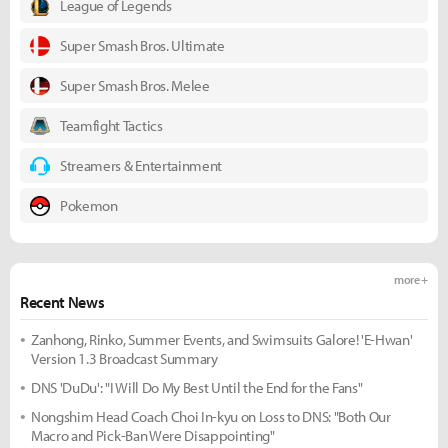
League of Legends
Super Smash Bros. Ultimate
Super Smash Bros. Melee
Teamfight Tactics
Streamers & Entertainment
Pokemon
more +
Recent News
Zanhong, Rinko, Summer Events, and Swimsuits Galore! 'E-Hwan'
Version 1.3 Broadcast Summary
DNS 'DuDu': "I Will Do My Best Until the End for the Fans"
Nongshim Head Coach Choi In-kyu on Loss to DNS: "Both Our
Macro and Pick-Ban Were Disappointing"