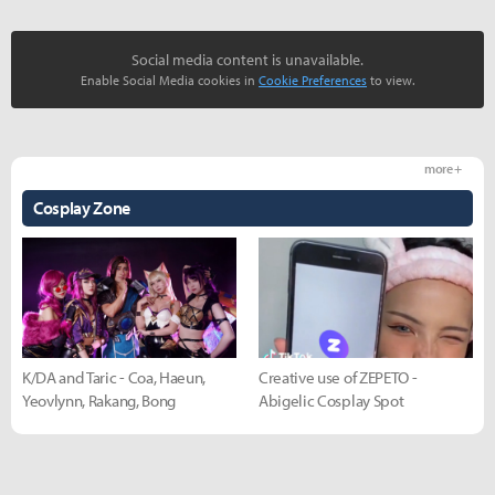
Social media content is unavailable.
Enable Social Media cookies in
Cookie Preferences
to view.
more +
Cosplay Zone
K/DA and Taric - Coa, Haeun,
Creative use of ZEPETO -
Yeovlynn, Rakang, Bong
Abigelic Cosplay Spot