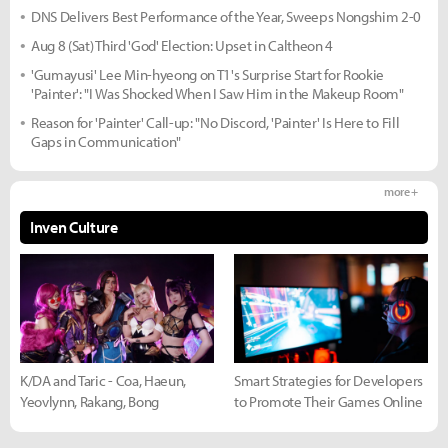
DNS Delivers Best Performance of the Year, Sweeps Nongshim 2-0
Aug 8 (Sat) Third 'God' Election: Upset in Caltheon 4
'Gumayusi' Lee Min-hyeong on T1's Surprise Start for Rookie
'Painter': "I Was Shocked When I Saw Him in the Makeup Room"
Reason for 'Painter' Call-up: "No Discord, 'Painter' Is Here to Fill
Gaps in Communication"
more +
Inven Culture
K/DA and Taric - Coa, Haeun,
Smart Strategies for Developers
Yeovlynn, Rakang, Bong
to Promote Their Games Online