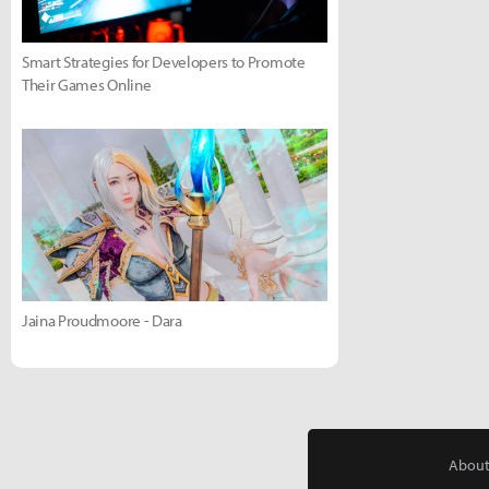
Smart Strategies for Developers to Promote
Their Games Online
Jaina Proudmoore - Dara
About