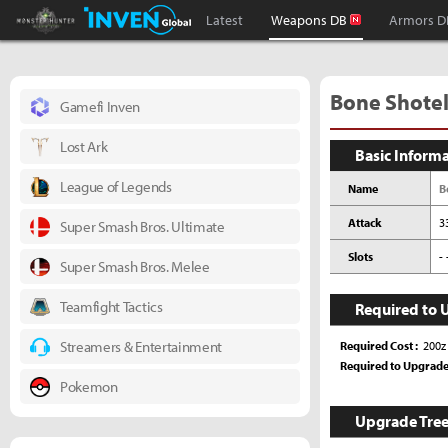
Monster Hunter : World Inven
Inven Global
Latest
Weapons DB
Armors D
Bone Shotel 
Gamefi Inven
Lost Ark
Basic Inform
League of Legends
Name
B
Attack
3
Super Smash Bros. Ultimate
Slots
- 
Super Smash Bros. Melee
Teamfight Tactics
Required to 
Streamers & Entertainment
Required Cost
200z
Required to Upgrad
Pokemon
Upgrade Tre