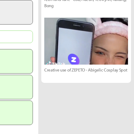
Bong
Creative use of ZEPETO - Abigelic Cosplay Spot