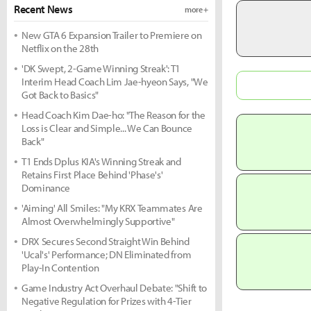
Recent News
more +
New GTA 6 Expansion Trailer to Premiere on
Netflix on the 28th
'DK Swept, 2-Game Winning Streak': T1
Interim Head Coach Lim Jae-hyeon Says, "We
Got Back to Basics"
Head Coach Kim Dae-ho: "The Reason for the
Loss is Clear and Simple... We Can Bounce
Back"
T1 Ends Dplus KIA's Winning Streak and
Retains First Place Behind 'Phase's'
Dominance
'Aiming' All Smiles: "My KRX Teammates Are
Almost Overwhelmingly Supportive"
DRX Secures Second Straight Win Behind
'Ucal's' Performance; DN Eliminated from
Play-In Contention
Game Industry Act Overhaul Debate: "Shift to
Negative Regulation for Prizes with 4-Tier