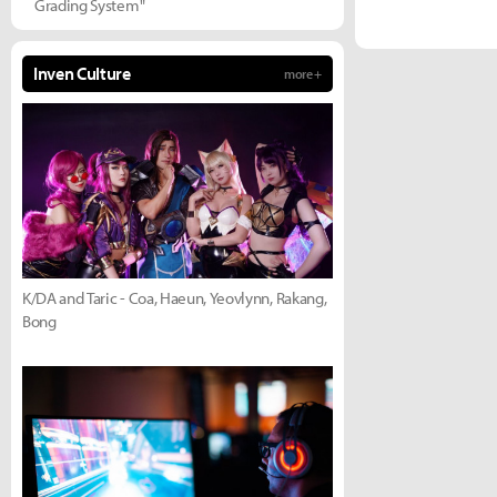
Grading System"
Inven Culture
more +
K/DA and Taric - Coa, Haeun, Yeovlynn, Rakang,
Bong