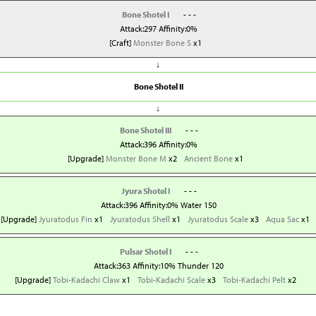
Bone Shotel I
- - -
Attack:297 Affinity:0%
[Craft]
Monster Bone S
x1
↓
Bone Shotel II
↓
Bone Shotel III
- - -
Attack:396 Affinity:0%
[Upgrade]
Monster Bone M
x2
Ancient Bone
x1
Jyura Shotel I
- - -
Attack:396 Affinity:0% Water 150
[Upgrade]
Jyuratodus Fin
x1
Jyuratodus Shell
x1
Jyuratodus Scale
x3
Aqua Sac
x1
Pulsar Shotel I
- - -
Attack:363 Affinity:10% Thunder 120
[Upgrade]
Tobi-Kadachi Claw
x1
Tobi-Kadachi Scale
x3
Tobi-Kadachi Pelt
x2