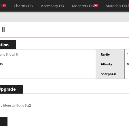
B
Charms DB
Accessory DB
Monsters DB
Materials DB
II
ation
one Shotel II
Rarity
1
30
Affinity
- -
Sharpness
Upgrade
e
Monster Bone S
x2
e