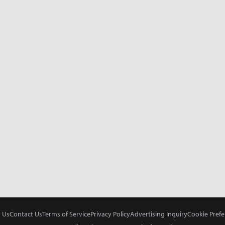
 Us
Contact Us
Terms of Service
Privacy Policy
Advertising Inquiry
Cookie Prefe