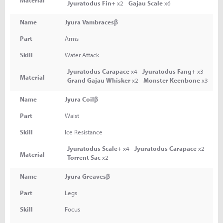
Jyuratodus Fin+
x2
Gajau Scale
x6
Name
Jyura Vambracesβ
Part
Arms
Skill
Water Attack
Jyuratodus Carapace
x4
Jyuratodus Fang+
x3
Material
Grand Gajau Whisker
x2
Monster Keenbone
x3
Name
Jyura Coilβ
Part
Waist
Skill
Ice Resistance
Jyuratodus Scale+
x4
Jyuratodus Carapace
x2
Material
Torrent Sac
x2
Name
Jyura Greavesβ
Part
Legs
Skill
Focus