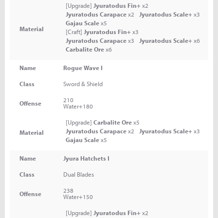
[Upgrade]
Jyuratodus Fin+
x2
Jyuratodus Carapace
x2
Jyuratodus Scale+
x3
Gajau Scale
x5
Material
[Craft]
Jyuratodus Fin+
x3
Jyuratodus Carapace
x3
Jyuratodus Scale+
x6
Carbalite Ore
x6
Name
Rogue Wave I
Class
Sword & Shield
210
Offense
Water+180
[Upgrade]
Carbalite Ore
x5
Jyuratodus Carapace
x2
Jyuratodus Scale+
x3
Material
Gajau Scale
x5
Name
Jyura Hatchets I
Class
Dual Blades
238
Offense
Water+150
[Upgrade]
Jyuratodus Fin+
x2