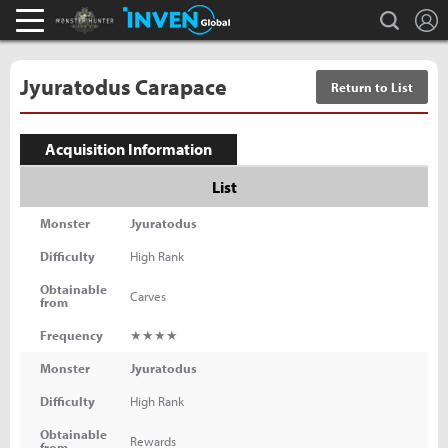
L
search
Monster Hunter : World Inven
Inven Global
Jyuratodus Carapace
Return to List
Acquisition Information
List
Monster
Jyuratodus
Difficulty
High Rank
Obtainable
Carves
from
Frequency
★★★★
Monster
Jyuratodus
Difficulty
High Rank
Obtainable
Rewards
from