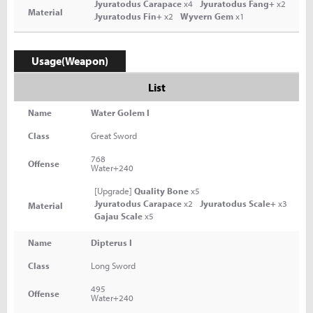
Jyuratodus Carapace
x4
Jyuratodus Fang+
x2
Material
Jyuratodus Fin+
x2
Wyvern Gem
x1
Usage(Weapon)
List
Name
Water Golem I
Class
Great Sword
768
Offense
Water+240
[Upgrade]
Quality Bone
x5
Jyuratodus Carapace
x2
Jyuratodus Scale+
x3
Material
Gajau Scale
x5
Name
Dipterus I
Class
Long Sword
495
Offense
Water+240