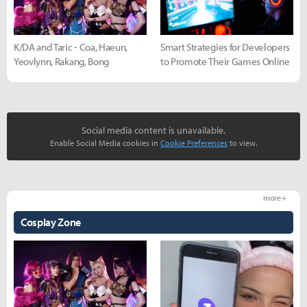
K/DA and Taric - Coa, Haeun,
Smart Strategies for Developers
Yeovlynn, Rakang, Bong
to Promote Their Games Online
Social media content is unavailable.
Enable Social Media cookies in
Cookie Preferences
to view.
more +
Cosplay Zone