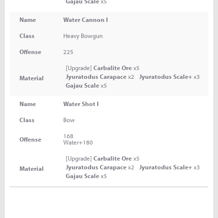
Gajau Scale
x5
Name
Water Cannon I
Class
Heavy Bowgun
Offense
225
[Upgrade]
Carbalite Ore
x5
Jyuratodus Carapace
x2
Jyuratodus Scale+
x3
Material
Gajau Scale
x5
Name
Water Shot I
Class
Bow
168
Offense
Water+180
[Upgrade]
Carbalite Ore
x5
Jyuratodus Carapace
x2
Jyuratodus Scale+
x3
Material
Gajau Scale
x5