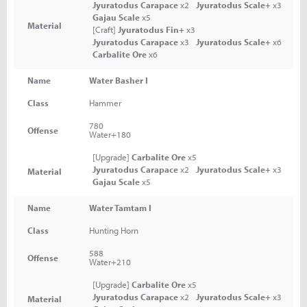
Jyuratodus Carapace
x2
Jyuratodus Scale+
x3
Gajau Scale
x5
Material
[Craft]
Jyuratodus Fin+
x3
Jyuratodus Carapace
x3
Jyuratodus Scale+
x6
Carbalite Ore
x6
Name
Water Basher I
Class
Hammer
780
Offense
Water+180
[Upgrade]
Carbalite Ore
x5
Jyuratodus Carapace
x2
Jyuratodus Scale+
x3
Material
Gajau Scale
x5
Name
Water Tamtam I
Class
Hunting Horn
588
Offense
Water+210
[Upgrade]
Carbalite Ore
x5
Jyuratodus Carapace
x2
Jyuratodus Scale+
x3
Material