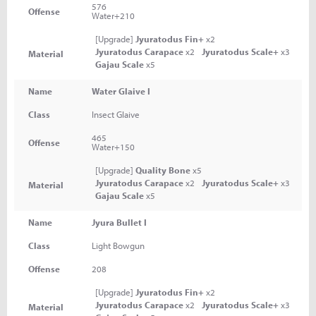
576
Offense
Water+210
[Upgrade]
Jyuratodus Fin+
x2
Jyuratodus Carapace
x2
Jyuratodus Scale+
x3
Material
Gajau Scale
x5
Name
Water Glaive I
Class
Insect Glaive
465
Offense
Water+150
[Upgrade]
Quality Bone
x5
Jyuratodus Carapace
x2
Jyuratodus Scale+
x3
Material
Gajau Scale
x5
Name
Jyura Bullet I
Class
Light Bowgun
Offense
208
[Upgrade]
Jyuratodus Fin+
x2
Jyuratodus Carapace
x2
Jyuratodus Scale+
x3
Material