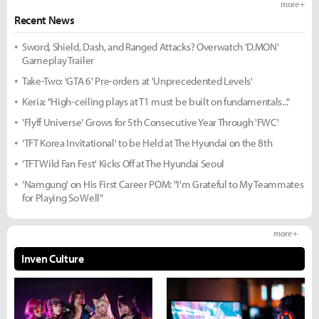
more +
Recent News
Sword, Shield, Dash, and Ranged Attacks? Overwatch 'D.MON'
Gameplay Trailer
Take-Two: 'GTA 6' Pre-orders at 'Unprecedented Levels'
Keria: "High-ceiling plays at T1 must be built on fundamentals..."
'Flyff Universe' Grows for 5th Consecutive Year Through 'FWC'
'TFT Korea Invitational' to be Held at The Hyundai on the 8th
'TFT Wild Fan Fest' Kicks Off at The Hyundai Seoul
'Namgung' on His First Career POM: "I'm Grateful to My Teammates
for Playing So Well"
more +
Inven Culture