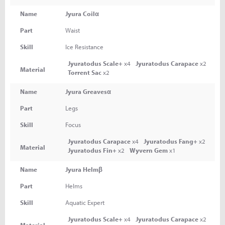
Name
Jyura Coilα
Part
Waist
Skill
Ice Resistance
Jyuratodus Scale+
x4
Jyuratodus Carapace
x2
Material
Torrent Sac
x2
Name
Jyura Greavesα
Part
Legs
Skill
Focus
Jyuratodus Carapace
x4
Jyuratodus Fang+
x2
Material
Jyuratodus Fin+
x2
Wyvern Gem
x1
Name
Jyura Helmβ
Part
Helms
Skill
Aquatic Expert
Jyuratodus Scale+
x4
Jyuratodus Carapace
x2
Material