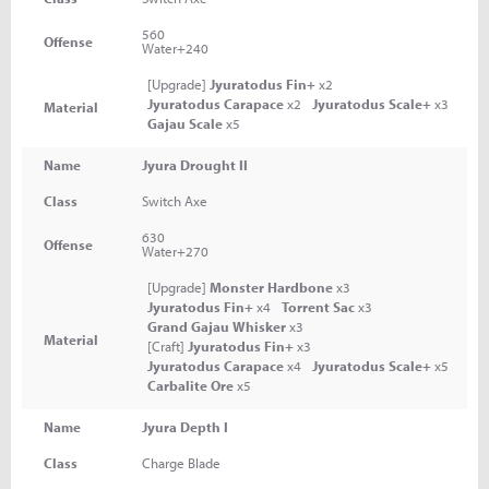
560
Offense
Water+240
[Upgrade]
Jyuratodus Fin+
x2
Jyuratodus Carapace
x2
Jyuratodus Scale+
x3
Material
Gajau Scale
x5
Name
Jyura Drought II
Class
Switch Axe
630
Offense
Water+270
[Upgrade]
Monster Hardbone
x3
Jyuratodus Fin+
x4
Torrent Sac
x3
Grand Gajau Whisker
x3
Material
[Craft]
Jyuratodus Fin+
x3
Jyuratodus Carapace
x4
Jyuratodus Scale+
x5
Carbalite Ore
x5
Name
Jyura Depth I
Class
Charge Blade