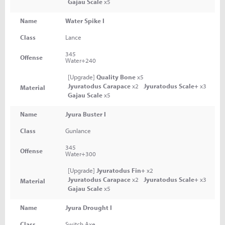
Gajau Scale
x5
Name
Water Spike I
Class
Lance
345
Offense
Water+240
[Upgrade]
Quality Bone
x5
Jyuratodus Carapace
x2
Jyuratodus Scale+
x3
Material
Gajau Scale
x5
Name
Jyura Buster I
Class
Gunlance
345
Offense
Water+300
[Upgrade]
Jyuratodus Fin+
x2
Jyuratodus Carapace
x2
Jyuratodus Scale+
x3
Material
Gajau Scale
x5
Name
Jyura Drought I
Class
Switch Axe