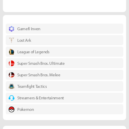
Gamefi Inven
Lost Ark
League of Legends
Super Smash Bros. Ultimate
Super Smash Bros. Melee
Teamfight Tactics
Streamers & Entertainment
Pokemon