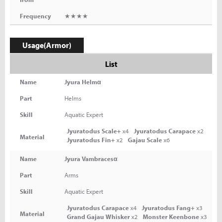
Frequency
★★★★
Usage(Armor)
List
Name
Jyura Helmα
Part
Helms
Skill
Aquatic Expert
Jyuratodus Scale+
x4
Jyuratodus Carapace
x2
Material
Jyuratodus Fin+
x2
Gajau Scale
x6
Name
Jyura Vambracesα
Part
Arms
Skill
Aquatic Expert
Jyuratodus Carapace
x4
Jyuratodus Fang+
x3
Material
Grand Gajau Whisker
x2
Monster Keenbone
x3