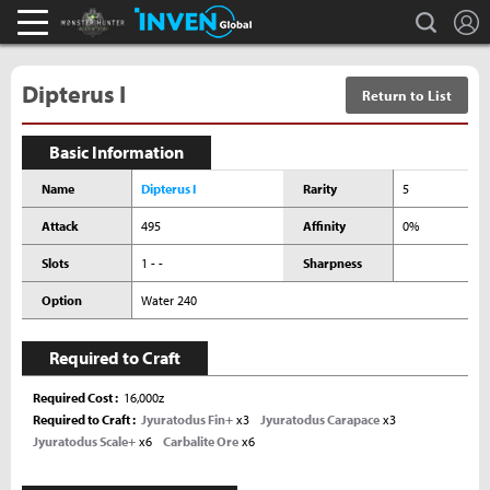
L
search
Monster Hunter : World Inven
Inven Global
Dipterus I
Return to List
Basic Information
Name
Dipterus I
Rarity
5
Attack
495
Affinity
0%
Slots
1 - -
Sharpness
Option
Water 240
Required to Craft
Required Cost
16,000z
Required to Craft
Jyuratodus Fin+
x3
Jyuratodus Carapace
x3
Jyuratodus Scale+
x6
Carbalite Ore
x6