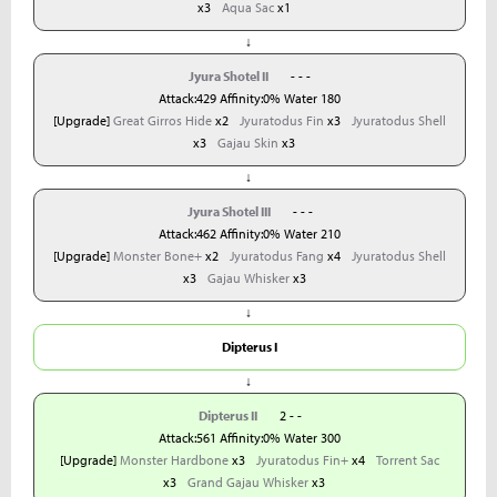
x3
Aqua Sac
x1
↓
Jyura Shotel II
- - -
Attack:429 Affinity:0% Water 180
[Upgrade]
Great Girros Hide
x2
Jyuratodus Fin
x3
Jyuratodus Shell
x3
Gajau Skin
x3
↓
Jyura Shotel III
- - -
Attack:462 Affinity:0% Water 210
[Upgrade]
Monster Bone+
x2
Jyuratodus Fang
x4
Jyuratodus Shell
x3
Gajau Whisker
x3
↓
Dipterus I
↓
Dipterus II
2 - -
Attack:561 Affinity:0% Water 300
[Upgrade]
Monster Hardbone
x3
Jyuratodus Fin+
x4
Torrent Sac
x3
Grand Gajau Whisker
x3