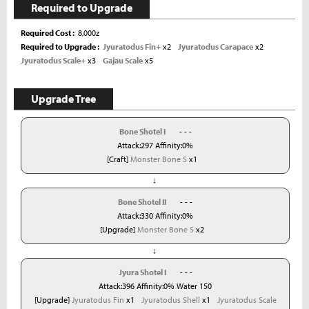
Required to Upgrade
Required Cost
8,000z
Required to Upgrade
Jyuratodus Fin+
x2
Jyuratodus Carapace
x2
Jyuratodus Scale+
x3
Gajau Scale
x5
Upgrade Tree
Bone Shotel I
- - -
Attack:297 Affinity:0%
[Craft]
Monster Bone S
x1
↓
Bone Shotel II
- - -
Attack:330 Affinity:0%
[Upgrade]
Monster Bone S
x2
↓
Jyura Shotel I
- - -
Attack:396 Affinity:0% Water 150
[Upgrade]
Jyuratodus Fin
x1
Jyuratodus Shell
x1
Jyuratodus Scale