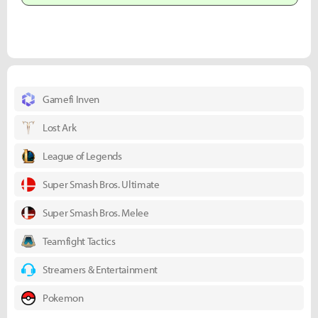
Gamefi Inven
Lost Ark
League of Legends
Super Smash Bros. Ultimate
Super Smash Bros. Melee
Teamfight Tactics
Streamers & Entertainment
Pokemon