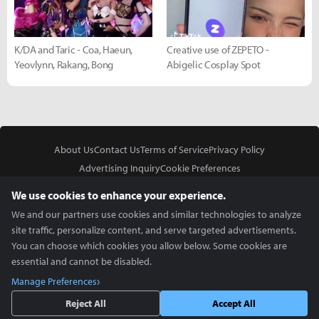
K/DA and Taric - Coa, Haeun,
Creative use of ZEPETO -
Yeovlynn, Rakang, Bong
Abigelic Cosplay Spot
About Us
Contact Us
Terms of Service
Privacy Policy
Advertising Inquiry
Cookie Preferences
Do Not Sell or Share My Personal Information
We use cookies to enhance your experience.
We and our partners use cookies and similar technologies to analyze
site traffic, personalize content, and serve targeted advertisements.
You can choose which cookies you allow below. Some cookies are
essential and cannot be disabled.
In Partnership With
Manage Preferences
Copyright © 2026 Inven Global English, LLC. All rights reserved.
Reject All
Accept All