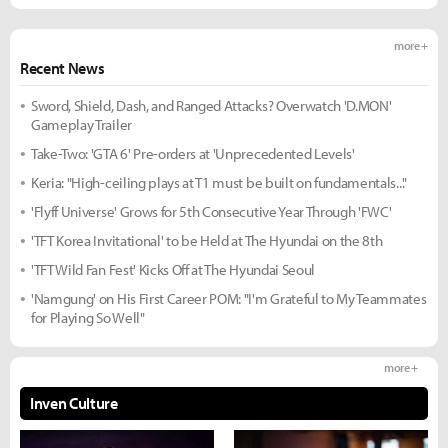
more +
Recent News
Sword, Shield, Dash, and Ranged Attacks? Overwatch 'D.MON'
Gameplay Trailer
Take-Two: 'GTA 6' Pre-orders at 'Unprecedented Levels'
Keria: "High-ceiling plays at T1 must be built on fundamentals..."
'Flyff Universe' Grows for 5th Consecutive Year Through 'FWC'
'TFT Korea Invitational' to be Held at The Hyundai on the 8th
'TFT Wild Fan Fest' Kicks Off at The Hyundai Seoul
'Namgung' on His First Career POM: "I'm Grateful to My Teammates
for Playing So Well"
more +
Inven Culture