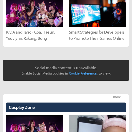
K/DA and Taric - Coa, Haeun,
Smart Strategies for Developers
Yeovlynn, Rakang, Bong
to Promote Their Games Online
Social media content is unavailable.
Enable Social Media cookies in
Cookie Preferences
to view.
more +
Cosplay Zone