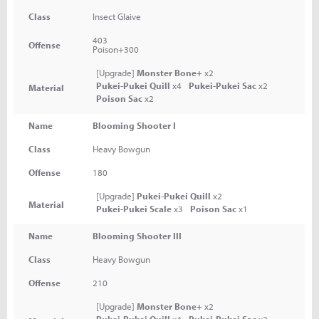
Class
Insect Glaive
403
Offense
Poison+300
[Upgrade]
Monster Bone+
x2
Pukei-Pukei Quill
x4
Pukei-Pukei Sac
x2
Material
Poison Sac
x2
Name
Blooming Shooter I
Class
Heavy Bowgun
Offense
180
[Upgrade]
Pukei-Pukei Quill
x2
Material
Pukei-Pukei Scale
x3
Poison Sac
x1
Name
Blooming Shooter III
Class
Heavy Bowgun
Offense
210
[Upgrade]
Monster Bone+
x2