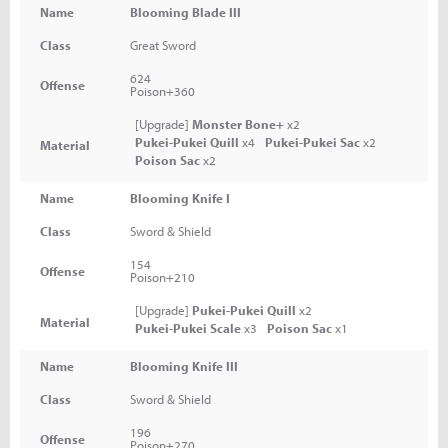
Name
Blooming Blade III
Class
Great Sword
624
Offense
Poison+360
[Upgrade]
Monster Bone+
x2
Pukei-Pukei Quill
x4
Pukei-Pukei Sac
x2
Material
Poison Sac
x2
Name
Blooming Knife I
Class
Sword & Shield
154
Offense
Poison+210
[Upgrade]
Pukei-Pukei Quill
x2
Material
Pukei-Pukei Scale
x3
Poison Sac
x1
Name
Blooming Knife III
Class
Sword & Shield
196
Offense
Poison+270