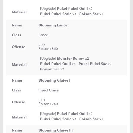
[Upgrade]
Pukei-Pukei Quill
x2
Material
Pukei-Pukei Scale
x3
Poison Sac
x1
Name
Blooming Lance
Class
Lance
299
Offense
Poison+360
[Upgrade]
Monster Bone+
x2
Pukei-Pukei Quill
x4
Pukei-Pukei Sac
x2
Material
Poison Sac
x2
Name
Blooming Glaive I
Class
Insect Glaive
310
Offense
Poison+240
[Upgrade]
Pukei-Pukei Quill
x2
Material
Pukei-Pukei Scale
x3
Poison Sac
x1
Name
Blooming Glaive III