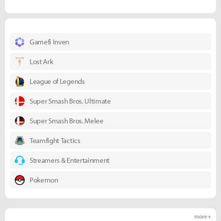
Gamefi Inven
Lost Ark
League of Legends
Super Smash Bros. Ultimate
Super Smash Bros. Melee
Teamfight Tactics
Streamers & Entertainment
Pokemon
more +