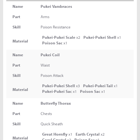
Name
Pukei Vambraces
Part
Arms
Skill
Poison Resistance
Pukei-Pukei Scale
x2
Pukei-Pukei Shell
x1
Material
Poison Sac
x1
Name
Pukei Coil
Part
Waist
Skill
Poison Attack
Pukei-Pukei Shell
x3
Pukei-Pukei Tail
x1
Material
Pukei-Pukei Sac
x1
Poison Sac
x1
Name
Butterfly Thorax
Part
Chests
Skill
Quick Sheath
Great Hornfly
x1
Earth Crystal
x2
Material
Coral Crystal
x2
Poison Sac
x1