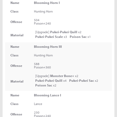
Name
Blooming Horn I
Class
Hunting Horn
504
Offense
Poison+240
[Upgrade]
Pukei-Pukei Quill
x2
Material
Pukei-Pukei Scale
x3
Poison Sac
x1
Name
Blooming Horn III
Class
Hunting Horn
588
Offense
Poison+360
[Upgrade]
Monster Bone+
x2
Pukei-Pukei Quill
x4
Pukei-Pukei Sac
x2
Material
Poison Sac
x2
Name
Blooming Lance I
Class
Lance
230
Offense
Poison+240