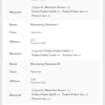
[Upgrade]
Monster Bone+
x2
Pukei-Pukei Quill
x4
Pukei-Pukei Sac
x2
Material
Poison Sac
x2
Name
Blooming Hammer I
Class
Hammer
520
Offense
Poison+300
[Upgrade]
Pukei-Pukei Quill
x2
Material
Pukei-Pukei Scale
x3
Poison Sac
x1
Name
Blooming Hammer III
Class
Hammer
728
Offense
Poison+420
[Upgrade]
Monster Bone+
x2
Pukei-Pukei Quill
x4
Pukei-Pukei Sac
x2
Material
Poison Sac
x2