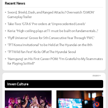
Recent News
Sword, Shield, Dash, and Ranged Attacks? Overwatch 'D.MON'
Gameplay Trailer
Take-Two: 'GTA 6' Pre-orders at 'Unprecedented Levels'
Keria: "High-ceiling plays at T1 must be built on fundamentals..."
'Flyff Universe' Grows for 5th Consecutive Year Through 'FWC'
'TFT Korea Invitational' to be Held at The Hyundai on the 8th
'TFT Wild Fan Fest' Kicks Off at The Hyundai Seoul
'Namgung' on His First Career POM: "I'm Grateful to My Teammates
for Playing So Well"
more +
Inven Culture