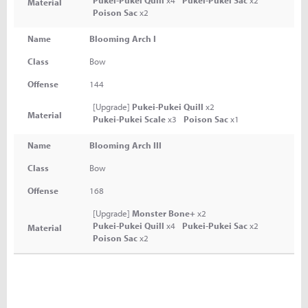
Pukei-Pukei Quill
x4
Pukei-Pukei Sac
x2
Material
Poison Sac
x2
Name
Blooming Arch I
Class
Bow
Offense
144
[Upgrade]
Pukei-Pukei Quill
x2
Material
Pukei-Pukei Scale
x3
Poison Sac
x1
Name
Blooming Arch III
Class
Bow
Offense
168
[Upgrade]
Monster Bone+
x2
Pukei-Pukei Quill
x4
Pukei-Pukei Sac
x2
Material
Poison Sac
x2