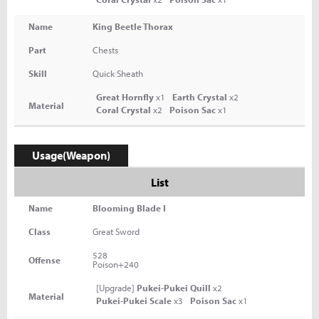
Name
King Beetle Thorax
Part
Chests
Skill
Quick Sheath
Great Hornfly
x1
Earth Crystal
x2
Material
Coral Crystal
x2
Poison Sac
x1
Usage(Weapon)
List
Name
Blooming Blade I
Class
Great Sword
528
Offense
Poison+240
[Upgrade]
Pukei-Pukei Quill
x2
Material
Pukei-Pukei Scale
x3
Poison Sac
x1