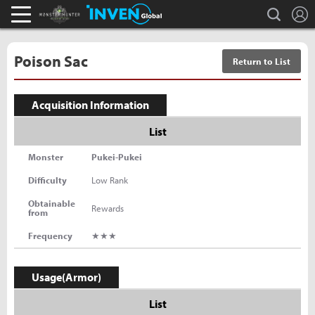
L
search
Monster Hunter : World Inven
Inven Global
Poison Sac
Return to List
Acquisition Information
List
Monster
Pukei-Pukei
Difficulty
Low Rank
Obtainable
Rewards
from
Frequency
★★★
Usage(Armor)
List