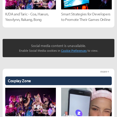
K/DA and Taric - Coa, Haeun,
Smart Strategies for Developers
Yeovlynn, Rakang, Bong
to Promote Their Games Online
Social media content is unavailable.
Enable Social Media cookies in
Cookie Preferences
to view.
more +
Cosplay Zone