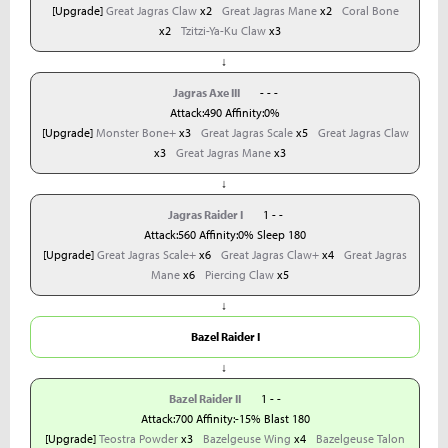
[Upgrade]
Great Jagras Claw
x2
Great Jagras Mane
x2
Coral Bone
x2
Tzitzi-Ya-Ku Claw
x3
↓
Jagras Axe III
- - -
Attack:490 Affinity:0%
[Upgrade]
Monster Bone+
x3
Great Jagras Scale
x5
Great Jagras Claw
x3
Great Jagras Mane
x3
↓
Jagras Raider I
1 - -
Attack:560 Affinity:0% Sleep 180
[Upgrade]
Great Jagras Scale+
x6
Great Jagras Claw+
x4
Great Jagras
Mane
x6
Piercing Claw
x5
↓
Bazel Raider I
↓
Bazel Raider II
1 - -
Attack:700 Affinity:-15% Blast 180
[Upgrade]
Teostra Powder
x3
Bazelgeuse Wing
x4
Bazelgeuse Talon