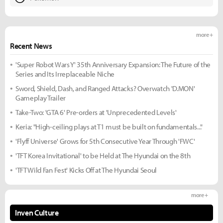
more +
Recent News
'Super Robot Wars Y' 35th Anniversary Expansion: The Future of the
Series and Its Irreplaceable Niche
Sword, Shield, Dash, and Ranged Attacks? Overwatch 'D.MON'
Gameplay Trailer
Take-Two: 'GTA 6' Pre-orders at 'Unprecedented Levels'
Keria: "High-ceiling plays at T1 must be built on fundamentals..."
'Flyff Universe' Grows for 5th Consecutive Year Through 'FWC'
'TFT Korea Invitational' to be Held at The Hyundai on the 8th
'TFT Wild Fan Fest' Kicks Off at The Hyundai Seoul
more +
Inven Culture