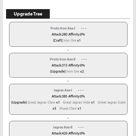
Upgrade Tree
Proto Iron Axe I
- - -
Attack:280 Affinity:0%
[Craft]
Iron Ore
x1
↓
Proto Iron Axe II
- - -
Attack:315 Affinity:0%
[Upgrade]
Iron Ore
x2
↓
Jagras Axe I
- - -
Attack:385 Affinity:0%
[Upgrade]
Great Jagras Claw
x1
Great Jagras Hide
x1
Great Jagras Scale
x3
Sharp Claw
x1
↓
Jagras Axe II
- - -
Attack:420 Affinity:0%