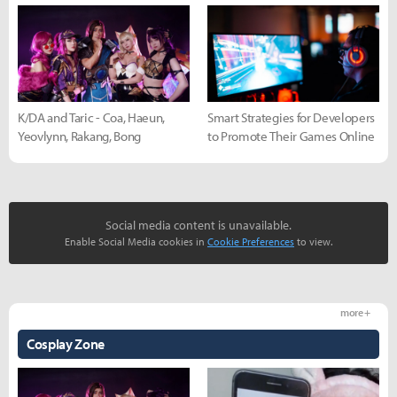
K/DA and Taric - Coa, Haeun,
Smart Strategies for Developers
Yeovlynn, Rakang, Bong
to Promote Their Games Online
Social media content is unavailable.
Enable Social Media cookies in
Cookie Preferences
to view.
more +
Cosplay Zone