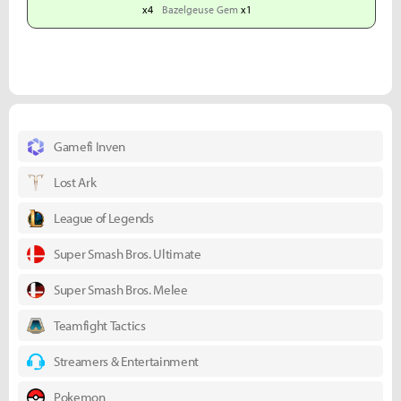
x4
Bazelgeuse Gem
x1
Gamefi Inven
Lost Ark
League of Legends
Super Smash Bros. Ultimate
Super Smash Bros. Melee
Teamfight Tactics
Streamers & Entertainment
Pokemon