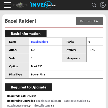
L
search
Monster Hunter : World Inven
Inven Global
Bazel Raider I
Return to List
Basic Information
Name
Bazel Raider I
Rarity
6
Attack
665
Affinity
-15%
Slots
1 - -
Sharpness
Option
Blast 150
Phial Type
Power Phial
Required to Upgrade
Required Cost
24,000z
Required to Upgrade
Bazelgeuse Talon
x3
Bazelgeuse Scale+
x5
Bazelgeuse Fuse
x4
Firecell Stone
x1