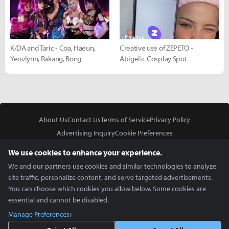
K/DA and Taric - Coa, Haeun,
Creative use of ZEPETO -
Yeovlynn, Rakang, Bong
Abigelic Cosplay Spot
About Us
Contact Us
Terms of Service
Privacy Policy
Advertising Inquiry
Cookie Preferences
Do Not Sell or Share My Personal Information
We use cookies to enhance your experience.
We and our partners use cookies and similar technologies to analyze
site traffic, personalize content, and serve targeted advertisements.
You can choose which cookies you allow below. Some cookies are
essential and cannot be disabled.
In Partnership With
Manage Preferences
Copyright © 2026 Inven Global English, LLC. All rights reserved.