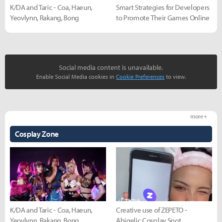
K/DA and Taric - Coa, Haeun,
Smart Strategies for Developers
Yeovlynn, Rakang, Bong
to Promote Their Games Online
Social media content is unavailable.
Enable Social Media cookies in
Cookie Preferences
to view.
more +
Cosplay Zone
K/DA and Taric - Coa, Haeun,
Creative use of ZEPETO -
Yeovlynn, Rakang, Bong
Abigelic Cosplay Spot