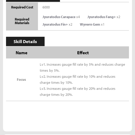
Required Cost
6000
Jyuratodus Carapace
x4
Jyuratodus Fang+
x2
Required
Materials
Jyuratodus Fin+
x2
Wyvern Gem
x1
Skill Details
Name
Effect
Lv1. Increases gauge fill rate by 5% and reduces charge
times by 5%.
Lv2. Increases gauge fill rate by 10% and reduces
Focus
charge times by 10%.
Lv3. Increases gauge fill rate by 20% and reduces
charge times by 20%.