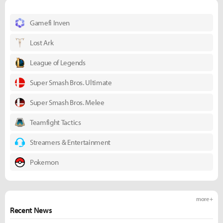
Gamefi Inven
Lost Ark
League of Legends
Super Smash Bros. Ultimate
Super Smash Bros. Melee
Teamfight Tactics
Streamers & Entertainment
Pokemon
more +
Recent News