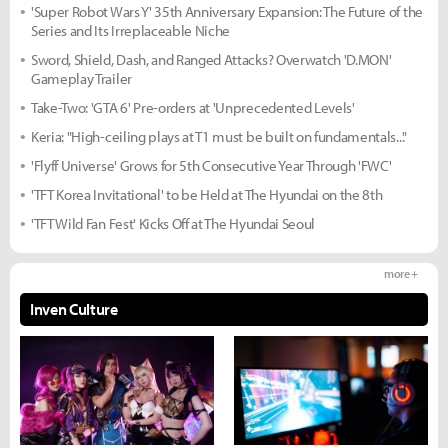
'Super Robot Wars Y' 35th Anniversary Expansion: The Future of the
Series and Its Irreplaceable Niche
Sword, Shield, Dash, and Ranged Attacks? Overwatch 'D.MON'
Gameplay Trailer
Take-Two: 'GTA 6' Pre-orders at 'Unprecedented Levels'
Keria: "High-ceiling plays at T1 must be built on fundamentals..."
'Flyff Universe' Grows for 5th Consecutive Year Through 'FWC'
'TFT Korea Invitational' to be Held at The Hyundai on the 8th
'TFT Wild Fan Fest' Kicks Off at The Hyundai Seoul
more +
Inven Culture