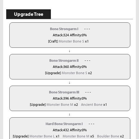
Upgrade Tree
Bone Strongarm I
- - -
Attack:324 Affinity:0%
[Craft]
Monster Bone S
x1
↓
Bone Strongarm II
- - -
Attack:360 Affinity:0%
[Upgrade]
Monster Bone S
x2
↓
Bone Strongarm III
- - -
Attack:396 Affinity:0%
[Upgrade]
Monster Bone M
x2
Ancient Bone
x1
↓
Hard Bone Strongarm I
- - -
Attack:432 Affinity:0%
[Upgrade]
Monster Bone L
x1
Monster Bone M
x5
Boulder Bone
x2