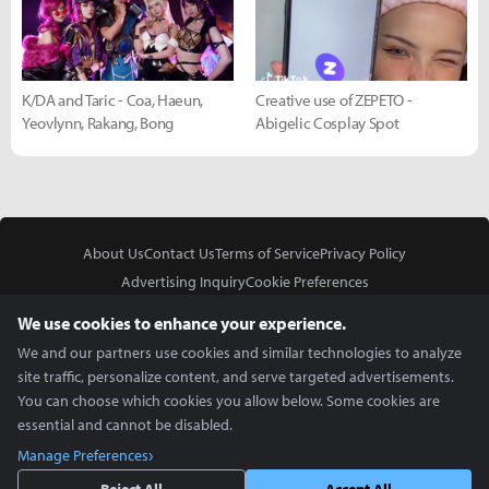
K/DA and Taric - Coa, Haeun,
Creative use of ZEPETO -
Yeovlynn, Rakang, Bong
Abigelic Cosplay Spot
About Us
Contact Us
Terms of Service
Privacy Policy
Advertising Inquiry
Cookie Preferences
Do Not Sell or Share My Personal Information
We use cookies to enhance your experience.
We and our partners use cookies and similar technologies to analyze
site traffic, personalize content, and serve targeted advertisements.
You can choose which cookies you allow below. Some cookies are
essential and cannot be disabled.
In Partnership With
Manage Preferences
Copyright © 2026 Inven Global English, LLC. All rights reserved.