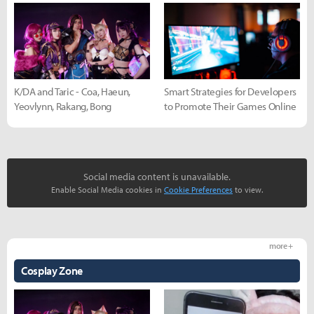
K/DA and Taric - Coa, Haeun,
Smart Strategies for Developers
Yeovlynn, Rakang, Bong
to Promote Their Games Online
Social media content is unavailable.
Enable Social Media cookies in
Cookie Preferences
to view.
more +
Cosplay Zone