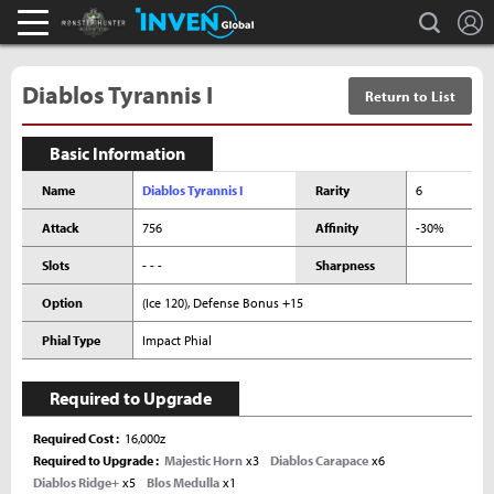
L
search
Monster Hunter : World Inven
Inven Global
Diablos Tyrannis I
Return to List
Basic Information
Name
Diablos Tyrannis I
Rarity
6
Attack
756
Affinity
-30%
Slots
- - -
Sharpness
Option
(Ice 120), Defense Bonus +15
Phial Type
Impact Phial
Required to Upgrade
Required Cost
16,000z
Required to Upgrade
Majestic Horn
x3
Diablos Carapace
x6
Diablos Ridge+
x5
Blos Medulla
x1