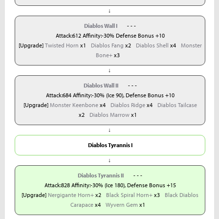
↓
Diablos Wall I
- - -
Attack:612 Affinity:-30% Defense Bonus +10
[Upgrade]
Twisted Horn
x1
Diablos Fang
x2
Diablos Shell
x4
Monster
Bone+
x3
↓
Diablos Wall II
- - -
Attack:684 Affinity:-30% (Ice 90), Defense Bonus +10
[Upgrade]
Monster Keenbone
x4
Diablos Ridge
x4
Diablos Tailcase
x2
Diablos Marrow
x1
↓
Diablos Tyrannis I
↓
Diablos Tyrannis II
- - -
Attack:828 Affinity:-30% (Ice 180), Defense Bonus +15
[Upgrade]
Nergigante Horn+
x2
Black Spiral Horn+
x3
Black Diablos
Carapace
x4
Wyvern Gem
x1