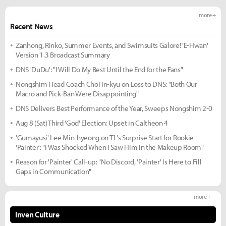
more +
Recent News
Zanhong, Rinko, Summer Events, and Swimsuits Galore! 'E-Hwan'
Version 1.3 Broadcast Summary
DNS 'DuDu': "I Will Do My Best Until the End for the Fans"
Nongshim Head Coach Choi In-kyu on Loss to DNS: "Both Our
Macro and Pick-Ban Were Disappointing"
DNS Delivers Best Performance of the Year, Sweeps Nongshim 2-0
Aug 8 (Sat) Third 'God' Election: Upset in Caltheon 4
'Gumayusi' Lee Min-hyeong on T1's Surprise Start for Rookie
'Painter': "I Was Shocked When I Saw Him in the Makeup Room"
Reason for 'Painter' Call-up: "No Discord, 'Painter' Is Here to Fill
Gaps in Communication"
more +
Inven Culture