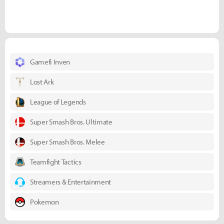
Gamefi Inven
Lost Ark
League of Legends
Super Smash Bros. Ultimate
Super Smash Bros. Melee
Teamfight Tactics
Streamers & Entertainment
Pokemon