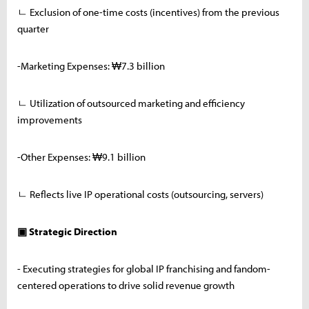
ㄴ Exclusion of one-time costs (incentives) from the previous
quarter
-Marketing Expenses: ₩7.3 billion
ㄴ Utilization of outsourced marketing and efficiency
improvements
-Other Expenses: ₩9.1 billion
ㄴ Reflects live IP operational costs (outsourcing, servers)
▣ Strategic Direction
- Executing strategies for global IP franchising and fandom-
centered operations to drive solid revenue growth