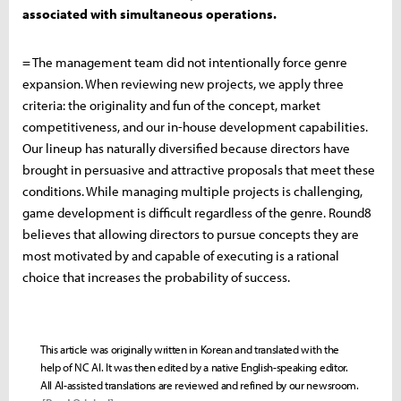
associated with simultaneous operations.
= The management team did not intentionally force genre
expansion. When reviewing new projects, we apply three
criteria: the originality and fun of the concept, market
competitiveness, and our in-house development capabilities.
Our lineup has naturally diversified because directors have
brought in persuasive and attractive proposals that meet these
conditions. While managing multiple projects is challenging,
game development is difficult regardless of the genre. Round8
believes that allowing directors to pursue concepts they are
most motivated by and capable of executing is a rational
choice that increases the probability of success.
This article was originally written in Korean and translated with the
help of NC AI. It was then edited by a native English-speaking editor.
All AI-assisted translations are reviewed and refined by our newsroom.