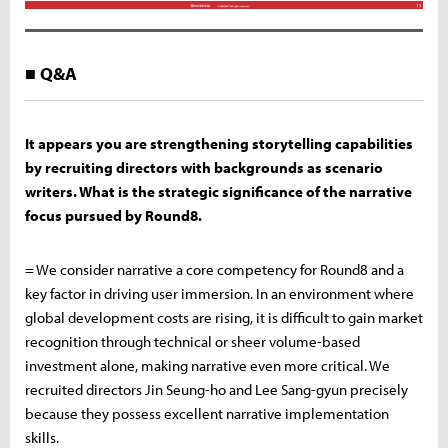
■ Q&A
It appears you are strengthening storytelling capabilities
by recruiting directors with backgrounds as scenario
writers. What is the strategic significance of the narrative
focus pursued by Round8.
= We consider narrative a core competency for Round8 and a
key factor in driving user immersion. In an environment where
global development costs are rising, it is difficult to gain market
recognition through technical or sheer volume-based
investment alone, making narrative even more critical. We
recruited directors Jin Seung-ho and Lee Sang-gyun precisely
because they possess excellent narrative implementation
skills.