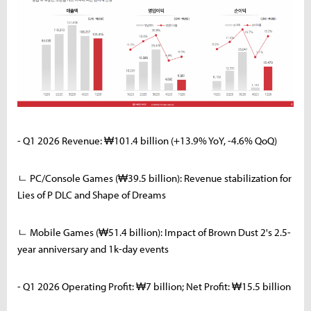
- Q1 2026 Revenue: ₩101.4 billion (+13.9% YoY, -4.6% QoQ)
ㄴ PC/Console Games (₩39.5 billion): Revenue stabilization for
Lies of P DLC and Shape of Dreams
ㄴ Mobile Games (₩51.4 billion): Impact of Brown Dust 2's 2.5-
year anniversary and 1k-day events
- Q1 2026 Operating Profit: ₩7 billion; Net Profit: ₩15.5 billion