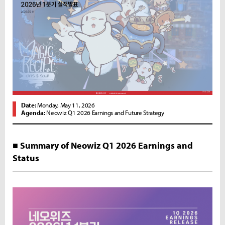
Date:
Monday, May 11, 2026
Agenda:
Neowiz Q1 2026 Earnings and Future Strategy
■ Summary of Neowiz Q1 2026 Earnings and
Status