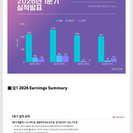
▣ Q1 2026 Earnings Summary