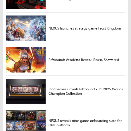
NEXUS launches strategy game Frost Kingdom
Riftbound: Vendetta Reveal: Riven, Shattered
Riot Games unveils Riftbound x T1 2025 Worlds
Champion Collection
NEXUS reveals nine-game onboarding slate for
ONE platform