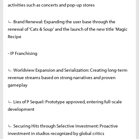
activities such as concerts and pop-up stores
ㄴ Brand Renewal: Expanding the user base through the
renewal of 'Cats & Soup' and the launch of the new title 'Magic
Recipe
- IP Franchising
ㄴ Worldview Expansion and Serialization: Creating long-term
revenue streams based on strong narratives and proven
gameplay
ㄴ Lies of P Sequel: Prototype approved, entering full-scale
development
ㄴ Securing Hits through Selective Investment: Proactive
investment in studios recognized by global critics