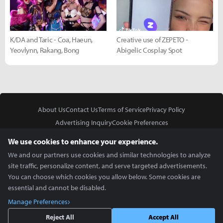
K/DA and Taric - Coa, Haeun,
Creative use of ZEPETO -
Yeovlynn, Rakang, Bong
Abigelic Cosplay Spot
About Us
Contact Us
Terms of Service
Privacy Policy
Advertising Inquiry
Cookie Preferences
Do Not Sell or Share My Personal Information
We use cookies to enhance your experience.
We and our partners use cookies and similar technologies to analyze
site traffic, personalize content, and serve targeted advertisements.
You can choose which cookies you allow below. Some cookies are
essential and cannot be disabled.
In Partnership With
Manage Preferences
Copyright © 2026 Inven Global English, LLC. All rights reserved.
Reject All
Accept All