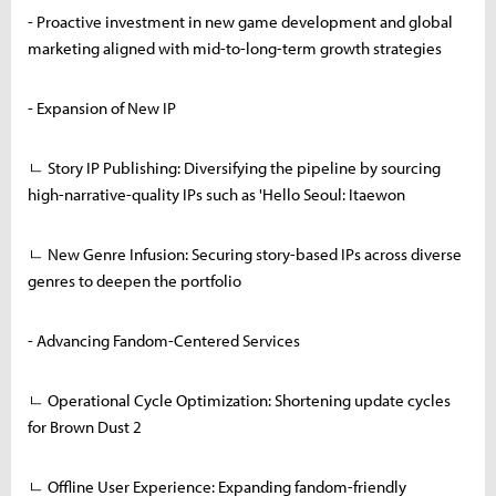
- Proactive investment in new game development and global
marketing aligned with mid-to-long-term growth strategies
- Expansion of New IP
ㄴ Story IP Publishing: Diversifying the pipeline by sourcing
high-narrative-quality IPs such as 'Hello Seoul: Itaewon
ㄴ New Genre Infusion: Securing story-based IPs across diverse
genres to deepen the portfolio
- Advancing Fandom-Centered Services
ㄴ Operational Cycle Optimization: Shortening update cycles
for Brown Dust 2
ㄴ Offline User Experience: Expanding fandom-friendly