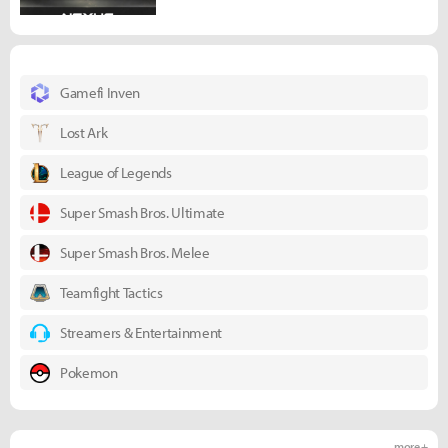
Gamefi Inven
Lost Ark
League of Legends
Super Smash Bros. Ultimate
Super Smash Bros. Melee
Teamfight Tactics
Streamers & Entertainment
Pokemon
more +