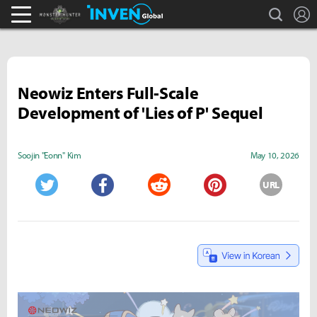
search
L
Monster Hunter : World Inven
Inven Global
Neowiz Enters Full-Scale
Development of 'Lies of P' Sequel
Soojin "Eonn" Kim
May 10, 2026
URL
Twitter
Facebook
Reddit
Pinterest