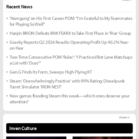
Recent News
'Namgung' on His First Career POM: "I'm Grateful to My Teammates
for Playing So Well"
Hanjin BRION Defeats BNK FEARX to Take First Place in 'Rise' Group
Gravity Reports Q2 2026 Results: Operating Profit Up 40.2% Year-
on-Year
Two-Time Consecutive POM 'Ruler': "I Practiced Bot Lane Matchups
a Lot with 'Duro'"
Gen.G Finds Its Form, Sweeps High-Flying KT
Steam 'Overwhelmingly Positive' with 99% Rating: Dieselpunk
Turret Simulator 'IRON NEST'
New games flooding Steam this week—which ones deserve your
attention?
more +
Inven Culture