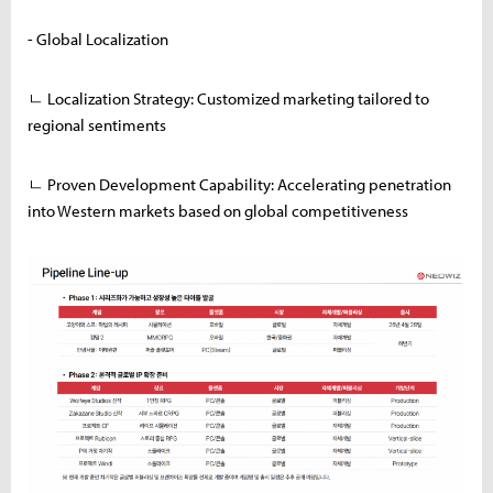
- Global Localization
ㄴ Localization Strategy: Customized marketing tailored to
regional sentiments
ㄴ Proven Development Capability: Accelerating penetration
into Western markets based on global competitiveness