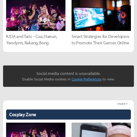
K/DA and Taric - Coa, Haeun,
Smart Strategies for Developers
Yeovlynn, Rakang, Bong
to Promote Their Games Online
Social media content is unavailable.
Enable Social Media cookies in
Cookie Preferences
to view.
more +
Cosplay Zone