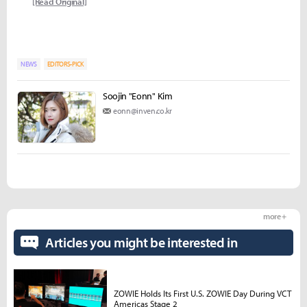
[Read Original]
NEWS
EDITORS-PICK
Soojin "Eonn" Kim
eonn@inven.co.kr
more +
Articles you might be interested in
ZOWIE Holds Its First U.S. ZOWIE Day During VCT
Americas Stage 2