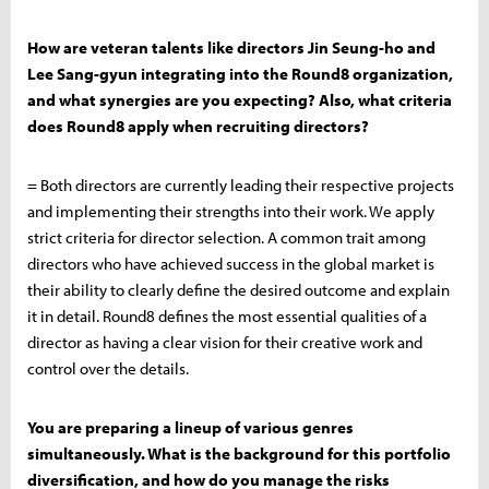
How are veteran talents like directors Jin Seung-ho and
Lee Sang-gyun integrating into the Round8 organization,
and what synergies are you expecting? Also, what criteria
does Round8 apply when recruiting directors?
= Both directors are currently leading their respective projects
and implementing their strengths into their work. We apply
strict criteria for director selection. A common trait among
directors who have achieved success in the global market is
their ability to clearly define the desired outcome and explain
it in detail. Round8 defines the most essential qualities of a
director as having a clear vision for their creative work and
control over the details.
You are preparing a lineup of various genres
simultaneously. What is the background for this portfolio
diversification, and how do you manage the risks