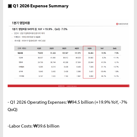
▣ Q1 2026 Expense Summary
- Q1 2026 Operating Expenses: ₩94.5 billion (+19.9% YoY, -7%
QoQ)
-Labor Costs: ₩39.6 billion