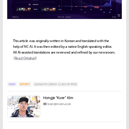
This article was originally written in Korean and translated with the
help of NC AI. It was then edited by a native English-speaking editor.
All AI-assisted translations are reviewed and refined by our newsroom.
[Read Original]
NEWS
ESPORTS
LEAGUE OF LEGEND : CLASH OF FATES
Hongje "Koer" Kim
koer@inven.co.kr