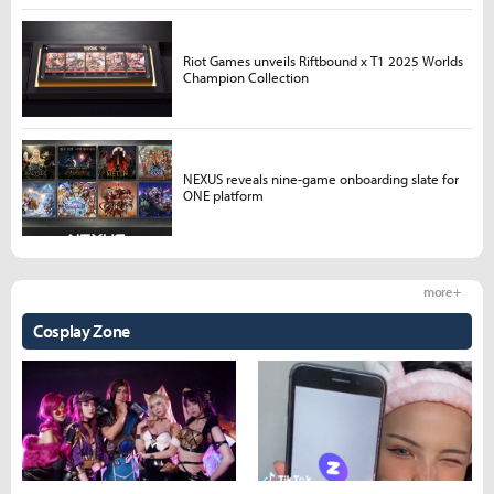
Riot Games unveils Riftbound x T1 2025 Worlds
Champion Collection
NEXUS reveals nine-game onboarding slate for
ONE platform
more +
Cosplay Zone