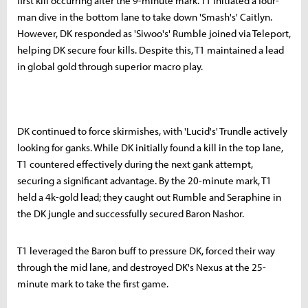
first kill occurring after the 9-minute mark. T1 initiated a four-
man dive in the bottom lane to take down 'Smash's' Caitlyn.
However, DK responded as 'Siwoo's' Rumble joined via Teleport,
helping DK secure four kills. Despite this, T1 maintained a lead
in global gold through superior macro play.
DK continued to force skirmishes, with 'Lucid's' Trundle actively
looking for ganks. While DK initially found a kill in the top lane,
T1 countered effectively during the next gank attempt,
securing a significant advantage. By the 20-minute mark, T1
held a 4k-gold lead; they caught out Rumble and Seraphine in
the DK jungle and successfully secured Baron Nashor.
T1 leveraged the Baron buff to pressure DK, forced their way
through the mid lane, and destroyed DK's Nexus at the 25-
minute mark to take the first game.