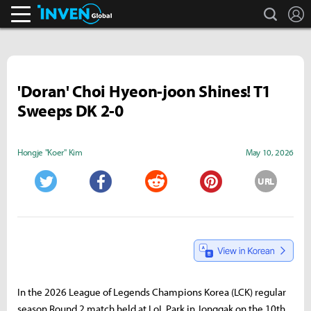
search
L
Inven Global
'Doran' Choi Hyeon-joon Shines! T1
Sweeps DK 2-0
Hongje "Koer" Kim
May 10, 2026
URL
Twitter
Facebook
Reddit
Pinterest
In the 2026 League of Legends Champions Korea (LCK) regular
season Round 2 match held at LoL Park in Jonggak on the 10th,