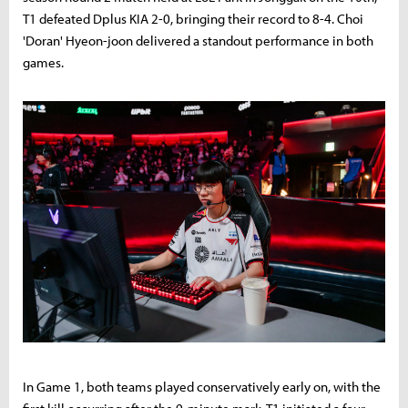
T1 defeated Dplus KIA 2-0, bringing their record to 8-4. Choi
'Doran' Hyeon-joon delivered a standout performance in both
games.
In Game 1, both teams played conservatively early on, with the