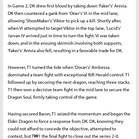
In Game 2, DK drew first blood by taking down 'Faker's' Anivia.
DK then countered a gank from 'Oner's' Vi in the mid lane,
allowing 'ShowMaker's' Viktor to pick up a kill. Shortly after,
when Vi attempted to target Viktor in the top lane, 'Lucid's'
Jarvan IV arrived just in time to turn the fight. Vi was taken
down, and in the ensuing skirmish involving both supports,
'Faker's' Anivia also fell, resulting in a favorable trade for DK.
However, T1 turned the tide when 'Doran's' Ambessa
dominated a team fight with exceptional Rift Herald control. T1
followed up by securing the next dragon, reaching three stacks.
T1 then won a decisive team fight in the mid lane to secure the
Dragon Soul, firmly taking control of the game.
Having secured Baron, T1 seized the momentum and began the
Elder Dragon to force a response from DK. DK, knowing they
could not afford to concede the objective, attempted to
contest, but T₩1 the final fight to close out the series 2-0.