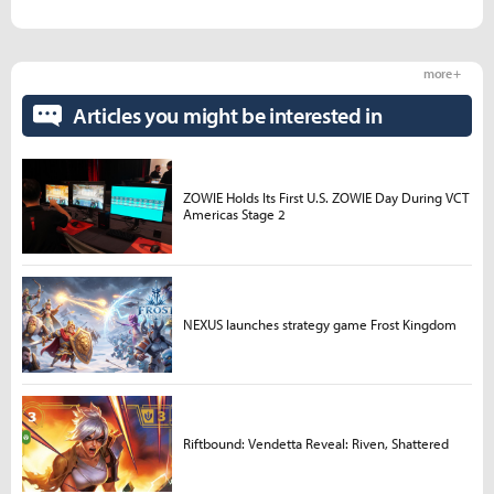
more +
Articles you might be interested in
ZOWIE Holds Its First U.S. ZOWIE Day During VCT
Americas Stage 2
NEXUS launches strategy game Frost Kingdom
Riftbound: Vendetta Reveal: Riven, Shattered