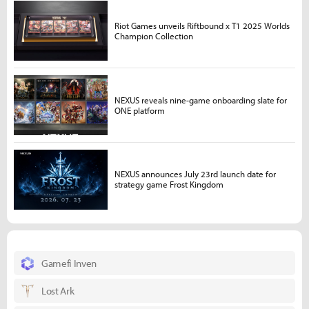
Riot Games unveils Riftbound x T1 2025 Worlds
Champion Collection
NEXUS reveals nine-game onboarding slate for
ONE platform
NEXUS announces July 23rd launch date for
strategy game Frost Kingdom
Gamefi Inven
Lost Ark