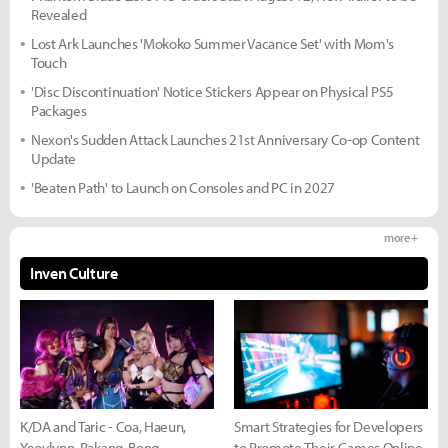
Revealed
Lost Ark Launches 'Mokoko Summer Vacance Set' with Mom's
Touch
'Disc Discontinuation' Notice Stickers Appear on Physical PS5
Packages
Nexon's Sudden Attack Launches 21st Anniversary Co-op Content
Update
'Beaten Path' to Launch on Consoles and PC in 2027
more +
Inven Culture
K/DA and Taric - Coa, Haeun,
Smart Strategies for Developers
Yeovlynn, Rakang, Bong
to Promote Their Games Online