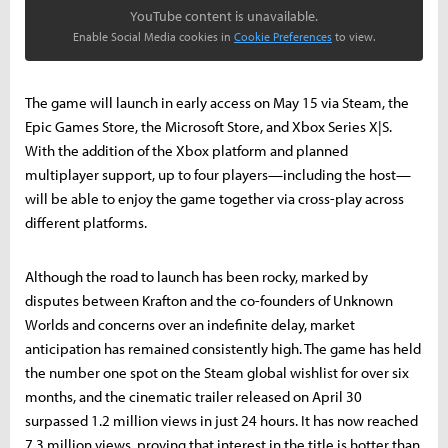
YouTube content is unavailable.
Enable Social Media cookies in
Cookie Preferences
to view.
The game will launch in early access on May 15 via Steam, the
Epic Games Store, the Microsoft Store, and Xbox Series X|S.
With the addition of the Xbox platform and planned
multiplayer support, up to four players—including the host—
will be able to enjoy the game together via cross-play across
different platforms.
Although the road to launch has been rocky, marked by
disputes between Krafton and the co-founders of Unknown
Worlds and concerns over an indefinite delay, market
anticipation has remained consistently high. The game has held
the number one spot on the Steam global wishlist for over six
months, and the cinematic trailer released on April 30
surpassed 1.2 million views in just 24 hours. It has now reached
7.3 million views, proving that interest in the title is hotter than