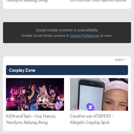
Social media content is unavailable.
Enable Social Media cookies in
Cookie Preferences
to view.
more +
Cosplay Zone
K/DA and Taric - Coa, Haeun,
Creative use of ZEPETO -
Yeovlynn, Rakang, Bong
Abigelic Cosplay Spot