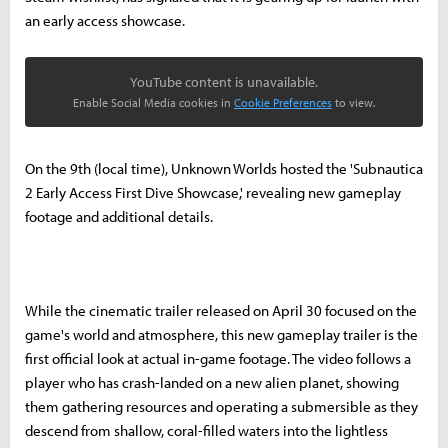
an early access showcase.
YouTube content is unavailable.
Enable Social Media cookies in
Cookie Preferences
to view.
On the 9th (local time), Unknown Worlds hosted the 'Subnautica
2 Early Access First Dive Showcase,' revealing new gameplay
footage and additional details.
While the cinematic trailer released on April 30 focused on the
game's world and atmosphere, this new gameplay trailer is the
first official look at actual in-game footage. The video follows a
player who has crash-landed on a new alien planet, showing
them gathering resources and operating a submersible as they
descend from shallow, coral-filled waters into the lightless