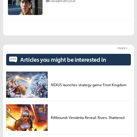
looa@inven.co.kr
more +
Articles you might be interested in
NEXUS launches strategy game Frost Kingdom
Riftbound: Vendetta Reveal: Riven, Shattered