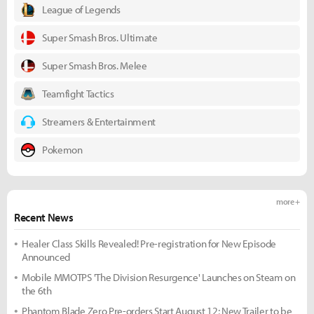
League of Legends
Super Smash Bros. Ultimate
Super Smash Bros. Melee
Teamfight Tactics
Streamers & Entertainment
Pokemon
more +
Recent News
Healer Class Skills Revealed! Pre-registration for New Episode
Announced
Mobile MMOTPS 'The Division Resurgence' Launches on Steam on
the 6th
Phantom Blade Zero Pre-orders Start August 12; New Trailer to be