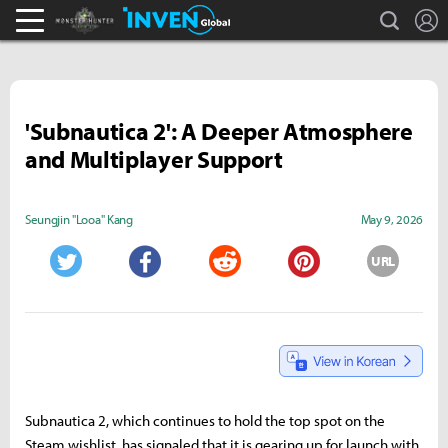
search
L
Monster Hunter : World Inven
Inven Global
'Subnautica 2': A Deeper Atmosphere
and Multiplayer Support
Seungjin "Looa" Kang
May 9, 2026
URL
Twitter
Facebook
Reddit
Pinterest
Subnautica 2, which continues to hold the top spot on the
Steam wishlist, has signaled that it is gearing up for launch with