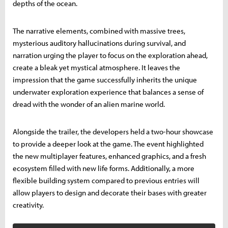
depths of the ocean.
The narrative elements, combined with massive trees,
mysterious auditory hallucinations during survival, and
narration urging the player to focus on the exploration ahead,
create a bleak yet mystical atmosphere. It leaves the
impression that the game successfully inherits the unique
underwater exploration experience that balances a sense of
dread with the wonder of an alien marine world.
Alongside the trailer, the developers held a two-hour showcase
to provide a deeper look at the game. The event highlighted
the new multiplayer features, enhanced graphics, and a fresh
ecosystem filled with new life forms. Additionally, a more
flexible building system compared to previous entries will
allow players to design and decorate their bases with greater
creativity.