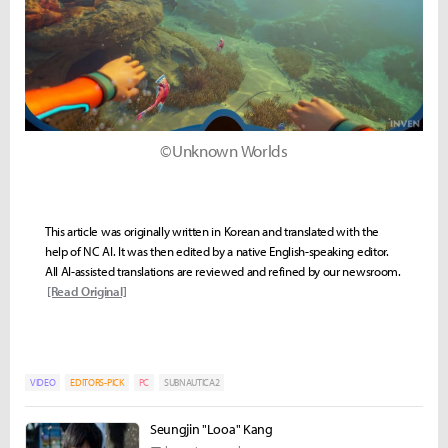
©Unknown Worlds
This article was originally written in Korean and translated with the
help of NC AI. It was then edited by a native English-speaking editor.
All AI-assisted translations are reviewed and refined by our newsroom.
[Read Original]
VIDEO
EDITORS-PICK
PC
SUBNAUTICA2
Seungjin "Looa" Kang