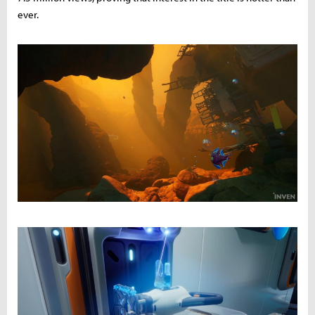
ever.