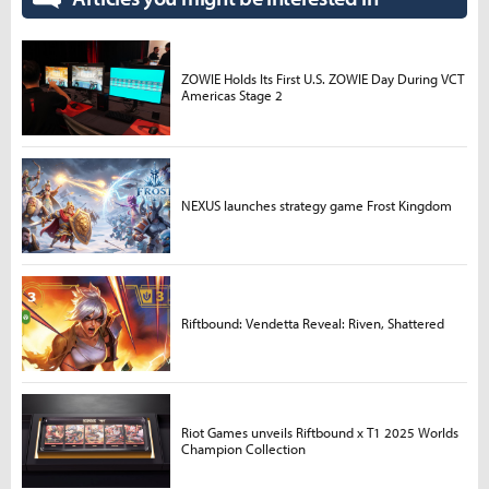
ZOWIE Holds Its First U.S. ZOWIE Day During VCT
Americas Stage 2
NEXUS launches strategy game Frost Kingdom
Riftbound: Vendetta Reveal: Riven, Shattered
Riot Games unveils Riftbound x T1 2025 Worlds
Champion Collection