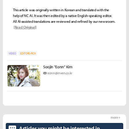
This article was originally written in Korean and translated with the
help of NC AI. It was then edited by a native English-speaking editor.
All AI-assisted translations are reviewed and refined by our newsroom.
[Read Original]
VIDEO
EDITORS-PICK
Soojin "Eonn" Kim
eonn@inven.co.kr
more +
Articles you might be interested in