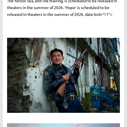
The Yellow Sea, and The Wailing, is scheduled to be released in
theaters in the summer of 2026. 'Hope' is scheduled to be
released in theaters in the summer of 2026. data-bid="11">