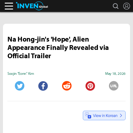
search
L
Inven Global
Na Hong-jin's 'Hope', Alien
Appearance Finally Revealed via
Official Trailer
Soojin "Eonn" Kim
May 18, 2026
URL
Twitter
Facebook
Reddit
Pinterest