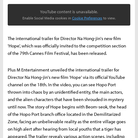
YouTube content is unavailable.
Enable Social Media cookies in
Cookie Preferences
to view.
The international trailer for Director Na Hong-jin's new film
'Hope', which was officially invited to the competition section
of the 79th Cannes Film Festival, has been released.
Plus M Entertainment unveiled the international trailer for
Director Na Hong-jin's new film 'Hope' via its official YouTube
channel on the 18th. In the video, you can see Hopo Port
thrown into chaos by an unidentified entity, the main actors,
and the alien characters that have been shrouded in mystery
until now. The story of Hope begins with Beom-seok, the head
of the Hopo Port branch office located in the Demilitarized
Zone, facing an unbelievable reality as the entire village goes
on high alert after hearing from local youths that a tiger has
appeared. The trailer reveals various action scenes, including