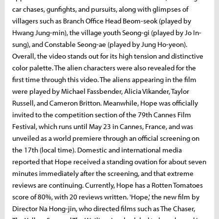
car chases, gunfights, and pursuits, along with glimpses of
villagers such as Branch Office Head Beom-seok (played by
Hwang Jung-min), the village youth Seong-gi (played by Jo In-
sung), and Constable Seong-ae (played by Jung Ho-yeon).
Overall, the video stands out for its high tension and distinctive
color palette. The alien characters were also revealed for the
first time through this video. The aliens appearing in the film
were played by Michael Fassbender, Alicia Vikander, Taylor
Russell, and Cameron Britton. Meanwhile, Hope was officially
invited to the competition section of the 79th Cannes Film
Festival, which runs until May 23 in Cannes, France, and was
unveiled as a world premiere through an official screening on
the 17th (local time). Domestic and international media
reported that Hope received a standing ovation for about seven
minutes immediately after the screening, and that extreme
reviews are continuing. Currently, Hope has a Rotten Tomatoes
score of 80%, with 20 reviews written. 'Hope,' the new film by
Director Na Hong-jin, who directed films such as The Chaser,