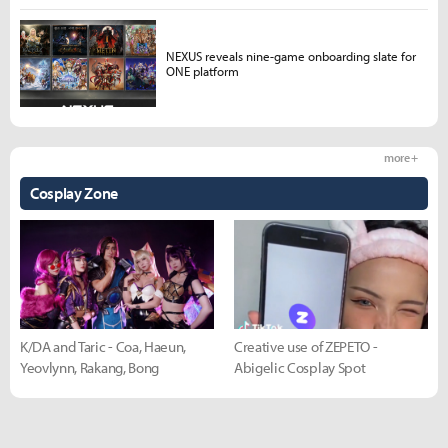
NEXUS reveals nine-game onboarding slate for
ONE platform
more +
Cosplay Zone
K/DA and Taric - Coa, Haeun,
Creative use of ZEPETO -
Yeovlynn, Rakang, Bong
Abigelic Cosplay Spot