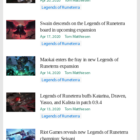
Apr 20, 2020
Tom Matthiesen
Legends of Runeterra
Swain descends on the Legends of Runeterra
board in upcoming expansion
Apr 17, 2020
Tom Matthiesen
Legends of Runeterra
Maokai enters the fray in new Legends of
Runeterra expansion
Apr 14, 2020
Tom Matthiesen
Legends of Runeterra
Legends of Runeterra buffs Katarina, Draven,
Yasuo, and Kalista in patch 0.9.4
Apr 13, 2020
Tom Matthiesen
Legends of Runeterra
Riot Games reveals new Legends of Runeterra
champion: Sejuani