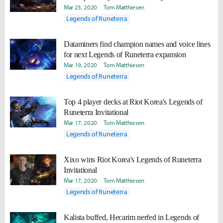
Mar 23, 2020
Tom Matthiesen
Legends of Runeterra
Dataminers find champion names and voice lines
for next Legends of Runeterra expansion
Mar 19, 2020
Tom Matthiesen
Legends of Runeterra
Top 4 player decks at Riot Korea's Legends of
Runeterra Invitational
Mar 17, 2020
Tom Matthiesen
Legends of Runeterra
Xixo wins Riot Korea's Legends of Runeterra
Invitational
Mar 17, 2020
Tom Matthiesen
Legends of Runeterra
Kalista buffed, Hecarim nerfed in Legends of