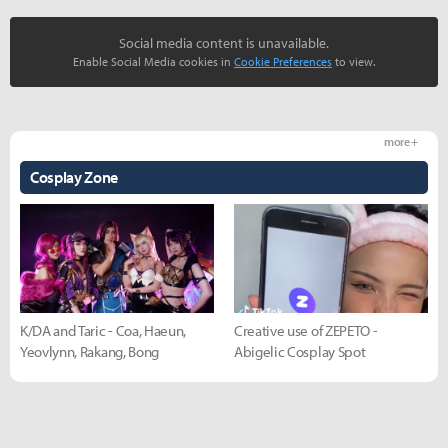
Social media content is unavailable.
Enable Social Media cookies in
Cookie Preferences
to view.
more +
Cosplay Zone
K/DA and Taric - Coa, Haeun,
Creative use of ZEPETO -
Yeovlynn, Rakang, Bong
Abigelic Cosplay Spot