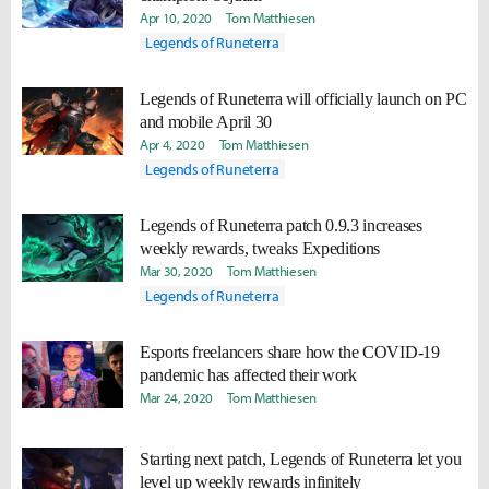
Apr 10, 2020
Tom Matthiesen
Legends of Runeterra
Legends of Runeterra will officially launch on PC
and mobile April 30
Apr 4, 2020
Tom Matthiesen
Legends of Runeterra
Legends of Runeterra patch 0.9.3 increases
weekly rewards, tweaks Expeditions
Mar 30, 2020
Tom Matthiesen
Legends of Runeterra
Esports freelancers share how the COVID-19
pandemic has affected their work
Mar 24, 2020
Tom Matthiesen
Starting next patch, Legends of Runeterra let you
level up weekly rewards infinitely