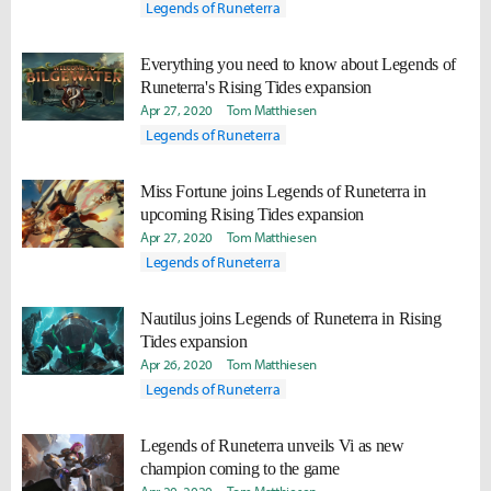
Legends of Runeterra
Everything you need to know about Legends of
Runeterra's Rising Tides expansion
Apr 27, 2020
Tom Matthiesen
Legends of Runeterra
Miss Fortune joins Legends of Runeterra in
upcoming Rising Tides expansion
Apr 27, 2020
Tom Matthiesen
Legends of Runeterra
Nautilus joins Legends of Runeterra in Rising
Tides expansion
Apr 26, 2020
Tom Matthiesen
Legends of Runeterra
Legends of Runeterra unveils Vi as new
champion coming to the game