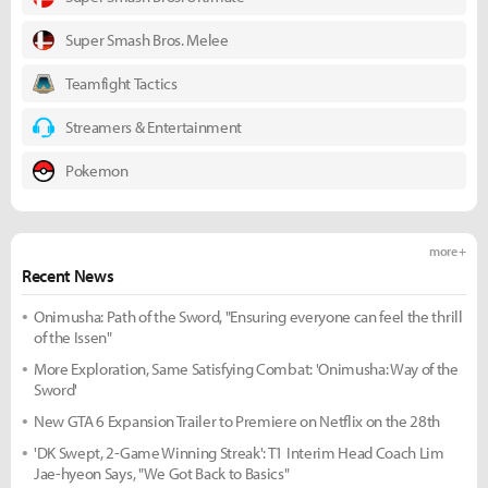
Super Smash Bros. Melee
Teamfight Tactics
Streamers & Entertainment
Pokemon
more +
Recent News
Onimusha: Path of the Sword, "Ensuring everyone can feel the thrill
of the Issen"
More Exploration, Same Satisfying Combat: 'Onimusha: Way of the
Sword'
New GTA 6 Expansion Trailer to Premiere on Netflix on the 28th
'DK Swept, 2-Game Winning Streak': T1 Interim Head Coach Lim
Jae-hyeon Says, "We Got Back to Basics"