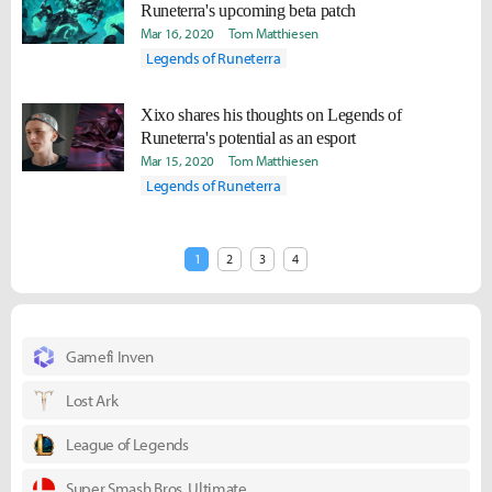
Runeterra's upcoming beta patch
Mar 16, 2020
Tom Matthiesen
Legends of Runeterra
Xixo shares his thoughts on Legends of
Runeterra's potential as an esport
Mar 15, 2020
Tom Matthiesen
Legends of Runeterra
1
2
3
4
Gamefi Inven
Lost Ark
League of Legends
Super Smash Bros. Ultimate