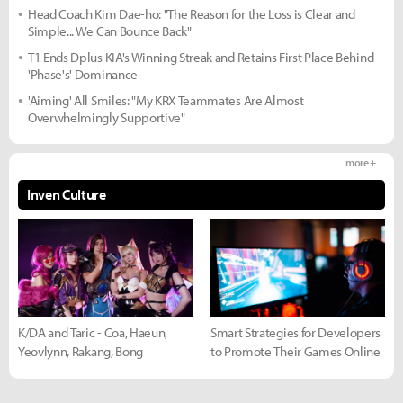
Head Coach Kim Dae-ho: "The Reason for the Loss is Clear and
Simple... We Can Bounce Back"
T1 Ends Dplus KIA's Winning Streak and Retains First Place Behind
'Phase's' Dominance
'Aiming' All Smiles: "My KRX Teammates Are Almost
Overwhelmingly Supportive"
more +
Inven Culture
K/DA and Taric - Coa, Haeun,
Smart Strategies for Developers
Yeovlynn, Rakang, Bong
to Promote Their Games Online