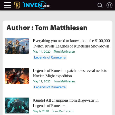
search
L
Legends Of Runeterra Inven
Inven Global
Author : Tom Matthiesen
Everything you need to know about the $100,000
Twitch Rivals Legends of Runeterrra Showdown
May 14, 2020
Tom Matthiesen
Legends of Runeterra
Legends of Runeterra patch notes reveal nerfs to
Noxian Might expedition
May 11, 2020
Tom Matthiesen
Legends of Runeterra
[Guide] All champions from Bilgewater in
Legends of Runeterra
May 6, 2020
Tom Matthiesen