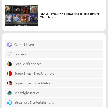
NEXUS reveals nine-game onboarding slate for
ONE platform
Gamefi Inven
Lost Ark
League of Legends
Super Smash Bros. Ultimate
Super Smash Bros. Melee
Teamfight Tactics
Streamers & Entertainment