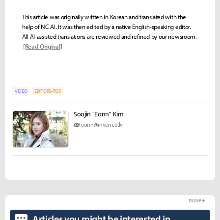
This article was originally written in Korean and translated with the
help of NC AI. It was then edited by a native English-speaking editor.
All AI-assisted translations are reviewed and refined by our newsroom.
[Read Original]
VIDEO
EDITORS-PICK
Soojin "Eonn" Kim
eonn@inven.co.kr
more +
Articles you might be interested in