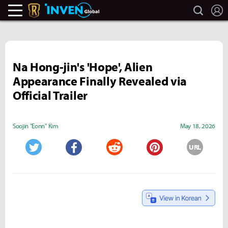
search
L
Legends Of Runeterra Inven
Inven Global
Na Hong-jin's 'Hope', Alien
Appearance Finally Revealed via
Official Trailer
Soojin "Eonn" Kim
May 18, 2026
URL
Twitter
Facebook
Reddit
Pinterest