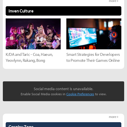
more +
Inven Culture
K/DA and Taric - Coa, Haeun,
Smart Strategies for Developers
Yeovlynn, Rakang, Bong
to Promote Their Games Online
Social media content is unavailable.
Enable Social Media cookies in
Cookie Preferences
to view.
more +
Cosplay Zone