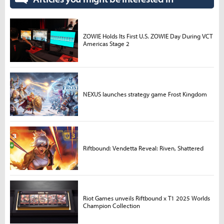
ZOWIE Holds Its First U.S. ZOWIE Day During VCT
Americas Stage 2
NEXUS launches strategy game Frost Kingdom
Riftbound: Vendetta Reveal: Riven, Shattered
Riot Games unveils Riftbound x T1 2025 Worlds
Champion Collection