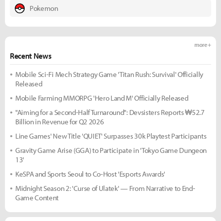
Pokemon
more +
Recent News
Mobile Sci-Fi Mech Strategy Game 'Titan Rush: Survival' Officially
Released
Mobile Farming MMORPG 'Hero Land M' Officially Released
"Aiming for a Second-Half Turnaround": Devsisters Reports ₩52.7
Billion in Revenue for Q2 2026
Line Games' New Title 'QUIET' Surpasses 30k Playtest Participants
Gravity Game Arise (GGA) to Participate in 'Tokyo Game Dungeon
13'
KeSPA and Sports Seoul to Co-Host 'Esports Awards'
Midnight Season 2: 'Curse of Ulatek' — From Narrative to End-
Game Content