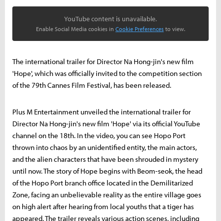
YouTube content is unavailable.
Enable Social Media cookies in
Cookie Preferences
to view.
The international trailer for Director Na Hong-jin's new film
'Hope', which was officially invited to the competition section
of the 79th Cannes Film Festival, has been released.
Plus M Entertainment unveiled the international trailer for
Director Na Hong-jin's new film 'Hope' via its official YouTube
channel on the 18th. In the video, you can see Hopo Port
thrown into chaos by an unidentified entity, the main actors,
and the alien characters that have been shrouded in mystery
until now. The story of Hope begins with Beom-seok, the head
of the Hopo Port branch office located in the Demilitarized
Zone, facing an unbelievable reality as the entire village goes
on high alert after hearing from local youths that a tiger has
appeared. The trailer reveals various action scenes, including