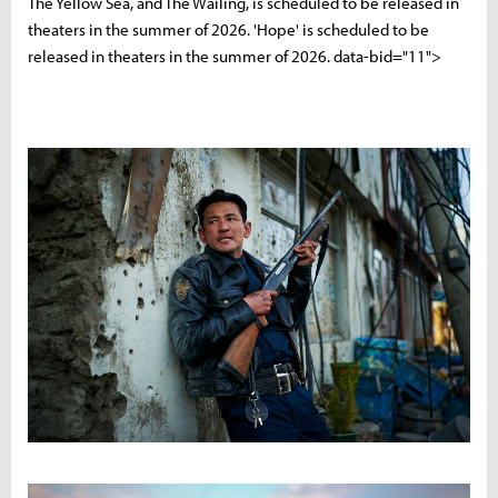
The Yellow Sea, and The Wailing, is scheduled to be released in
theaters in the summer of 2026. 'Hope' is scheduled to be
released in theaters in the summer of 2026. data-bid="11">