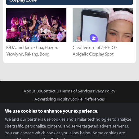
K/DA and Taric - Coa, Haeun,
Creative use of ZEPETO -
Yeovlynn, Rakang, Bong
Abigelic Cosplay Spot
About Us
Contact Us
Terms of Service
Privacy Policy
Advertising Inquiry
Cookie Preferences
Do Not Sell or Share My Personal Information
We use cookies to enhance your experience.
We and our partners use cookies and similar technologies to analyze
site traffic, personalize content, and serve targeted advertisements.
You can choose which cookies you allow below. Some cookies are