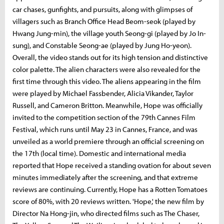
car chases, gunfights, and pursuits, along with glimpses of
villagers such as Branch Office Head Beom-seok (played by
Hwang Jung-min), the village youth Seong-gi (played by Jo In-
sung), and Constable Seong-ae (played by Jung Ho-yeon).
Overall, the video stands out for its high tension and distinctive
color palette. The alien characters were also revealed for the
first time through this video. The aliens appearing in the film
were played by Michael Fassbender, Alicia Vikander, Taylor
Russell, and Cameron Britton. Meanwhile, Hope was officially
invited to the competition section of the 79th Cannes Film
Festival, which runs until May 23 in Cannes, France, and was
unveiled as a world premiere through an official screening on
the 17th (local time). Domestic and international media
reported that Hope received a standing ovation for about seven
minutes immediately after the screening, and that extreme
reviews are continuing. Currently, Hope has a Rotten Tomatoes
score of 80%, with 20 reviews written. 'Hope,' the new film by
Director Na Hong-jin, who directed films such as The Chaser,