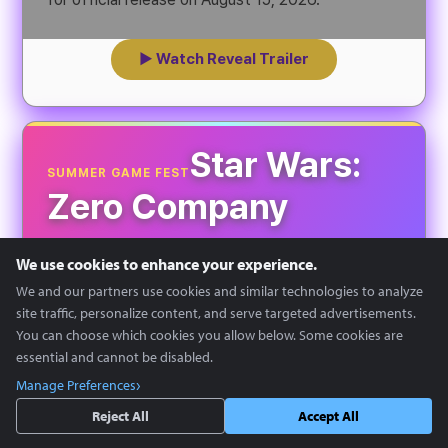
▶ Watch Reveal Trailer
Star Wars:
SUMMER GAME FEST
Zero Company
We use cookies to enhance your experience.
We and our partners use cookies and similar technologies to analyze
site traffic, personalize content, and serve targeted advertisements.
You can choose which cookies you allow below. Some cookies are
essential and cannot be disabled.
Manage Preferences
Reject All
Accept All