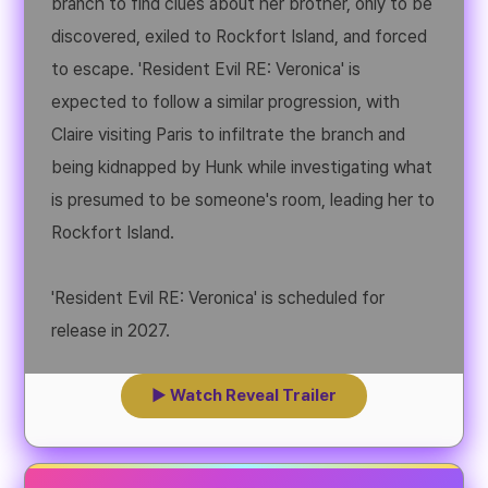
branch to find clues about her brother, only to be
discovered, exiled to Rockfort Island, and forced
to escape. 'Resident Evil RE: Veronica' is
expected to follow a similar progression, with
Claire visiting Paris to infiltrate the branch and
being kidnapped by Hunk while investigating what
is presumed to be someone's room, leading her to
Rockfort Island.
'Resident Evil RE: Veronica' is scheduled for
release in 2027.
▶ Watch Reveal Trailer