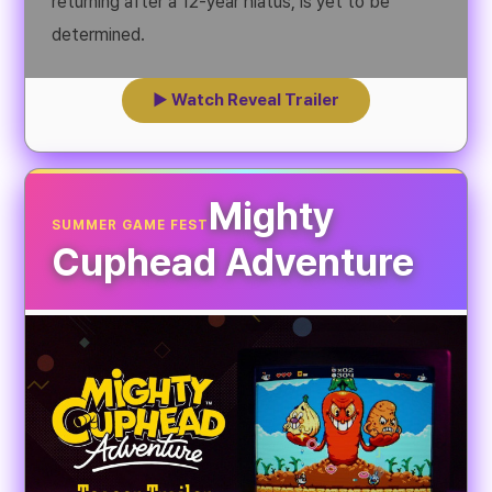
returning after a 12-year hiatus, is yet to be
determined.
▶ Watch Reveal Trailer
Mighty
SUMMER GAME FEST
Cuphead Adventure