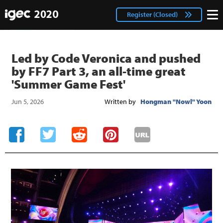
IGEC
facebook
Login
Register (Closed)
twitter
Led by Code Veronica and pushed
by FF7 Part 3, an all-time great
'Summer Game Fest'
Jun 5, 2026
Written by
Hongman "Nowl" Yoon