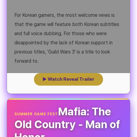
For Korean gamers, the most welcome news is
that the game will feature both Korean subtitles
and full voice dubbing. For those who were
disappointed by the lack of Korean support in
previous titles, 'Guild Wars 3' is a title to look
forward to.
▶ Watch Reveal Trailer
Mafia: The
SUMMER GAME FEST
Old Country - Man of