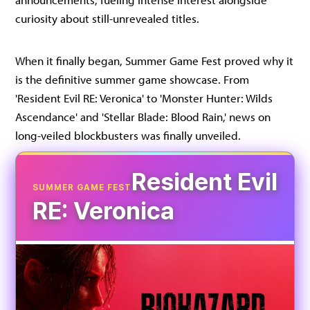
curiosity about still-unrevealed titles.
When it finally began, Summer Game Fest proved why it
is the definitive summer game showcase. From
'Resident Evil RE: Veronica' to 'Monster Hunter: Wilds
Ascendance' and 'Stellar Blade: Blood Rain,' news on
long-veiled blockbusters was finally unveiled.
Resident Evil
SUMMER GAME FEST
RE: Veronica