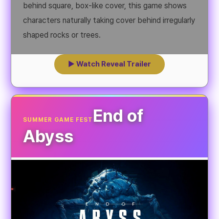
behind square, box-like cover, this game shows
characters naturally taking cover behind irregularly
shaped rocks or trees.
▶ Watch Reveal Trailer
End of
SUMMER GAME FEST
Abyss