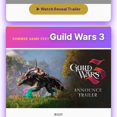
▶ Watch Reveal Trailer
Guild Wars 3
SUMMER GAME FEST
©SGF