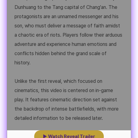
Dunhuang to the Tang capital of Chang'an. The
protagonists are an unnamed messenger and his
son, who must deliver a message of faith amidst
a chaotic era of riots. Players follow their arduous
adventure and experience human emotions and
conflicts hidden behind the grand scale of
history.
Unlike the first reveal, which focused on
cinematics, this video is centered on in-game
play. It features cinematic direction set against
the backdrop of intense battlefields, with more
detailed information to be released later.
▶ Watch Reveal Trailer