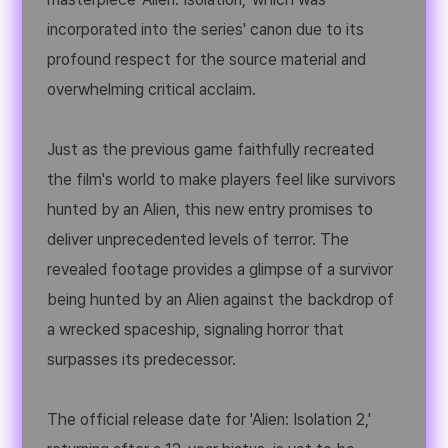
incorporated into the series' canon due to its
profound respect for the source material and
overwhelming critical acclaim.
Just as the previous game faithfully recreated
the film's world to make players feel like survivors
hunted by an Alien, this new entry promises to
deliver unprecedented levels of terror. The
revealed footage provides a glimpse of a survivor
being hunted by an Alien against the backdrop of
a wrecked spaceship, signaling horror that
surpasses its predecessor.
The official release date for 'Alien: Isolation 2,'