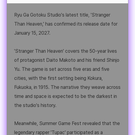
Ryu Ga Gotoku Studio's latest title, 'Stranger
Than Heaven,' has confirmed its release date for
January 15, 2027.
'Stranger Than Heaven' covers the 50-year lives
of protagonist Daito Makoto and his friend Shinjo
Yu. The game is set across five eras and five
cities, with the first setting being Kokura,
Fukuoka, in 1915. The narrative they weave across
time and space is expected to be the darkest in
the studio's history.
Meanwhile, Summer Game Fest revealed that the
legendary rapper 'Tupac' participated as a