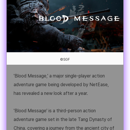
©SGF
'Blood Message,' a major single-player action
adventure game being developed by NetEase,
has revealed a new look after a year.
'Blood Message' is a third-person action
adventure game set in the late Tang Dynasty of
China, covering a journey from the ancient city of