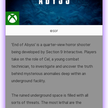
©SGF
'End of Abyss' is a quarter-view horror shooter
being developed by Section 9 Interactive. Players
take on the role of Cel, a young combat
technician, to investigate and uncover the truth
behind mysterious anomalies deep within an
underground facility.
The ruined underground space is filled with all
sorts of threats. The most lethal are the