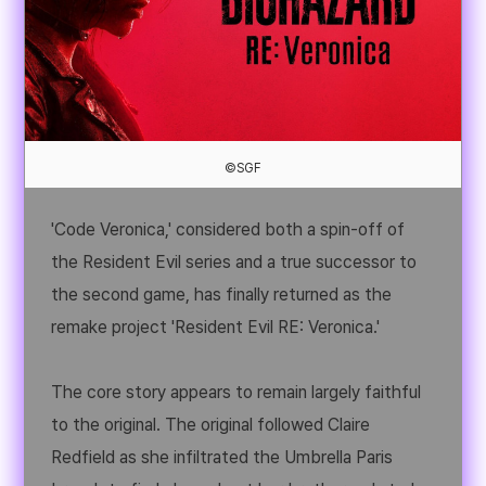
©SGF
'Code Veronica,' considered both a spin-off of
the Resident Evil series and a true successor to
the second game, has finally returned as the
remake project 'Resident Evil RE: Veronica.'
The core story appears to remain largely faithful
to the original. The original followed Claire
Redfield as she infiltrated the Umbrella Paris