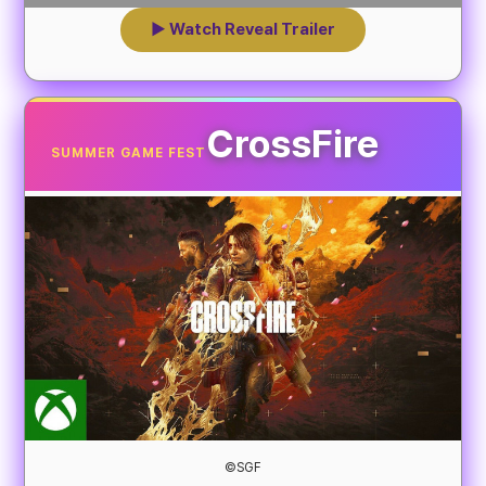
▶ Watch Reveal Trailer
CrossFire
SUMMER GAME FEST
©SGF