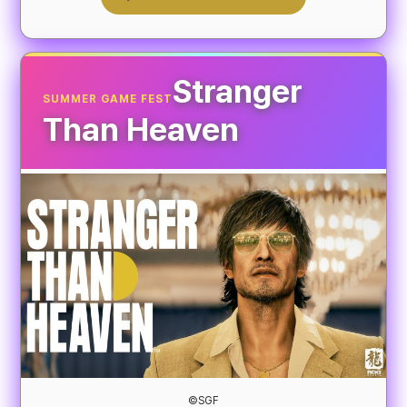
Stranger
SUMMER GAME FEST
Than Heaven
©SGF