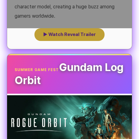
character model, creating a huge buzz among
gamers worldwide.
▶ Watch Reveal Trailer
Gundam Log
SUMMER GAME FEST
Orbit