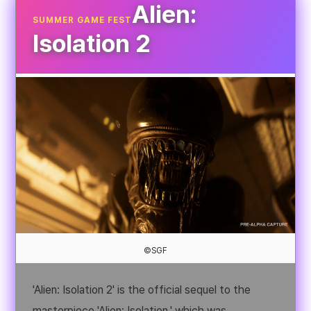
Alien:
SUMMER GAME FEST
Isolation 2
©SGF
'Alien: Isolation 2' is the official sequel to the
masterpiece 'Alien: Isolation,' which was