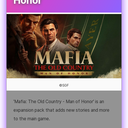
Honor
©SGF
'Mafia: The Old Country - Man of Honor' is an
expansion pack that adds new stories and more
to the main game.