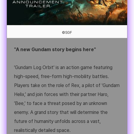
©SGF
"A new Gundam story begins here"
'Gundam Log Orbit' is an action game featuring
high-speed, free-form high-mobility battles.
Players take on the role of Rex, a pilot of 'Gundam
Helix,' and join forces with their partner Haro,
'Bee,' to face a threat posed by an unknown
enemy. A grand story that will determine the
future of humanity unfolds across a vast,
realistically detailed space.