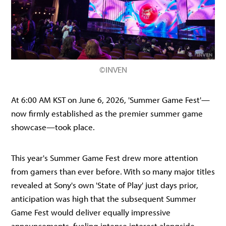
©INVEN
At 6:00 AM KST on June 6, 2026, 'Summer Game Fest'—
now firmly established as the premier summer game
showcase—took place.
This year's Summer Game Fest drew more attention
from gamers than ever before. With so many major titles
revealed at Sony's own 'State of Play' just days prior,
anticipation was high that the subsequent Summer
Game Fest would deliver equally impressive
announcements, fueling intense interest alongside