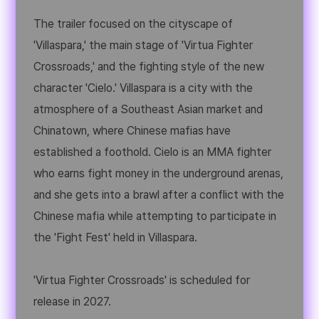
The trailer focused on the cityscape of
'Villaspara,' the main stage of 'Virtua Fighter
Crossroads,' and the fighting style of the new
character 'Cielo.' Villaspara is a city with the
atmosphere of a Southeast Asian market and
Chinatown, where Chinese mafias have
established a foothold. Cielo is an MMA fighter
who earns fight money in the underground arenas,
and she gets into a brawl after a conflict with the
Chinese mafia while attempting to participate in
the 'Fight Fest' held in Villaspara.
'Virtua Fighter Crossroads' is scheduled for
release in 2027.