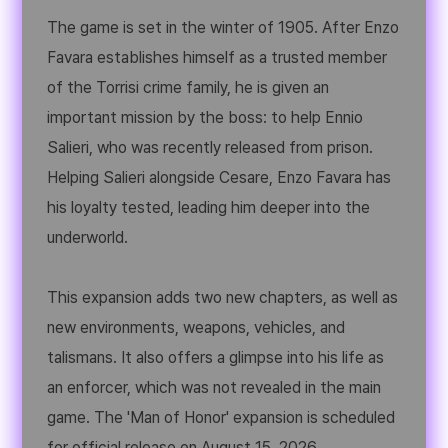
The game is set in the winter of 1905. After Enzo
Favara establishes himself as a trusted member
of the Torrisi crime family, he is given an
important mission by the boss: to help Ennio
Salieri, who was recently released from prison.
Helping Salieri alongside Cesare, Enzo Favara has
his loyalty tested, leading him deeper into the
underworld.
This expansion adds two new chapters, as well as
new environments, weapons, vehicles, and
talismans. It also offers a glimpse into his life as
an enforcer, which was not revealed in the main
game. The 'Man of Honor' expansion is scheduled
for official release on August 15, 2026.