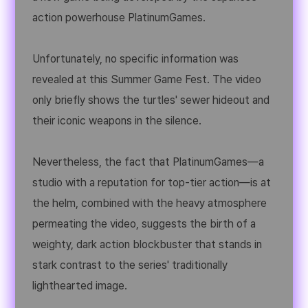
action powerhouse PlatinumGames.
Unfortunately, no specific information was
revealed at this Summer Game Fest. The video
only briefly shows the turtles' sewer hideout and
their iconic weapons in the silence.
Nevertheless, the fact that PlatinumGames—a
studio with a reputation for top-tier action—is at
the helm, combined with the heavy atmosphere
permeating the video, suggests the birth of a
weighty, dark action blockbuster that stands in
stark contrast to the series' traditionally
lighthearted image.