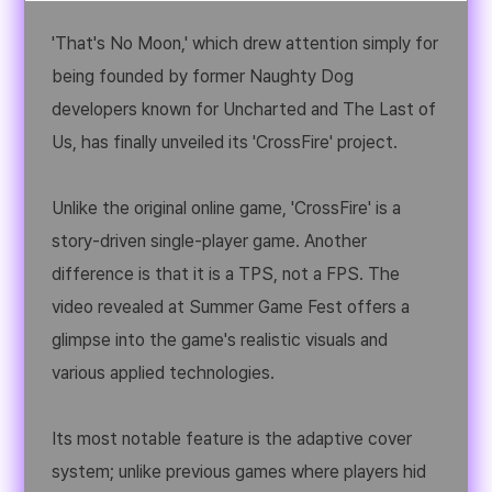
'That's No Moon,' which drew attention simply for
being founded by former Naughty Dog
developers known for Uncharted and The Last of
Us, has finally unveiled its 'CrossFire' project.
Unlike the original online game, 'CrossFire' is a
story-driven single-player game. Another
difference is that it is a TPS, not a FPS. The
video revealed at Summer Game Fest offers a
glimpse into the game's realistic visuals and
various applied technologies.
Its most notable feature is the adaptive cover
system; unlike previous games where players hid