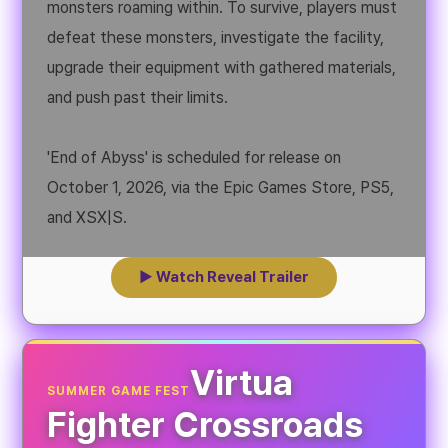
monsters roaming within. To survive, players must
defeat these monsters, investigate the facility,
upgrade their equipment with gathered materials,
and push past their limits.
'End of Abyss' is scheduled for release on
October 1, 2026, via the Epic Games Store, PS5,
and XSX|S.
▶ Watch Reveal Trailer
Virtua
SUMMER GAME FEST
Fighter Crossroads