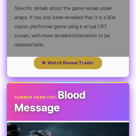
Specific details about the game remain under
wraps. It has only been revealed that it is a 80s
classic platformer genre using a virtual CRT
screen, with more detailed information to be
released later.
▶ Watch Reveal Trailer
Blood
SUMMER GAME FEST
Message