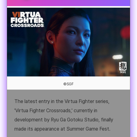
©SGF
The latest entry in the Virtua Fighter series,
'Virtua Fighter Crossroads,' currently in
development by Ryu Ga Gotoku Studio, finally
made its appearance at Summer Game Fest.