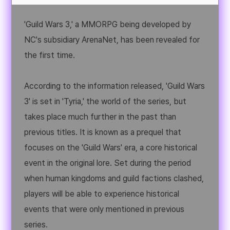
'Guild Wars 3,' a MMORPG being developed by
NC's subsidiary ArenaNet, has been revealed for
the first time.
According to the information released, 'Guild Wars
3' is set in 'Tyria,' the world of the series, but
takes place much further in the past than
previous titles. It is known as a prequel that
focuses on the 'Guild Wars' era, a core historical
event in the original lore. Set during the period
when human kingdoms and guild factions clashed,
players will be able to experience historical
events that were only mentioned in previous
series.