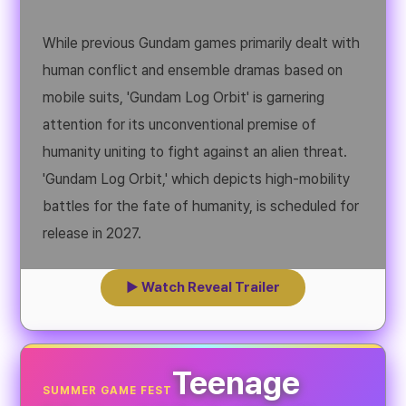
While previous Gundam games primarily dealt with
human conflict and ensemble dramas based on
mobile suits, 'Gundam Log Orbit' is garnering
attention for its unconventional premise of
humanity uniting to fight against an alien threat.
'Gundam Log Orbit,' which depicts high-mobility
battles for the fate of humanity, is scheduled for
release in 2027.
▶ Watch Reveal Trailer
Teenage
SUMMER GAME FEST