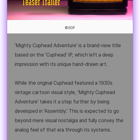
©SGF
'Mighty Cuphead Adventure' is a brand-new title
based on the 'Cuphead' IP, which left a deep
impression with its unique hand-drawn art.
While the original Cuphead featured a 1930s
vintage cartoon visual style, 'Mighty Cuphead
Adventure' takes it a step further by being
developed in 'Assembly.' This is expected to go
beyond mere visual nostalgia and fully convey the
analog feel of that era through its systems.