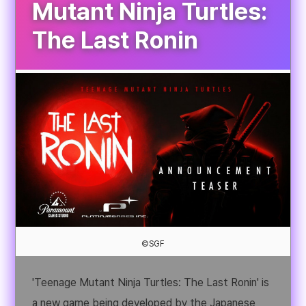
Mutant Ninja Turtles:
The Last Ronin
©SGF
'Teenage Mutant Ninja Turtles: The Last Ronin' is
a new game being developed by the Japanese