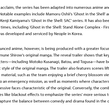
s acclaim, the series has been adapted into numerous anime and
 Notable examples include Mamoru Oshii's 'Ghost in the Shell' a
s Kenji Kamiyama's 'Ghost in the Shell: SAC' series. It has also b
times, including 'Ghost in the Shell: Stand Alone Complex - Firs
was developed and serviced by Neople in Korea.
unced anime, however, is being produced with a greater focus
amune Shirow's original manga. The reveal trailer shows that key
acters—including Motoko Kusanagi, Batou, and Togusa—have 
 style of the original manga. The trailer also features scenes lif
 material, such as the team enjoying a brief cherry blossom v
to an emergency mission, as well as moments where characters
ssive faces characteristic of the original. Conversely, the co
es like blackout effects to emphasize the series' more serious t
capture the balance between comedy and drama found in the o