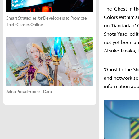
The 'Ghost in t
Colors Within' 
Smart Strategies for Developers to Promote
Their Games Online
on 'Dandadan.' 
Shota Yaso, edit
not yet been an
Atsuko Tanaka, 
'Ghost in the She
and network ser
information abo
Jaina Proudmoore - Dara