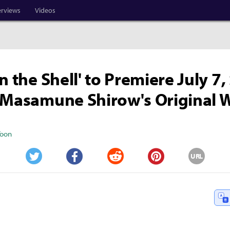
erviews
Videos
n the Shell' to Premiere July 7,
 Masamune Shirow's Original 
Yoon
URL
Twitter
Facebook
Reddit
Pinterest