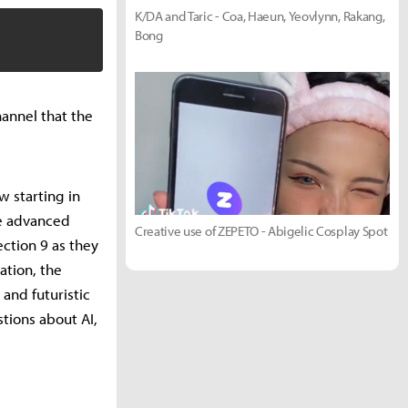
K/DA and Taric - Coa, Haeun, Yeovlynn, Rakang,
Bong
annel that the
w starting in
ve advanced
Creative use of ZEPETO - Abigelic Cosplay Spot
ection 9 as they
ation, the
and futuristic
tions about AI,