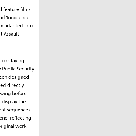
 feature films
nd 'Innocence'
een adapted into
t Assault
 on staying
 Public Security
been designed
ted directly
iewing before
 display the
mbat sequences
one, reflecting
riginal work.