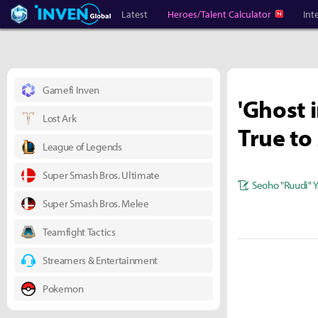
Heroes Inven
Inven Global
Latest
Heroes/Talent Calculator
Int
Gamefi Inven
'Ghost i
Lost Ark
True to
League of Legends
Super Smash Bros. Ultimate
Seoho "Ruudi" 
Super Smash Bros. Melee
Teamfight Tactics
Streamers & Entertainment
Pokemon