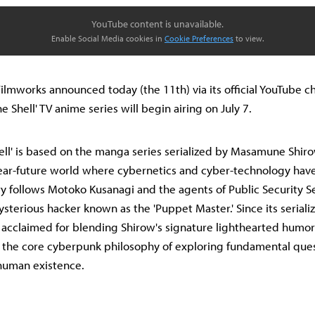
YouTube content is unavailable.
Enable Social Media cookies in
Cookie Preferences
to view.
lmworks announced today (the 11th) via its official YouTube ch
e Shell' TV anime series will begin airing on July 7.
hell' is based on the manga series serialized by Masamune Shiro
near-future world where cybernetics and cyber-technology ha
ory follows Motoko Kusanagi and the agents of Public Security S
sterious hacker known as the 'Puppet Master.' Since its serializ
 acclaimed for blending Shirow's signature lighthearted humor 
 the core cyberpunk philosophy of exploring fundamental ques
human existence.