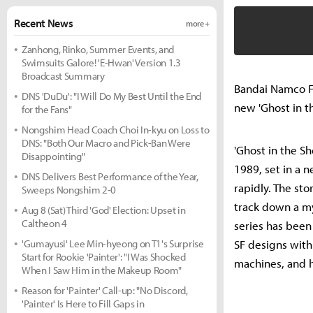
Recent News
more +
Zanhong, Rinko, Summer Events, and
Swimsuits Galore! 'E-Hwan' Version 1.3
Broadcast Summary
Bandai Namco Fi
DNS 'DuDu': "I Will Do My Best Until the End
new 'Ghost in th
for the Fans"
Nongshim Head Coach Choi In-kyu on Loss to
DNS: "Both Our Macro and Pick-Ban Were
'Ghost in the S
Disappointing"
1989, set in a 
DNS Delivers Best Performance of the Year,
rapidly. The st
Sweeps Nongshim 2-0
track down a my
Aug 8 (Sat) Third 'God' Election: Upset in
Caltheon 4
series has been
'Gumayusi' Lee Min-hyeong on T1's Surprise
SF designs with
Start for Rookie 'Painter': "I Was Shocked
machines, and 
When I Saw Him in the Makeup Room"
Reason for 'Painter' Call-up: "No Discord,
'Painter' Is Here to Fill Gaps in