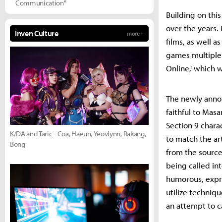
Communication"
Building on thi
over the years.
Inven Culture
more +
films, as well a
games multiple 
Online,' which 
The newly anno
faithful to Mas
Section 9 char
K/DA and Taric - Coa, Haeun, Yeovlynn, Rakang,
to match the art
Bong
from the source
being called in
humorous, expre
utilize techniqu
an attempt to 