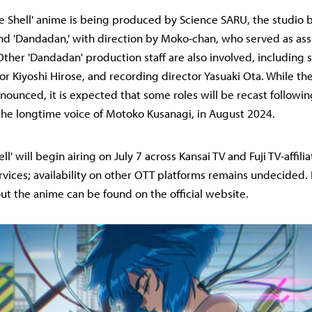
he Shell' anime is being produced by Science SARU, the studio 
and 'Dandadan,' with direction by Moko-chan, who served as ass
Other 'Dandadan' production staff are also involved, including
or Kiyoshi Hirose, and recording director Yasuaki Ota. While the
nounced, it is expected that some roles will be recast followin
the longtime voice of Motoko Kusanagi, in August 2024.
ll' will begin airing on July 7 across Kansai TV and Fuji TV-affili
vices; availability on other OTT platforms remains undecided. 
ut the anime can be found on the official website.