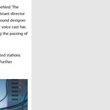
behind 'The
istant director
 sound designer
 voice cast has
g the passing of
ated stations
Further