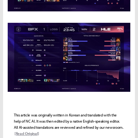
This article was originally written in Korean and translated with the
help of NC AI. It was then edited by a native English-speaking editor.
All AI-assisted translations are reviewed and refined by our newsroom.
[Read Original]