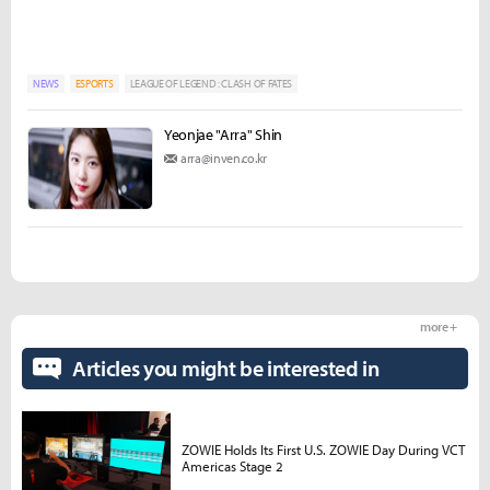
NEWS
ESPORTS
LEAGUE OF LEGEND : CLASH OF FATES
Yeonjae "Arra" Shin
arra@inven.co.kr
more +
Articles you might be interested in
ZOWIE Holds Its First U.S. ZOWIE Day During VCT
Americas Stage 2