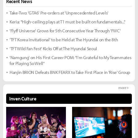
Recent News
Take-Two: 'GTA6' Pre-orders at 'Unprecedented Levels'
Keria: "High-ceiling plays at T1 must be built on fundamentals..."
'Flyff Universe' Grows for 5th Consecutive Year Through 'FWC'
'TFT Korea Invitational' to be Held at The Hyundai on the 8th
'TFT Wild Fan Fest' Kicks Off at The Hyundai Seoul
'Namgung' on His First Career POM: "I'm Grateful to My Teammates
for Playing So Well"
Hanjin BRION Defeats BNK FEARX to Take First Place in 'Rise' Group
more +
Inven Culture