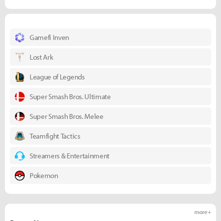
Gamefi Inven
Lost Ark
League of Legends
Super Smash Bros. Ultimate
Super Smash Bros. Melee
Teamfight Tactics
Streamers & Entertainment
Pokemon
more +