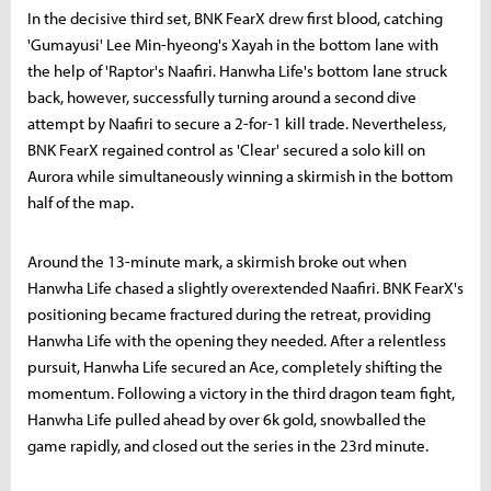
In the decisive third set, BNK FearX drew first blood, catching
'Gumayusi' Lee Min-hyeong's Xayah in the bottom lane with
the help of 'Raptor's Naafiri. Hanwha Life's bottom lane struck
back, however, successfully turning around a second dive
attempt by Naafiri to secure a 2-for-1 kill trade. Nevertheless,
BNK FearX regained control as 'Clear' secured a solo kill on
Aurora while simultaneously winning a skirmish in the bottom
half of the map.
Around the 13-minute mark, a skirmish broke out when
Hanwha Life chased a slightly overextended Naafiri. BNK FearX's
positioning became fractured during the retreat, providing
Hanwha Life with the opening they needed. After a relentless
pursuit, Hanwha Life secured an Ace, completely shifting the
momentum. Following a victory in the third dragon team fight,
Hanwha Life pulled ahead by over 6k gold, snowballed the
game rapidly, and closed out the series in the 23rd minute.