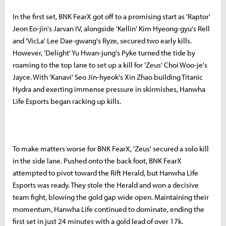
In the first set, BNK FearX got off to a promising start as 'Raptor'
Jeon Eo-jin's Jarvan IV, alongside 'Kellin' Kim Hyeong-gyu's Rell
and 'VicLa' Lee Dae-gwang's Ryze, secured two early kills.
However, 'Delight' Yu Hwan-jung's Pyke turned the tide by
roaming to the top lane to set up a kill for 'Zeus' Choi Woo-je's
Jayce. With 'Kanavi' Seo Jin-hyeok's Xin Zhao building Titanic
Hydra and exerting immense pressure in skirmishes, Hanwha
Life Esports began racking up kills.
To make matters worse for BNK FearX, 'Zeus' secured a solo kill
in the side lane. Pushed onto the back foot, BNK FearX
attempted to pivot toward the Rift Herald, but Hanwha Life
Esports was ready. They stole the Herald and won a decisive
team fight, blowing the gold gap wide open. Maintaining their
momentum, Hanwha Life continued to dominate, ending the
first set in just 24 minutes with a gold lead of over 17k.