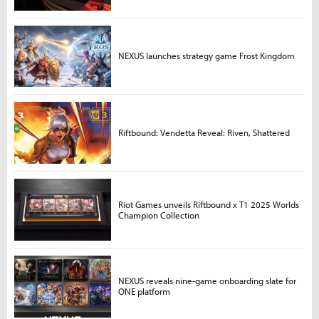
NEXUS launches strategy game Frost Kingdom
Riftbound: Vendetta Reveal: Riven, Shattered
Riot Games unveils Riftbound x T1 2025 Worlds
Champion Collection
NEXUS reveals nine-game onboarding slate for
ONE platform