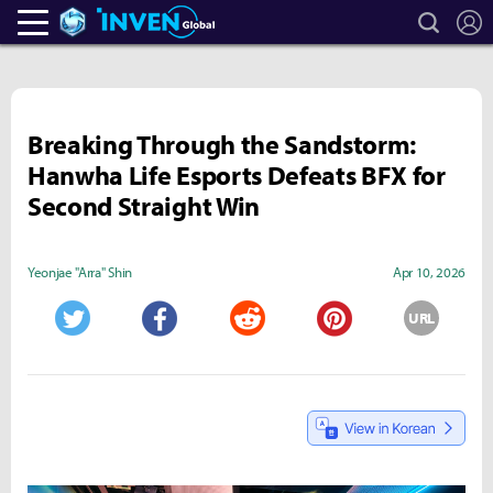
search
L
Heroes Inven
Inven Global
Breaking Through the Sandstorm:
Hanwha Life Esports Defeats BFX for
Second Straight Win
Yeonjae "Arra" Shin
Apr 10, 2026
URL
Twitter
Facebook
Reddit
Pinterest