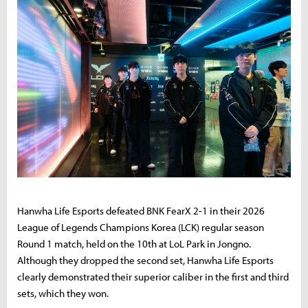
Hanwha Life Esports defeated BNK FearX 2-1 in their 2026
League of Legends Champions Korea (LCK) regular season
Round 1 match, held on the 10th at LoL Park in Jongno.
Although they dropped the second set, Hanwha Life Esports
clearly demonstrated their superior caliber in the first and third
sets, which they won.