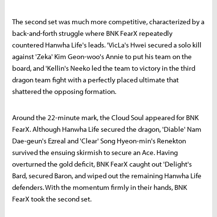
The second set was much more competitive, characterized by a
back-and-forth struggle where BNK FearX repeatedly
countered Hanwha Life's leads. 'VicLa's Hwei secured a solo kill
against 'Zeka' Kim Geon-woo's Annie to put his team on the
board, and 'Kellin's Neeko led the team to victory in the third
dragon team fight with a perfectly placed ultimate that
shattered the opposing formation.
Around the 22-minute mark, the Cloud Soul appeared for BNK
FearX. Although Hanwha Life secured the dragon, 'Diable' Nam
Dae-geun's Ezreal and 'Clear' Song Hyeon-min's Renekton
survived the ensuing skirmish to secure an Ace. Having
overturned the gold deficit, BNK FearX caught out 'Delight's
Bard, secured Baron, and wiped out the remaining Hanwha Life
defenders. With the momentum firmly in their hands, BNK
FearX took the second set.