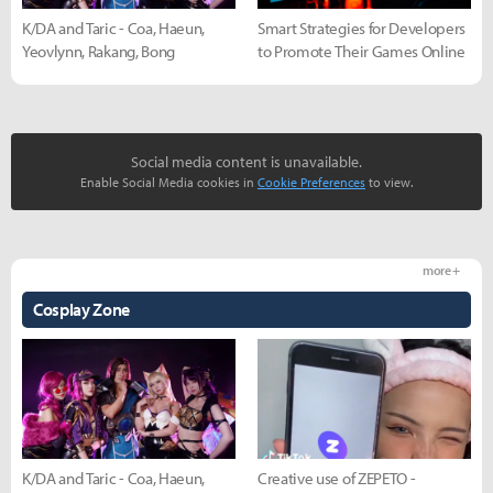
K/DA and Taric - Coa, Haeun,
Smart Strategies for Developers
Yeovlynn, Rakang, Bong
to Promote Their Games Online
Social media content is unavailable.
Enable Social Media cookies in
Cookie Preferences
to view.
more +
Cosplay Zone
K/DA and Taric - Coa, Haeun,
Creative use of ZEPETO -