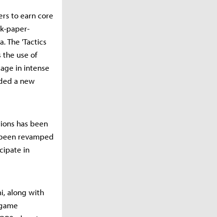
rs to earn core
ck-paper-
. The 'Tactics
 the use of
age in intense
dded a new
tions has been
e been revamped
cipate in
i, along with
n game