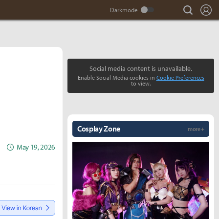
search
Lo
Social media content is unavailable.
Enable Social Media cookies in
Cookie Preferences
to view.
Cosplay Zone
more +
May 19, 2026