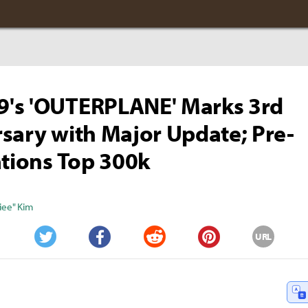
's 'OUTERPLANE' Marks 3rd
sary with Major Update; Pre-
ations Top 300k
iee" Kim
URL
Twitter
Facebook
Reddit
Pinterest