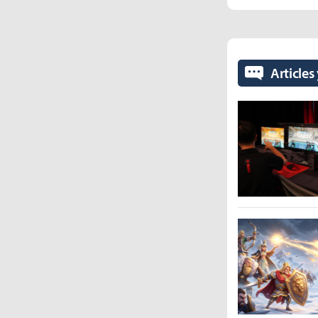
Articles