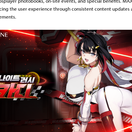
splayer photobooks, on-site events, and special benefits. MA
ing the user experience through consistent content updates 
vements.