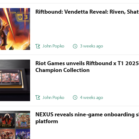
Riftbound: Vendetta Reveal: Riven, Sha
John Popko
3 weeks ago
Riot Games unveils Riftbound x T1 202
Champion Collection
John Popko
4 weeks ago
NEXUS reveals nine-game onboarding s
platform