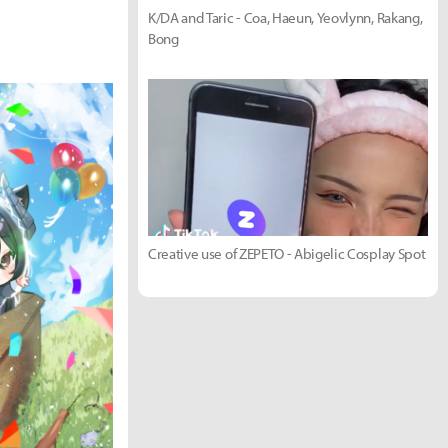
K/DA and Taric - Coa, Haeun, Yeovlynn, Rakang,
Bong
Creative use of ZEPETO - Abigelic Cosplay Spot