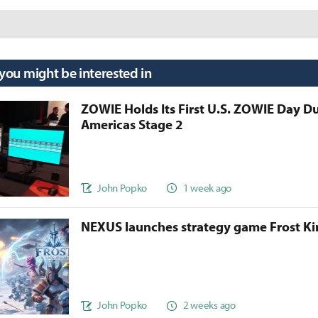
 you might be interested in
ZOWIE Holds Its First U.S. ZOWIE Day D
Americas Stage 2
John Popko
1 week ago
NEXUS launches strategy game Frost 
John Popko
2 weeks ago