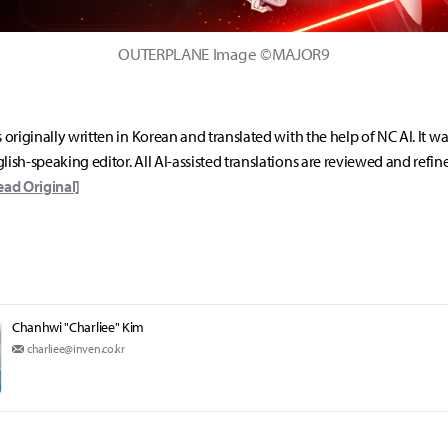
OUTERPLANE Image ©MAJOR9
s originally written in Korean and translated with the help of NC AI. It w
lish-speaking editor. All AI-assisted translations are reviewed and refin
ead Original]
Chanhwi "Charliee" Kim
charliee@inven.co.kr