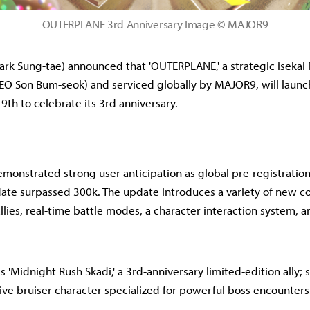
OUTERPLANE 3rd Anniversary Image © MAJOR9
rk Sung-tae) announced that 'OUTERPLANE,' a strategic iseka
O Son Bum-seok) and serviced globally by MAJOR9, will launc
9th to celebrate its 3rd anniversary.
nstrated strong user anticipation as global pre-registrations
ate surpassed 300k. The update introduces a variety of new c
lies, real-time battle modes, a character interaction system, an
'Midnight Rush Skadi,' a 3rd-anniversary limited-edition ally; sh
sive bruiser character specialized for powerful boss encounters