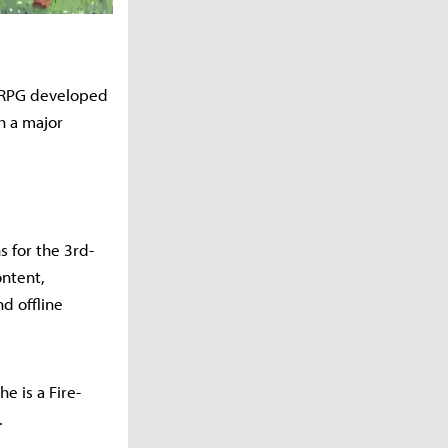
i RPG developed
h a major
 for the 3rd-
ontent,
d offline
e is a Fire-
.