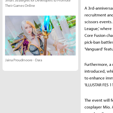
Smart Strategies for Developers to Promote
Their Games Online
A 3rd-anniversa
recruitment an
scissors events.
League,' where 
Core Fusion cha
pick-ban battl
'Vanguard' feat
Jaina Proudmoore - Dara
Furthermore, a 
introduced, whi
to enhance imme
'ILLUSTAR FES 11
The event will 
cosplayer Mio. 