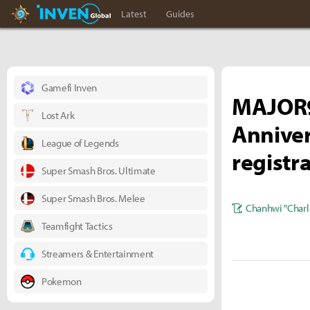
Hearthstone Inven
Inven Global
Latest
Guides
Gamefi Inven
MAJOR9
Lost Ark
Anniver
League of Legends
registr
Super Smash Bros. Ultimate
Super Smash Bros. Melee
Chanhwi "Charl
Teamfight Tactics
Streamers & Entertainment
Pokemon