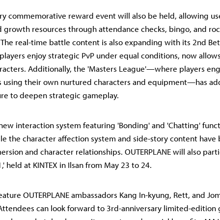
ry commemorative reward event will also be held, allowing use
d growth resources through attendance checks, bingo, and ro
 The real-time battle content is also expanding with its 2nd Beta
players enjoy strategic PvP under equal conditions, now allows
racters. Additionally, the 'Masters League'—where players eng
es using their own nurtured characters and equipment—has a
ure to deepen strategic gameplay.
new interaction system featuring 'Bonding' and 'Chatting' func
le the character affection system and side-story content hav
rsion and character relationships. OUTERPLANE will also parti
,' held at KINTEX in Ilsan from May 23 to 24.
feature OUTERPLANE ambassadors Kang In-kyung, Rett, and Jom
Attendees can look forward to 3rd-anniversary limited-editio