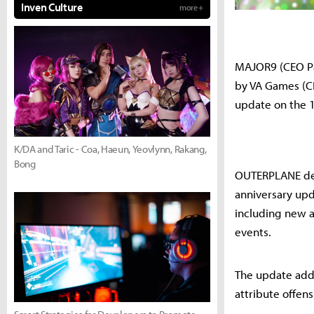
Inven Culture
more +
MAJOR9 (CEO Pa
by VA Games (CE
update on the 1
K/DA and Taric - Coa, Haeun, Yeovlynn, Rakang,
Bong
OUTERPLANE demo
anniversary upd
including new al
events.
The update adds 
attribute offen