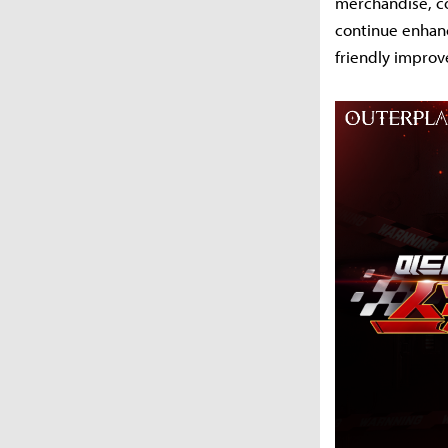
merchandise, co
continue enhanc
friendly impro