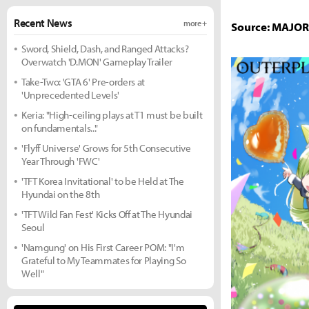
Recent News
more +
Source: MAJO
Sword, Shield, Dash, and Ranged Attacks?
Overwatch 'D.MON' Gameplay Trailer
Take-Two: 'GTA 6' Pre-orders at
'Unprecedented Levels'
Keria: "High-ceiling plays at T1 must be built
on fundamentals..."
'Flyff Universe' Grows for 5th Consecutive
Year Through 'FWC'
'TFT Korea Invitational' to be Held at The
Hyundai on the 8th
'TFT Wild Fan Fest' Kicks Off at The Hyundai
Seoul
'Namgung' on His First Career POM: "I'm
Grateful to My Teammates for Playing So
Well"