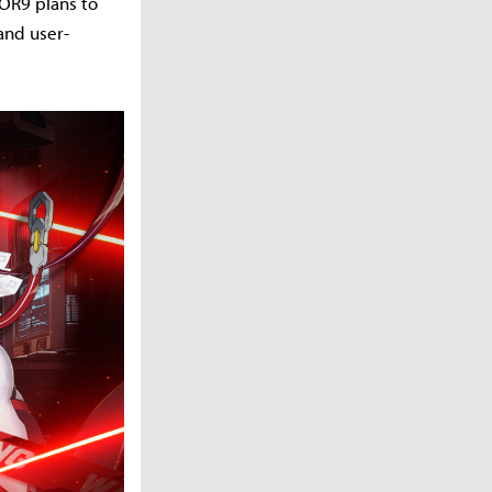
JOR9 plans to
and user-