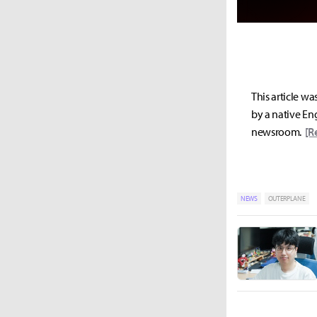
This article wa
by a native Eng
newsroom.
[R
NEWS
OUTERPLANE