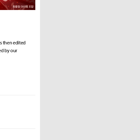
as then edited
ed by our