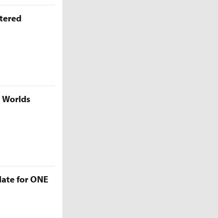
ttered
5 Worlds
late for ONE