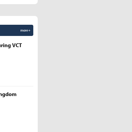
more +
uring VCT
Kingdom