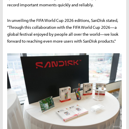
record important moments quickly and reliably.
In unveiling the FIFA World Cup 2026 editions, SanDisk stated,
"Through this collaboration with the FIFA World Cup 2026—a
global festival enjoyed by people all over the world—we look
forward to reaching even more users with SanDisk products."