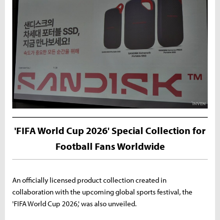
'FIFA World Cup 2026' Special Collection for
Football Fans Worldwide
An officially licensed product collection created in
collaboration with the upcoming global sports festival, the
'FIFA World Cup 2026,' was also unveiled.