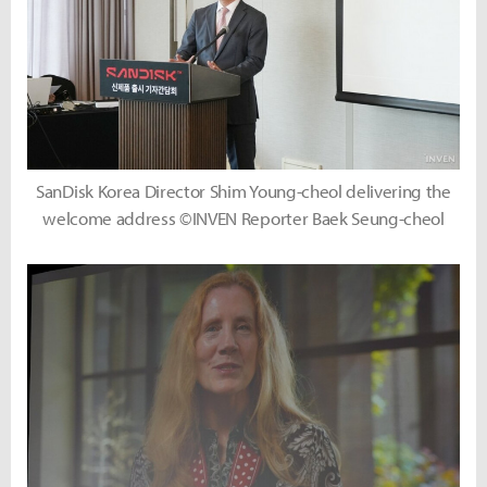
SanDisk Korea Director Shim Young-cheol delivering the
welcome address ©INVEN Reporter Baek Seung-cheol