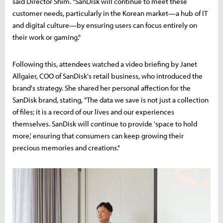
said Director Shim. "SanDisk will continue to meet these
customer needs, particularly in the Korean market—a hub of IT
and digital culture—by ensuring users can focus entirely on
their work or gaming."
Following this, attendees watched a video briefing by Janet
Allgaier, COO of SanDisk's retail business, who introduced the
brand's strategy. She shared her personal affection for the
SanDisk brand, stating, "The data we save is not just a collection
of files; it is a record of our lives and our experiences
themselves. SanDisk will continue to provide 'space to hold
more,' ensuring that consumers can keep growing their
precious memories and creations."