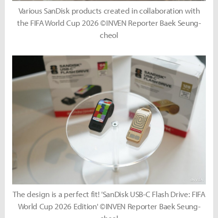
Various SanDisk products created in collaboration with
the FIFA World Cup 2026 ©INVEN Reporter Baek Seung-
cheol
The design is a perfect fit! 'SanDisk USB-C Flash Drive: FIFA
World Cup 2026 Edition' ©INVEN Reporter Baek Seung-