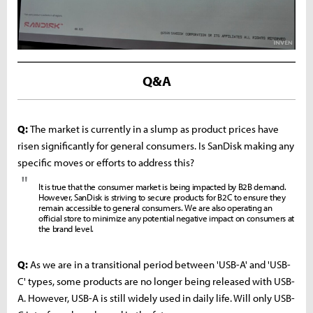
Q&A
Q:
The market is currently in a slump as product prices have
risen significantly for general consumers. Is SanDisk making any
specific moves or efforts to address this?
"
It is true that the consumer market is being impacted by B2B demand.
However, SanDisk is striving to secure products for B2C to ensure they
remain accessible to general consumers. We are also operating an
official store to minimize any potential negative impact on consumers at
the brand level.
Q:
As we are in a transitional period between 'USB-A' and 'USB-
C' types, some products are no longer being released with USB-
A. However, USB-A is still widely used in daily life. Will only USB-