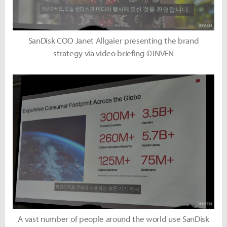
SanDisk COO Janet Allgaier presenting the brand
strategy via video briefing ©INVEN
A vast number of people around the world use SanDisk