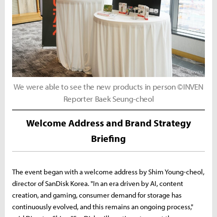
We were able to see the new products in person ©INVEN
Reporter Baek Seung-cheol
Welcome Address and Brand Strategy
Briefing
The event began with a welcome address by Shim Young-cheol,
director of SanDisk Korea. "In an era driven by AI, content
creation, and gaming, consumer demand for storage has
continuously evolved, and this remains an ongoing process,"