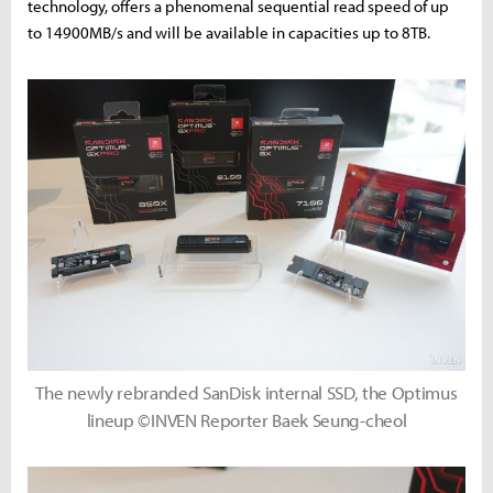
technology, offers a phenomenal sequential read speed of up
to 14900MB/s and will be available in capacities up to 8TB.
The newly rebranded SanDisk internal SSD, the Optimus
lineup ©INVEN Reporter Baek Seung-cheol