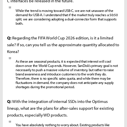
C interfaces be released in the future.
"
While the trend is moving toward USB-C, we are not unaware of the
demand for USB-A. I understand that if the market truly reaches a 50:50
split, we are considering adopting a dual-connector form that supports
both.
Q:
Regarding the FIFA World Cup 2026 edition, is it a limited
sale? If so, can you tell us the approximate quantity allocated to
Korea?
"
As these are seasonal products, it is expected that interest will cool
down once the World Cup ends. However, SanDisk's primary goal is not
necessarily to push a massive volume of inventory, but rather to raise
brand awareness and introduce customers to the work they do.
Therefore, there is no specific sales quota, and while there may be
fluctuations in demand, the company does not anticipate any supply
shortages during the promotional period.
Q:
With the integration of internal SSDs into the Optimus
lineup, what are the plans for after-sales support for existing
products, especially WD products.
"
You have absolutely nothing to worry about. Existing products like