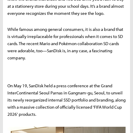
at a stationery store during your school days. It’s a brand almost
everyone recognizes the moment they see the logo.
While famous among general consumers, it is also a brand that
is virtually irreplaceable for professionals when it comes to SD
cards. The recent Mario and Pokémon collaboration SD cards
were adorable, too—SanDisk is, in any case, a fascinating
company.
On May 19, SanDisk held a press conference at the Grand
InterContinental Seoul Parnas in Gangnam-gu, Seoul, to unveil
its newly reorganized internal SSD portfolio and branding, along
with a massive collection of officially licensed 'FIFA World Cup
2026' products.