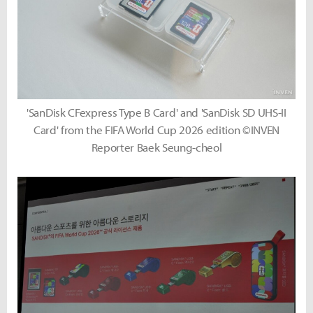
'SanDisk CFexpress Type B Card' and 'SanDisk SD UHS-II
Card' from the FIFA World Cup 2026 edition ©INVEN
Reporter Baek Seung-cheol