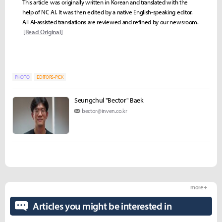
This article was originally written in Korean and translated with the
help of NC AI. It was then edited by a native English-speaking editor.
All AI-assisted translations are reviewed and refined by our newsroom.
[Read Original]
PHOTO
EDITORS-PICK
Seungchul "Bector" Baek
bector@inven.co.kr
more +
Articles you might be interested in