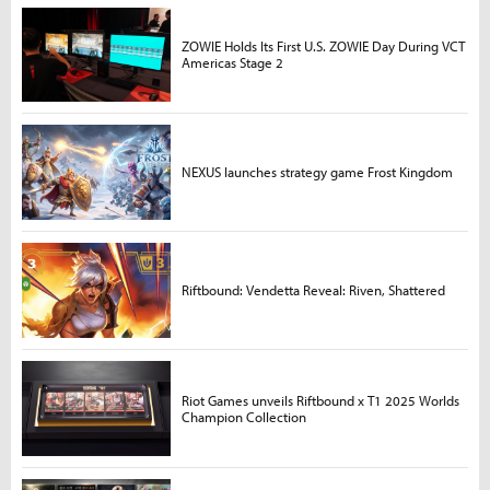
ZOWIE Holds Its First U.S. ZOWIE Day During VCT
Americas Stage 2
NEXUS launches strategy game Frost Kingdom
Riftbound: Vendetta Reveal: Riven, Shattered
Riot Games unveils Riftbound x T1 2025 Worlds
Champion Collection