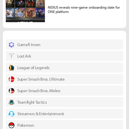
NEXUS reveals nine-game onboarding slate for
ONE platform
Gamefi Inven
Lost Ark
League of Legends
Super Smash Bros. Ultimate
Super Smash Bros. Melee
Teamfight Tactics
Streamers & Entertainment
Pokemon