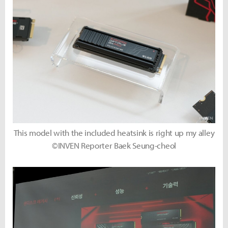
This model with the included heatsink is right up my alley
©INVEN Reporter Baek Seung-cheol