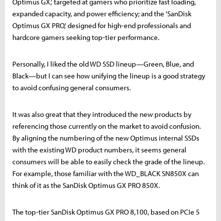
Optimus GX,' targeted at gamers who prioritize fast loading,
expanded capacity, and power efficiency; and the 'SanDisk
Optimus GX PRO,' designed for high-end professionals and
hardcore gamers seeking top-tier performance.
Personally, I liked the old WD SSD lineup—Green, Blue, and
Black—but I can see how unifying the lineup is a good strategy
to avoid confusing general consumers.
It was also great that they introduced the new products by
referencing those currently on the market to avoid confusion.
By aligning the numbering of the new Optimus internal SSDs
with the existing WD product numbers, it seems general
consumers will be able to easily check the grade of the lineup.
For example, those familiar with the WD_BLACK SN850X can
think of it as the SanDisk Optimus GX PRO 850X.
The top-tier SanDisk Optimus GX PRO 8,100, based on PCIe 5