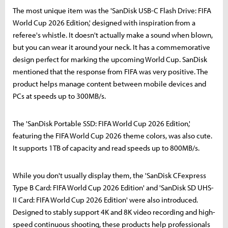
The most unique item was the 'SanDisk USB-C Flash Drive: FIFA
World Cup 2026 Edition,' designed with inspiration from a
referee's whistle. It doesn't actually make a sound when blown,
but you can wear it around your neck. It has a commemorative
design perfect for marking the upcoming World Cup. SanDisk
mentioned that the response from FIFA was very positive. The
product helps manage content between mobile devices and
PCs at speeds up to 300MB/s.
The 'SanDisk Portable SSD: FIFA World Cup 2026 Edition,'
featuring the FIFA World Cup 2026 theme colors, was also cute.
It supports 1TB of capacity and read speeds up to 800MB/s.
While you don't usually display them, the 'SanDisk CFexpress
Type B Card: FIFA World Cup 2026 Edition' and 'SanDisk SD UHS-
II Card: FIFA World Cup 2026 Edition' were also introduced.
Designed to stably support 4K and 8K video recording and high-
speed continuous shooting, these products help professionals