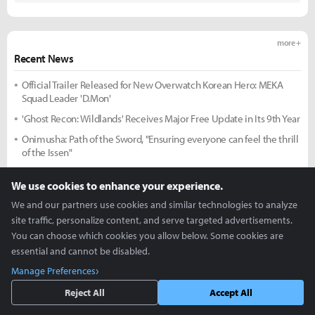
more +
Recent News
Official Trailer Released for New Overwatch Korean Hero: MEKA
Squad Leader 'D.Mon'
'Ghost Recon: Wildlands' Receives Major Free Update in Its 9th Year
Onimusha: Path of the Sword, "Ensuring everyone can feel the thrill
of the Issen"
More Exploration, Same Satisfying Combat: 'Onimusha: Way of the
We use cookies to enhance your experience.
Sword'
We and our partners use cookies and similar technologies to analyze
New GTA 6 Expansion Trailer to Premiere on Netflix on the 28th
site traffic, personalize content, and serve targeted advertisements.
'DK Swept, 2-Game Winning Streak': T1 Interim Head Coach Lim
You can choose which cookies you allow below. Some cookies are
Jae-hyeon Says, "We Got Back to Basics"
essential and cannot be disabled.
Head Coach Kim Dae-ho: "The Reason for the Loss is Clear and
Manage Preferences
Simple... We Can Bounce Back"
Reject All
Accept All
more +