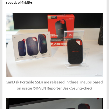
speeds of 4kMB/s.
SanDisk Portable SSDs are released in three lineups based
on usage ©INVEN Reporter Baek Seung-cheol