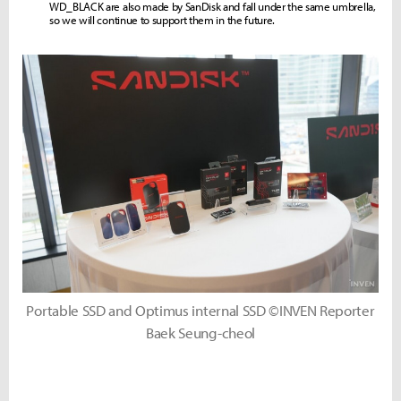
WD_BLACK are also made by SanDisk and fall under the same umbrella,
so we will continue to support them in the future.
Portable SSD and Optimus internal SSD ©INVEN Reporter
Baek Seung-cheol