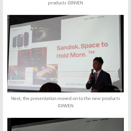
products ©INVEN
Next, the presentation moved on to the new products
©INVEN