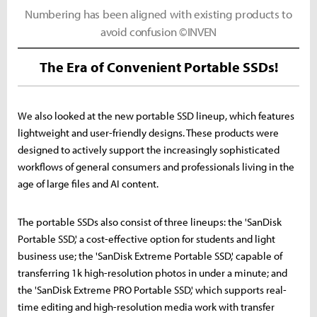
Numbering has been aligned with existing products to
avoid confusion ©INVEN
The Era of Convenient Portable SSDs!
We also looked at the new portable SSD lineup, which features
lightweight and user-friendly designs. These products were
designed to actively support the increasingly sophisticated
workflows of general consumers and professionals living in the
age of large files and AI content.
The portable SSDs also consist of three lineups: the 'SanDisk
Portable SSD,' a cost-effective option for students and light
business use; the 'SanDisk Extreme Portable SSD,' capable of
transferring 1k high-resolution photos in under a minute; and
the 'SanDisk Extreme PRO Portable SSD,' which supports real-
time editing and high-resolution media work with transfer