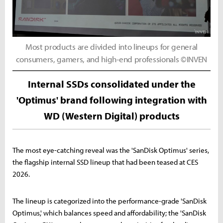
Most products are divided into lineups for general
consumers, gamers, and high-end professionals ©INVEN
Internal SSDs consolidated under the
'Optimus' brand following integration with
WD (Western Digital) products
The most eye-catching reveal was the 'SanDisk Optimus' series,
the flagship internal SSD lineup that had been teased at CES
2026.
The lineup is categorized into the performance-grade 'SanDisk
Optimus,' which balances speed and affordability; the 'SanDisk