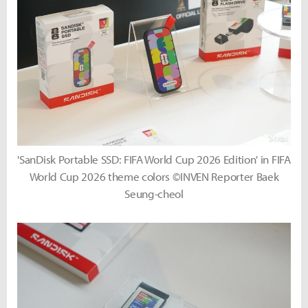
'SanDisk Portable SSD: FIFA World Cup 2026 Edition' in FIFA
World Cup 2026 theme colors ©INVEN Reporter Baek
Seung-cheol