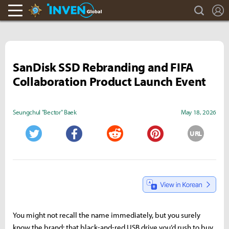
search
L
Hearthstone Inven
Inven Global
SanDisk SSD Rebranding and FIFA
Collaboration Product Launch Event
Seungchul "Bector" Baek
May 18, 2026
URL
Twitter
Facebook
Reddit
Pinterest
You might not recall the name immediately, but you surely
know the brand: that black-and-red USB drive you’d rush to buy