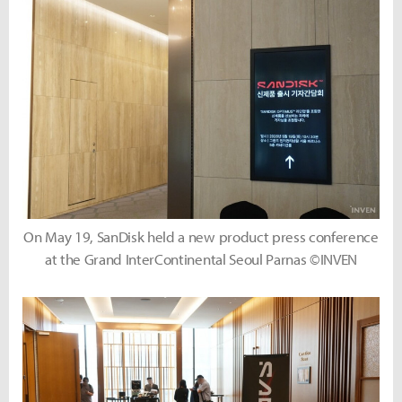
On May 19, SanDisk held a new product press conference
at the Grand InterContinental Seoul Parnas ©INVEN