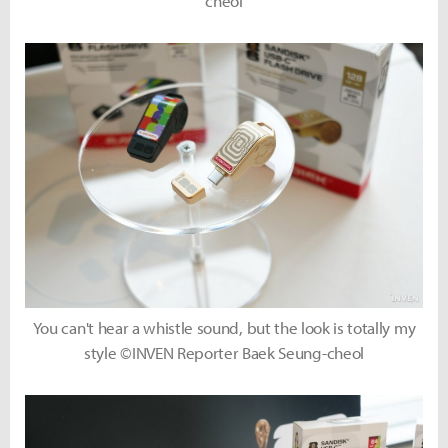
cheol
You can't hear a whistle sound, but the look is totally my
style ©INVEN Reporter Baek Seung-cheol