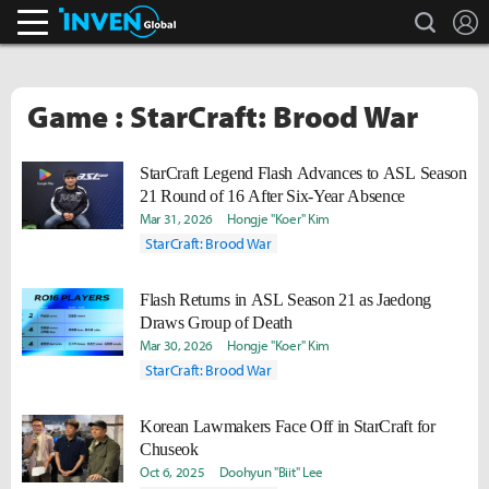
search
L
Inven Global
Game : StarCraft: Brood War
StarCraft Legend Flash Advances to ASL Season
21 Round of 16 After Six-Year Absence
Mar 31, 2026
Hongje "Koer" Kim
StarCraft: Brood War
Flash Returns in ASL Season 21 as Jaedong
Draws Group of Death
Mar 30, 2026
Hongje "Koer" Kim
StarCraft: Brood War
Korean Lawmakers Face Off in StarCraft for
Chuseok
Oct 6, 2025
Doohyun "Biit" Lee