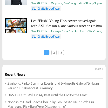
Nov 28, 2017
Minyoung "Irro" Jang
Woo "Ready" Hyun
StarCraft: Brood War
Lee "Flash" Young Ho's power proved again
with ASL Season 4, and various reactions to him
Nov 13, 2017
Joonkyu "Lasso" Seok
James "Bick" Hong
StarCraft: Brood War
1
2
3
more +
Recent News
Zanhong, Rinko, Summer Events, and Swimsuits Galore! 'E-Hwan'
Version 1.3 Broadcast Summary
DNS 'DuDu': "I Will Do My Best Until the End for the Fans"
Nongshim Head Coach Choi In-kyu on Loss to DNS: "Both Our
Macro and Pick-Ban Were Disappointing"