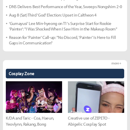
DNS Delivers Best Performance of the Year, Sweeps Nongshim 2-0
Aug 8 (Sat) Third 'God' Election: Upset in Caltheon 4
'Gumayusi' Lee Min-hyeong on T1's Surprise Start for Rookie
'Painter': "I Was Shocked When I Saw Him in the Makeup Room"
Reason for 'Painter' Call-up: "No Discord, 'Painter' Is Here to Fill
Gaps in Communication"
more +
Cosplay Zone
K/DA and Taric - Coa, Haeun,
Creative use of ZEPETO -
Yeovlynn, Rakang, Bong
Abigelic Cosplay Spot