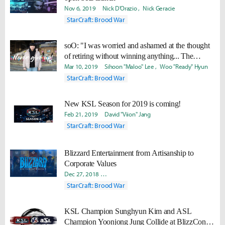
Nov 6, 2019
Nick D'Orazio
Nick Geracie
StarCraft: Brood War
soO: "I was worried and ashamed at the thought
of retiring without winning anything... The
moment I won, I felt very proud of myself."
Mar 10, 2019
Sihoon "Maloo" Lee
Woo "Ready" Hyun
StarCraft: Brood War
New KSL Season for 2019 is coming!
Feb 21, 2019
David "Viion" Jang
StarCraft: Brood War
Blizzard Entertainment from Artisanship to
Corporate Values
Dec 27, 2018
Seong Mo "Daram" Jeong
Junseok “Tonny” B
StarCraft: Brood War
KSL Champion Sunghyun Kim and ASL
Champion Yoonjong Jung Collide at BlizzCon