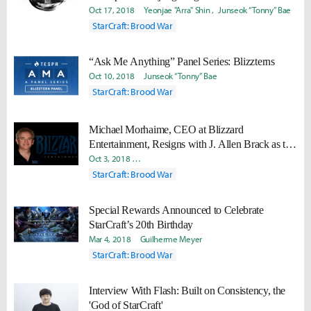
2018
Oct 17, 2018
Yeonjae "Arra" Shin
Junseok “Tonny” Bae
StarCraft: Brood War
“Ask Me Anything” Panel Series: Blizzterns
Oct 10, 2018
Junseok “Tonny” Bae
StarCraft: Brood War
Michael Morhaime, CEO at Blizzard
Entertainment, Resigns with J. Allen Brack as the
New CEO
Oct 3, 2018
Pilgwon "Pekke" Jeong
Junseok “Tonny” Bae
StarCraft: Brood War
Special Rewards Announced to Celebrate
StarCraft’s 20th Birthday
Mar 4, 2018
Guilherme Meyer
StarCraft: Brood War
Interview With Flash: Built on Consistency, the
'God of StarCraft'