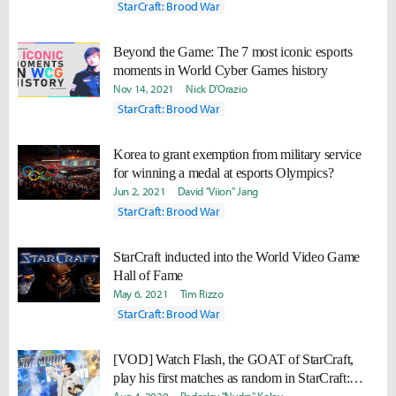
StarCraft: Brood War
Beyond the Game: The 7 most iconic esports
moments in World Cyber Games history
Nov 14, 2021
Nick D'Orazio
StarCraft: Brood War
Korea to grant exemption from military service
for winning a medal at esports Olympics?
Jun 2, 2021
David "Viion" Jang
StarCraft: Brood War
StarCraft inducted into the World Video Game
Hall of Fame
May 6, 2021
Tim Rizzo
StarCraft: Brood War
[VOD] Watch Flash, the GOAT of StarCraft,
play his first matches as random in StarCraft: