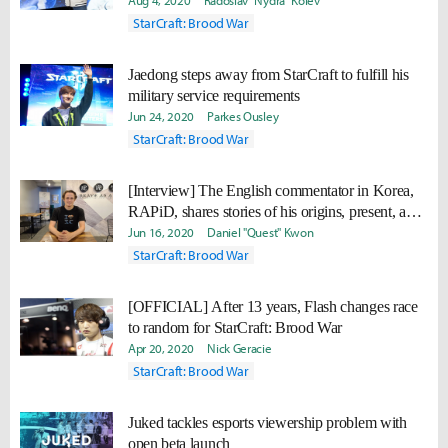
Remastered
Aug 4, 2020
Radoslav "Nydra" Kolev
StarCraft: Brood War
Jaedong steps away from StarCraft to fulfill his
military service requirements
Jun 24, 2020
Parkes Ousley
StarCraft: Brood War
[Interview] The English commentator in Korea,
RAPiD, shares stories of his origins, present, and
future.
Jun 16, 2020
Daniel "Quest" Kwon
StarCraft: Brood War
[OFFICIAL] After 13 years, Flash changes race
to random for StarCraft: Brood War
Apr 20, 2020
Nick Geracie
StarCraft: Brood War
Juked tackles esports viewership problem with
open beta launch