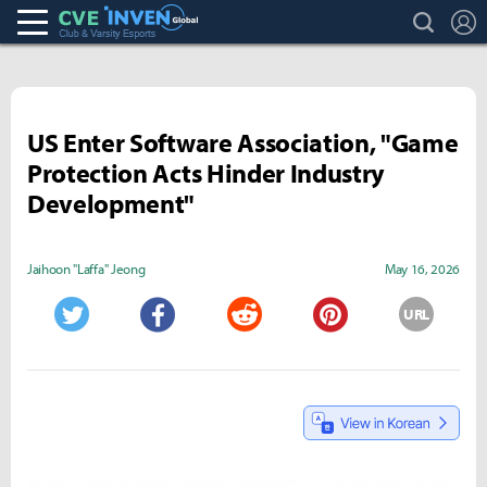
search
L
Club & Varsity Esports inven
Inven Global
US Enter Software Association, "Game
Protection Acts Hinder Industry
Development"
Jaihoon "Laffa" Jeong
May 16, 2026
URL
Twitter
Facebook
Reddit
Pinterest