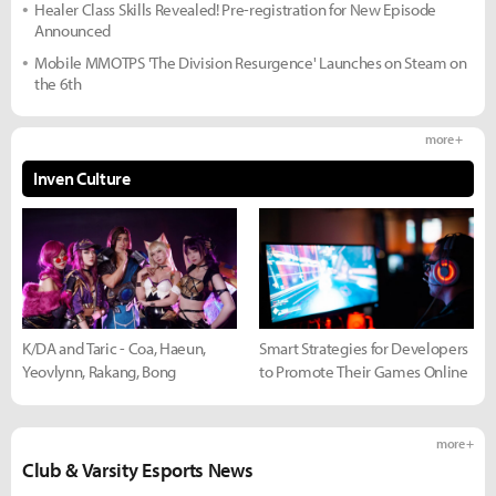
Healer Class Skills Revealed! Pre-registration for New Episode
Announced
Mobile MMOTPS 'The Division Resurgence' Launches on Steam on
the 6th
more +
Inven Culture
K/DA and Taric - Coa, Haeun,
Smart Strategies for Developers
Yeovlynn, Rakang, Bong
to Promote Their Games Online
more +
Club & Varsity Esports News