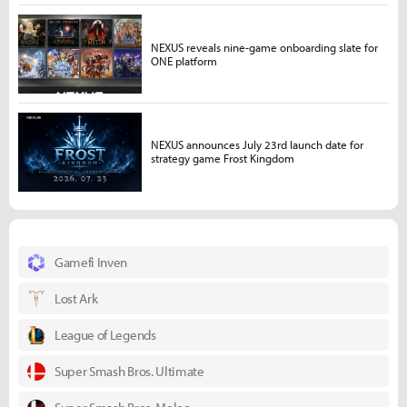
NEXUS reveals nine-game onboarding slate for
ONE platform
NEXUS announces July 23rd launch date for
strategy game Frost Kingdom
Gamefi Inven
Lost Ark
League of Legends
Super Smash Bros. Ultimate