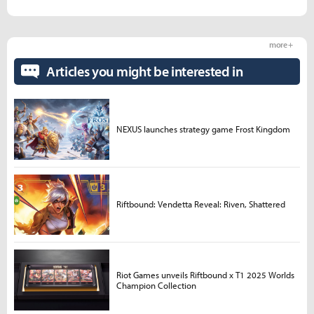
more +
Articles you might be interested in
NEXUS launches strategy game Frost Kingdom
Riftbound: Vendetta Reveal: Riven, Shattered
Riot Games unveils Riftbound x T1 2025 Worlds
Champion Collection