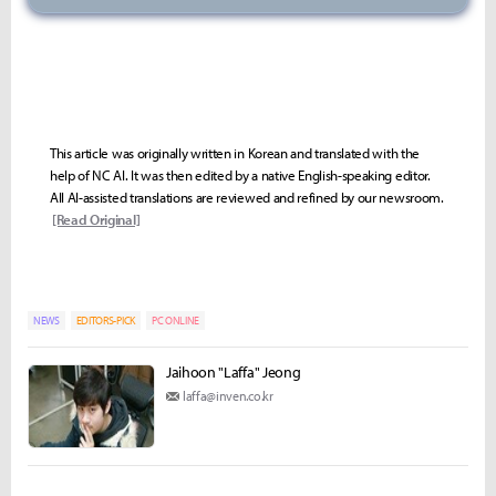
This article was originally written in Korean and translated with the
help of NC AI. It was then edited by a native English-speaking editor.
All AI-assisted translations are reviewed and refined by our newsroom.
[Read Original]
NEWS
EDITORS-PICK
PC ONLINE
Jaihoon "Laffa" Jeong
laffa@inven.co.kr