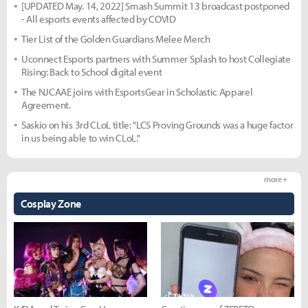
[UPDATED May. 14, 2022] Smash Summit 13 broadcast postponed
- All esports events affected by COVID
Tier List of the Golden Guardians Melee Merch
Uconnect Esports partners with Summer Splash to host Collegiate
Rising: Back to School digital event
The NJCAAE joins with EsportsGear in Scholastic Apparel
Agreement.
Saskio on his 3rd CLoL title: "LCS Proving Grounds was a huge factor
in us being able to win CLoL."
more +
Cosplay Zone