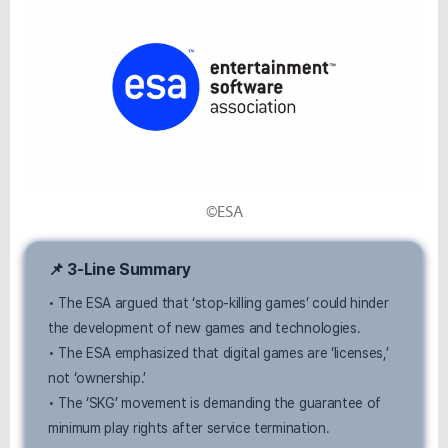
©ESA
📌 3-Line Summary
• The ESA argued that ‘stop-killing games’ could hinder
the development of new games and technologies.
• The ESA emphasized that digital games are ‘licenses,’
not ‘ownership.’
• The ‘SKG’ movement is demanding the guarantee of
minimum play rights after service termination.