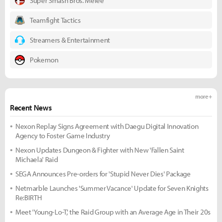
Super Smash Bros. Melee
Teamfight Tactics
Streamers & Entertainment
Pokemon
more +
Recent News
Nexon Replay Signs Agreement with Daegu Digital Innovation
Agency to Foster Game Industry
Nexon Updates Dungeon & Fighter with New 'Fallen Saint
Michaela' Raid
SEGA Announces Pre-orders for 'Stupid Never Dies' Package
Netmarble Launches 'Summer Vacance' Update for Seven Knights
Re:BIRTH
Meet 'Young-Lo-T,' the Raid Group with an Average Age in Their 20s