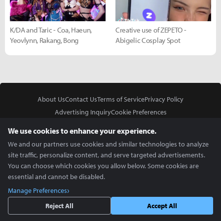
K/DA and Taric - Coa, Haeun,
Creative use of ZEPETO -
Yeovlynn, Rakang, Bong
Abigelic Cosplay Spot
About Us
Contact Us
Terms of Service
Privacy Policy
Advertising Inquiry
Cookie Preferences
Do Not Sell or Share My Personal Information
We use cookies to enhance your experience.
We and our partners use cookies and similar technologies to analyze
site traffic, personalize content, and serve targeted advertisements.
You can choose which cookies you allow below. Some cookies are
essential and cannot be disabled.
In Partnership With
Manage Preferences
Copyright © 2026 Inven Global English, LLC. All rights reserved.
Reject All
Accept All