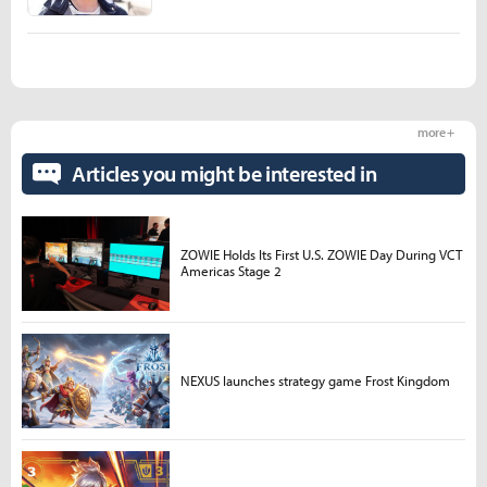
more +
Articles you might be interested in
ZOWIE Holds Its First U.S. ZOWIE Day During VCT
Americas Stage 2
NEXUS launches strategy game Frost Kingdom