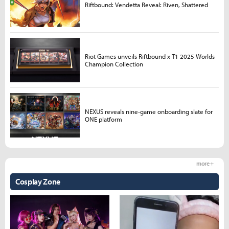
Riftbound: Vendetta Reveal: Riven, Shattered
Riot Games unveils Riftbound x T1 2025 Worlds
Champion Collection
NEXUS reveals nine-game onboarding slate for
ONE platform
more +
Cosplay Zone