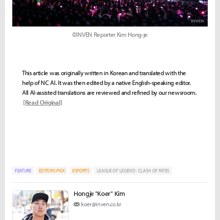
©INVEN Reporter Kim Hong-je
This article was originally written in Korean and translated with the
help of NC AI. It was then edited by a native English-speaking editor.
All AI-assisted translations are reviewed and refined by our newsroom.
[Read Original]
FEATURE
EDITORS-PICK
ESPORTS
LEAGUE OF LEGEND : CLASH OF FATES
Hongje "Koer" Kim
koer@inven.co.kr