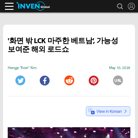
search
L
Inven Global
'화면 밖 LCK 마주한 베트남', 가능성
보여준 해외 로드쇼
Hongje "Koer" Kim
May 10, 2026
URL
Twitter
Facebook
Reddit
Pinterest