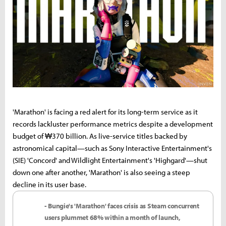
'Marathon' is facing a red alert for its long-term service as it
records lackluster performance metrics despite a development
budget of ₩370 billion. As live-service titles backed by
astronomical capital—such as Sony Interactive Entertainment's
(SIE) 'Concord' and Wildlight Entertainment's 'Highgard'—shut
down one after another, 'Marathon' is also seeing a steep
decline in its user base.
- Bungie's 'Marathon' faces crisis as Steam concurrent
users plummet 68% within a month of launch,