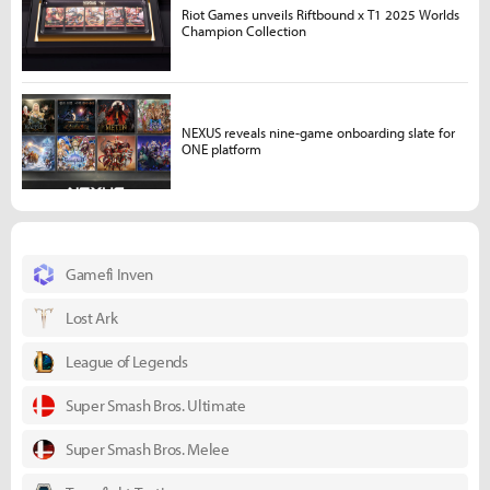
Riot Games unveils Riftbound x T1 2025 Worlds
Champion Collection
NEXUS reveals nine-game onboarding slate for
ONE platform
Gamefi Inven
Lost Ark
League of Legends
Super Smash Bros. Ultimate
Super Smash Bros. Melee