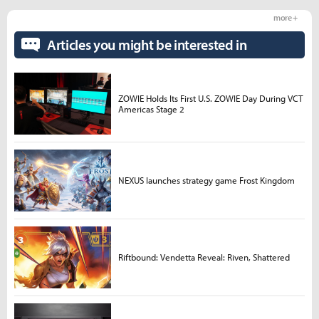
more +
Articles you might be interested in
ZOWIE Holds Its First U.S. ZOWIE Day During VCT
Americas Stage 2
NEXUS launches strategy game Frost Kingdom
Riftbound: Vendetta Reveal: Riven, Shattered