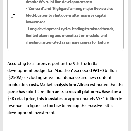
despite ₩370 billion development cost
- 'Concord' and 'Highgard' among major live-service
📒
blockbusters to shut down after massive capital
investment
- Long development cycles leading to missed trends,
limited planning and monetization models, and
cheating issues cited as primary causes for failure
According to a Forbes report on the 9th, the initial
development budget for 'Marathon' exceeded ₩370 billion
($250M), excluding server maintenance and new content
production costs. Market analysis firm Alinea estimated that the
game has sold 1.2 million units across all platforms. Based on a
$40 retail price, this translates to approximately ₩71 billion in
revenue—a figure far too low to recoup the massive initial
development investment.