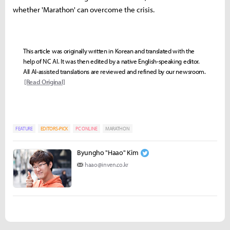
whether 'Marathon' can overcome the crisis.
This article was originally written in Korean and translated with the
help of NC AI. It was then edited by a native English-speaking editor.
All AI-assisted translations are reviewed and refined by our newsroom.
[Read Original]
FEATURE
EDITORS-PICK
PC ONLINE
MARATHON
Byungho "Haao" Kim
haao@inven.co.kr