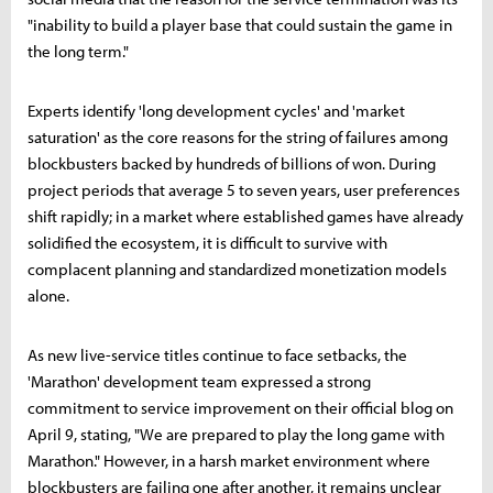
"inability to build a player base that could sustain the game in
the long term."
Experts identify 'long development cycles' and 'market
saturation' as the core reasons for the string of failures among
blockbusters backed by hundreds of billions of won. During
project periods that average 5 to seven years, user preferences
shift rapidly; in a market where established games have already
solidified the ecosystem, it is difficult to survive with
complacent planning and standardized monetization models
alone.
As new live-service titles continue to face setbacks, the
'Marathon' development team expressed a strong
commitment to service improvement on their official blog on
April 9, stating, "We are prepared to play the long game with
Marathon." However, in a harsh market environment where
blockbusters are failing one after another, it remains unclear