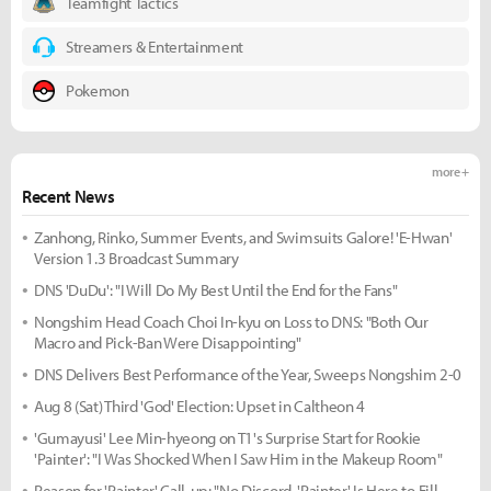
Teamfight Tactics
Streamers & Entertainment
Pokemon
more +
Recent News
Zanhong, Rinko, Summer Events, and Swimsuits Galore! 'E-Hwan'
Version 1.3 Broadcast Summary
DNS 'DuDu': "I Will Do My Best Until the End for the Fans"
Nongshim Head Coach Choi In-kyu on Loss to DNS: "Both Our
Macro and Pick-Ban Were Disappointing"
DNS Delivers Best Performance of the Year, Sweeps Nongshim 2-0
Aug 8 (Sat) Third 'God' Election: Upset in Caltheon 4
'Gumayusi' Lee Min-hyeong on T1's Surprise Start for Rookie
'Painter': "I Was Shocked When I Saw Him in the Makeup Room"
Reason for 'Painter' Call-up: "No Discord, 'Painter' Is Here to Fill