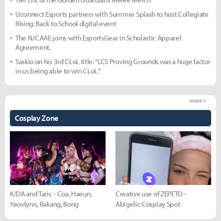
Uconnect Esports partners with Summer Splash to host Collegiate
Rising: Back to School digital event
The NJCAAE joins with EsportsGear in Scholastic Apparel
Agreement.
Saskio on his 3rd CLoL title: "LCS Proving Grounds was a huge factor
in us being able to win CLoL."
more +
Cosplay Zone
K/DA and Taric - Coa, Haeun,
Creative use of ZEPETO -
Yeovlynn, Rakang, Bong
Abigelic Cosplay Spot