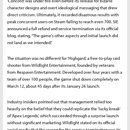
'Concord' was under fire even before its release for bizarre
character designs and overt ideological messaging that drew
direct criticism. Ultimately, it recorded disastrous results with
peak concurrent users on Steam failing to reach even 700. SIE
announced a full refund and service termination via its official
blog, stating, "The game's other aspects and initial launch did
not land as we intended."
The situation was no different for 'Highgard,' a free-to-play raid
shooter from Wildlight Entertainment, founded by veterans
from Respawn Entertainment. Developed over four years with a
team of over 100 people, the game shut down completely on
March 12, about 45 days after its January 26 launch.
Industry insiders pointed out that management relied too
heavily on the belief that they could replicate the 'lucky break'
of 'Apex Legends,' which succeeded through a surprise launch
without significant marketing. Wildlight stated on its official
social media that the reason for the service termination was its