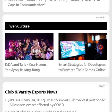
Gaps in Communication"
more +
Inven Culture
K/DA and Taric - Coa, Haeun,
Smart Strategies for Developers
Yeovlynn, Rakang, Bong
to Promote Their Games Online
more +
Club & Varsity Esports News
[UPDATED May. 14, 2022] Smash Summit 13 broadcast postponed
- All esports events affected by COVID
Tier List of the Golden Guardians Melee Merch