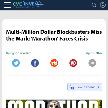
search
L
Club & Varsity Esports inven
Inven Global
Multi-Million Dollar Blockbusters Miss
the Mark: 'Marathon' Faces Crisis
Byungho "Haao" Kim
Apr 10, 2026
URL
Twitter
Facebook
Reddit
Pinterest