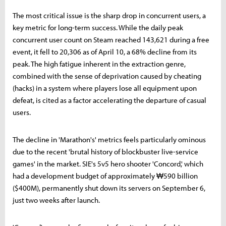
The most critical issue is the sharp drop in concurrent users, a
key metric for long-term success. While the daily peak
concurrent user count on Steam reached 143,621 during a free
event, it fell to 20,306 as of April 10, a 68% decline from its
peak. The high fatigue inherent in the extraction genre,
combined with the sense of deprivation caused by cheating
(hacks) in a system where players lose all equipment upon
defeat, is cited as a factor accelerating the departure of casual
users.
The decline in 'Marathon's' metrics feels particularly ominous
due to the recent 'brutal history of blockbuster live-service
games' in the market. SIE's 5v5 hero shooter 'Concord,' which
had a development budget of approximately ₩590 billion
($400M), permanently shut down its servers on September 6,
just two weeks after launch.