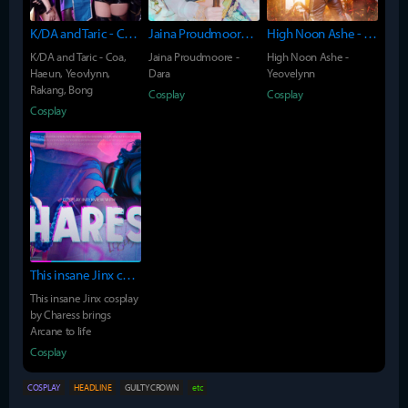
K/DA and Taric - Coa, Haeun, Yeovlynn, Rakang, Bong
Jaina Proudmoore - Dara
High Noon Ashe - Yeovelynn
K/DA and Taric - Coa,
Jaina Proudmoore -
High Noon Ashe -
Haeun, Yeovlynn,
Dara
Yeovelynn
Rakang, Bong
Cosplay
Cosplay
Cosplay
This insane Jinx cosplay by Charess brings Arcane to life
This insane Jinx cosplay
by Charess brings
Arcane to life
Cosplay
COSPLAY
HEADLINE
GUILTY CROWN
etc