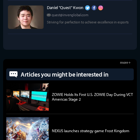
Daniel "Quest" Kwon
quest@invenglobal.com
Striving for perfection to achieve excellence in esports
more +
Articles you might be interested in
ZOWIE Holds Its First U.S. ZOWIE Day During VCT
Americas Stage 2
NEXUS launches strategy game Frost Kingdom