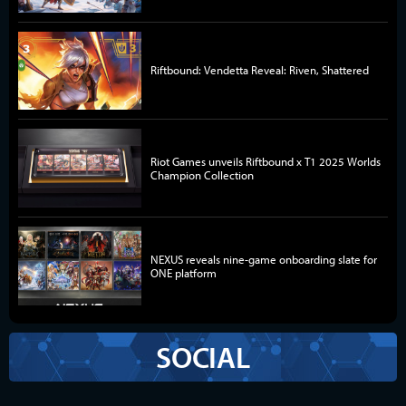
Riftbound: Vendetta Reveal: Riven, Shattered
Riot Games unveils Riftbound x T1 2025 Worlds
Champion Collection
NEXUS reveals nine-game onboarding slate for
ONE platform
SOCIAL