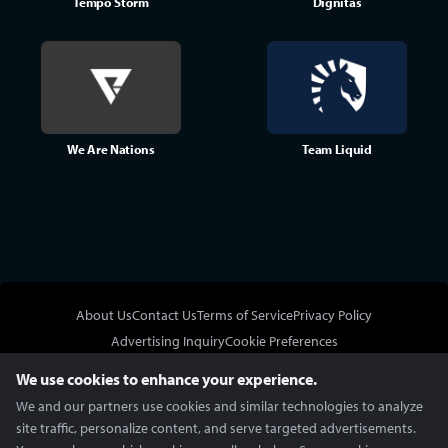
Tempo Storm
Dignitas
We Are Nations
Team Liquid
About Us
Contact Us
Terms of Service
Privacy Policy
Advertising Inquiry
Cookie Preferences
Do Not Sell or Share My Personal Information
We use cookies to enhance your experience.
We and our partners use cookies and similar technologies to analyze
site traffic, personalize content, and serve targeted advertisements.