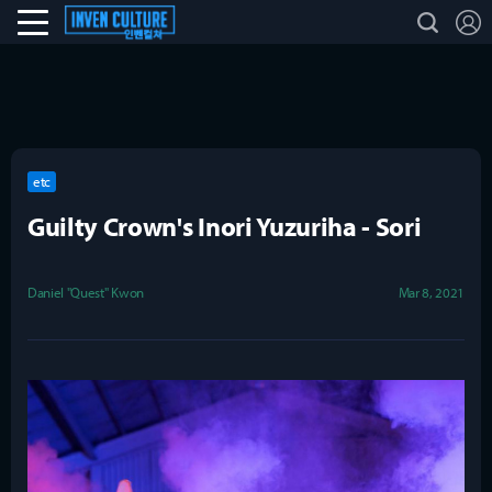
L
search
Esports Culture
etc
Guilty Crown's Inori Yuzuriha - Sori
Daniel "Quest" Kwon
Mar 8, 2021