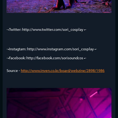
-•Twitter: http://www.twitter.com/sori_cosplay •-
-•Instagtam: http://www.instagram.com/sori_cosplay •-
-•Facebook: http://facebook.com/sorisoundcos •-
Source -
http://www.inven.co.kr/board/webzine/2898/1986