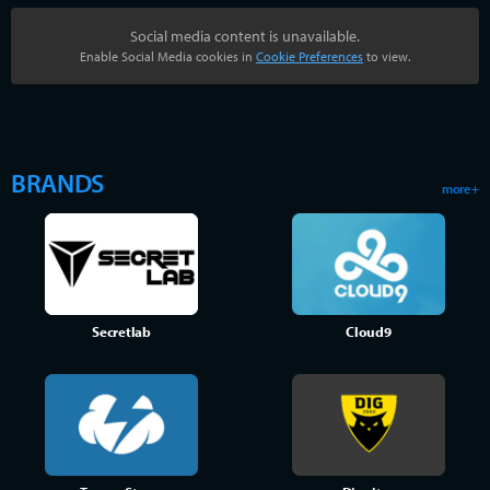
Social media content is unavailable.
Enable Social Media cookies in
Cookie Preferences
to view.
BRANDS
more +
Secretlab
Cloud9