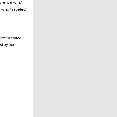
ure we win."
s who traveled
as then edited
ed by our