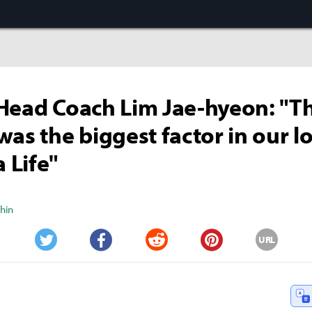
Head Coach Lim Jae-hyeon: "Th
was the biggest factor in our lo
 Life"
Shin
URL
Twitter
Facebook
Reddit
Pinterest