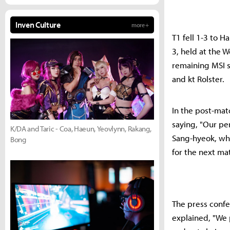
Inven Culture
more +
T1 fell 1-3 to 
3, held at the 
remaining MSI 
and kt Rolster.
In the post-ma
saying, "Our per
K/DA and Taric - Coa, Haeun, Yeovlynn, Rakang,
Sang-hyeok, wh
Bong
for the next mat
The press confe
explained, "We 