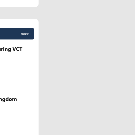
more +
uring VCT
Kingdom