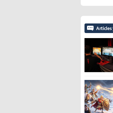
Articles