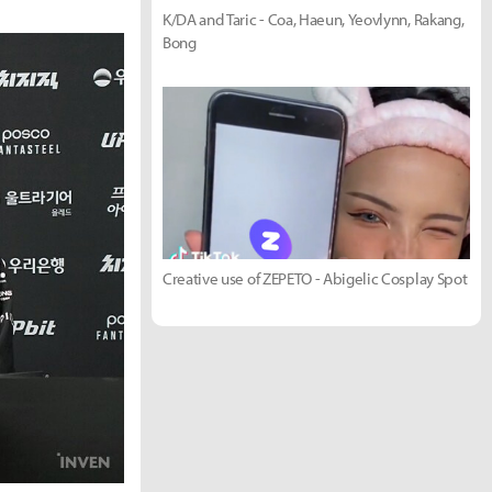
K/DA and Taric - Coa, Haeun, Yeovlynn, Rakang,
Bong
Creative use of ZEPETO - Abigelic Cosplay Spot