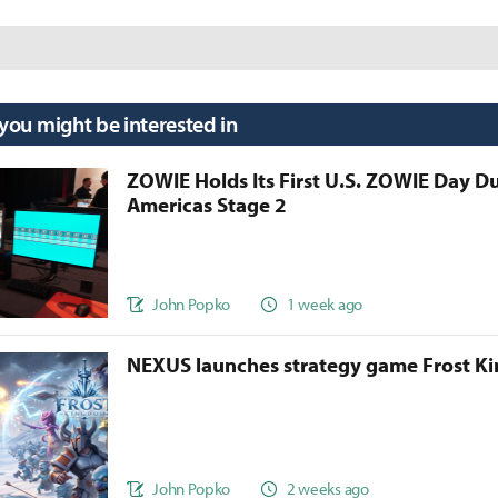
 you might be interested in
ZOWIE Holds Its First U.S. ZOWIE Day D
Americas Stage 2
John Popko
1 week ago
NEXUS launches strategy game Frost 
John Popko
2 weeks ago