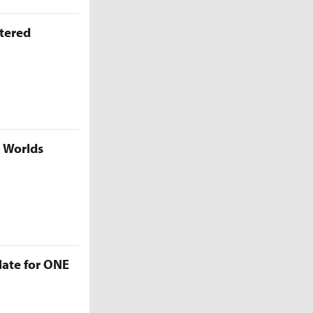
ttered
5 Worlds
late for ONE