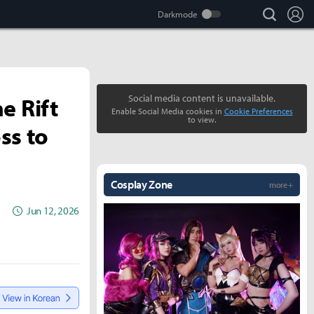
search
Lo
e Rift
Social media content is unavailable.
Enable Social Media cookies in
Cookie Preferences
to view.
ss to
Cosplay Zone
more +
Jun 12, 2026