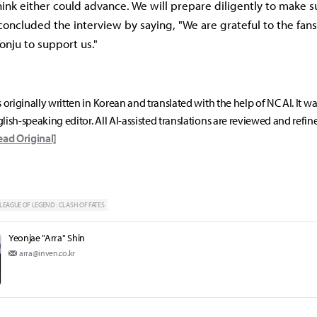
think either could advance. We will prepare diligently to make s
 concluded the interview by saying, "We are grateful to the fan
onju to support us."
s originally written in Korean and translated with the help of NC AI. It w
lish-speaking editor. All AI-assisted translations are reviewed and refin
ead Original]
LEAGUE OF LEGEND : CLASH OF FATES
Yeonjae "Arra" Shin
arra@inven.co.kr