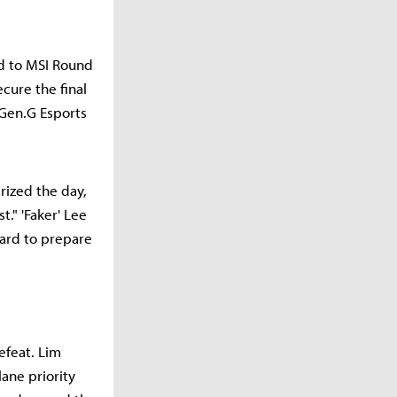
ad to MSI Round
cure the final
Gen.G Esports
ized the day,
." 'Faker' Lee
ard to prepare
efeat. Lim
ane priority