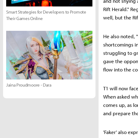
and not shying 
Rift Herald." Re
Smart Strategies for Developers to Promote
well, but the R
Their Games Online
He also noted, 
shortcomings in
struggling to gr
gave the oppon
flow into the c
Jaina Proudmoore - Dara
T1 will now fac
When asked who 
comes up, as lo
and prepare th
'Faker' also ex