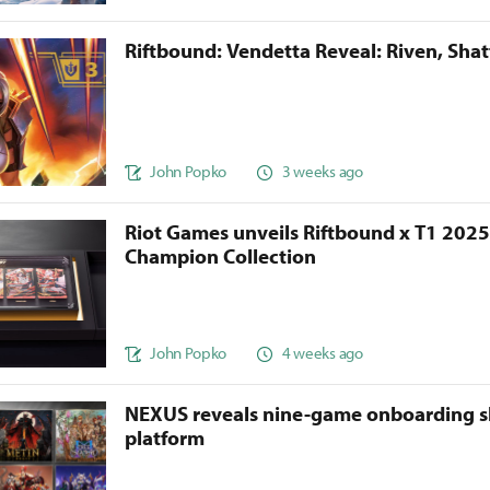
Riftbound: Vendetta Reveal: Riven, Sha
John Popko
3 weeks ago
Riot Games unveils Riftbound x T1 202
Champion Collection
John Popko
4 weeks ago
NEXUS reveals nine-game onboarding s
platform