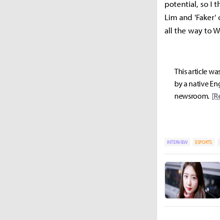
potential, so I 
Lim and 'Faker'
all the way to W
This article wa
by a native Eng
newsroom.
[R
INTERVIEW
ESPORTS