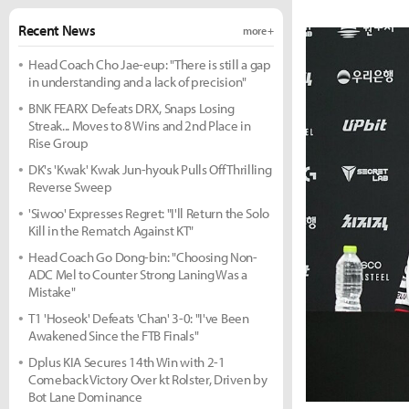
Recent News
more +
Head Coach Cho Jae-eup: "There is still a gap
in understanding and a lack of precision"
BNK FEARX Defeats DRX, Snaps Losing
Streak... Moves to 8 Wins and 2nd Place in
Rise Group
DK's 'Kwak' Kwak Jun-hyouk Pulls Off Thrilling
Reverse Sweep
'Siwoo' Expresses Regret: "I'll Return the Solo
Kill in the Rematch Against KT"
Head Coach Go Dong-bin: "Choosing Non-
ADC Mel to Counter Strong Laning Was a
Mistake"
T1 'Hoseok' Defeats 'Chan' 3-0: "I've Been
Awakened Since the FTB Finals"
Dplus KIA Secures 14th Win with 2-1
Comeback Victory Over kt Rolster, Driven by
Bot Lane Dominance