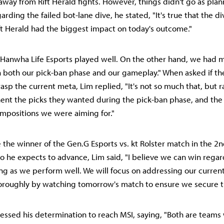
away from Rift Herald fights. However, things didn't go as pla
garding the failed bot-lane dive, he stated, "It's true that the d
ift Herald had the biggest impact on today's outcome."
"Hanwha Life Esports played well. On the other hand, we had 
 both our pick-ban phase and our gameplay." When asked if t
asp the current meta, Lim replied, "It's not so much that, but 
ent the picks they wanted during the pick-ban phase, and the
ompositions we were aiming for."
e the winner of the Gen.G Esports vs. kt Rolster match in the 2
he expects to advance, Lim said, "I believe we can win regar
ng as we perform well. We will focus on addressing our curre
oroughly by watching tomorrow's match to ensure we secure t
pressed his determination to reach MSI, saying, "Both are teams 