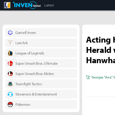
CS:GO
Inven Global
Latest
Gamefi Inven
Acting 
Lost Ark
Herald 
League of Legends
Hanwha
Super Smash Bros. Ultimate
Super Smash Bros. Melee
Yeonjae "Arra" 
Teamfight Tactics
Streamers & Entertainment
Pokemon