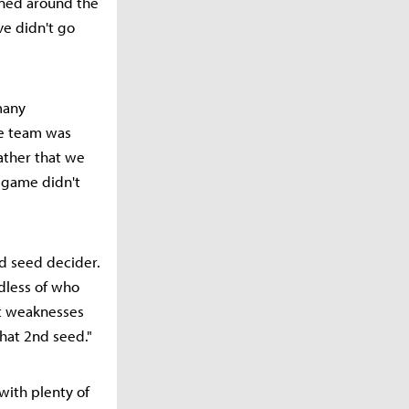
nned around the
ive didn't go
many
he team was
rather that we
 game didn't
nd seed decider.
dless of who
nt weaknesses
hat 2nd seed."
with plenty of