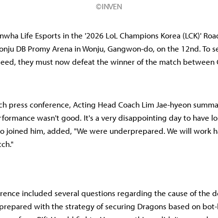
©INVEN
Hanwha Life Esports in the '2026 LoL Champions Korea (LCK)' Ro
Wonju DB Promy Arena in Wonju, Gangwon-do, on the 12nd. To se
seed, they must now defeat the winner of the match between 
tch press conference, Acting Head Coach Lim Jae-hyeon summar
formance wasn't good. It's a very disappointing day to have lost
o joined him, added, "We were underprepared. We will work h
ch."
rence included several questions regarding the cause of the d
prepared with the strategy of securing Dragons based on bot-l