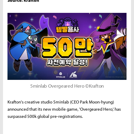
Source: Krafton
5minlab Overgeared Hero ©Krafton
Krafton's creative studio 5minlab (CEO Park Moon-hyung)
announced that its new mobile game, 'Overgeared Hero,' has
surpassed 500k global pre-registrations.