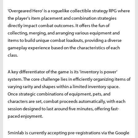
'Overgeared Hero' is a roguelike collectible strategy RPG where
the player's item placement and combination strategies
directly impact combat outcomes. It offers the fun of
collecting, merging, and arranging various equipment and
items to build unique combat loadouts, providing a diverse
gameplay experience based on the characteristics of each
class.
A key differentiator of the game is its 'inventory is power'
system. The core challenge lies in efficiently organizing items of
varying rarity and shapes within a limited inventory space.
Once strategic combinations of equipment, pets, and
characters are set, combat proceeds automatically, with each
session designed to last around five minutes, offering fast-
paced enjoyment.
5minlab is currently accepting pre-registrations via the Google