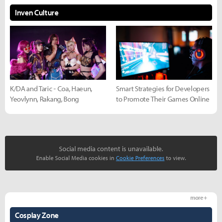
Inven Culture
K/DA and Taric - Coa, Haeun,
Smart Strategies for Developers
Yeovlynn, Rakang, Bong
to Promote Their Games Online
Social media content is unavailable.
Enable Social Media cookies in
Cookie Preferences
to view.
more +
Cosplay Zone