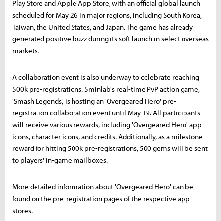
Play Store and Apple App Store, with an official global launch
scheduled for May 26 in major regions, including South Korea,
Taiwan, the United States, and Japan. The game has already
generated positive buzz during its soft launch in select overseas
markets.
A collaboration event is also underway to celebrate reaching
500k pre-registrations. 5minlab's real-time PvP action game,
'Smash Legends,' is hosting an 'Overgeared Hero' pre-
registration collaboration event until May 19. All participants
will receive various rewards, including 'Overgeared Hero' app
icons, character icons, and credits. Additionally, as a milestone
reward for hitting 500k pre-registrations, 500 gems will be sent
to players' in-game mailboxes.
More detailed information about 'Overgeared Hero' can be
found on the pre-registration pages of the respective app
stores.