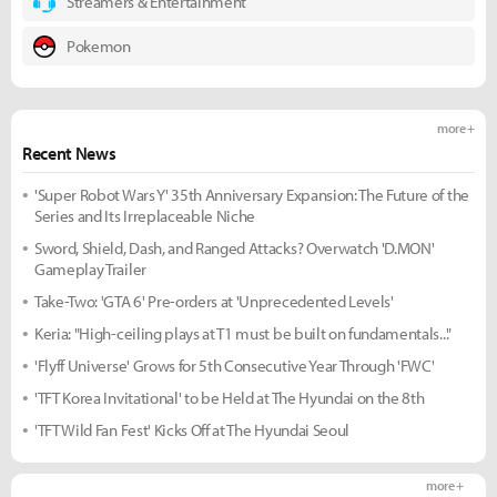
Streamers & Entertainment
Pokemon
more +
Recent News
'Super Robot Wars Y' 35th Anniversary Expansion: The Future of the
Series and Its Irreplaceable Niche
Sword, Shield, Dash, and Ranged Attacks? Overwatch 'D.MON'
Gameplay Trailer
Take-Two: 'GTA 6' Pre-orders at 'Unprecedented Levels'
Keria: "High-ceiling plays at T1 must be built on fundamentals..."
'Flyff Universe' Grows for 5th Consecutive Year Through 'FWC'
'TFT Korea Invitational' to be Held at The Hyundai on the 8th
'TFT Wild Fan Fest' Kicks Off at The Hyundai Seoul
more +