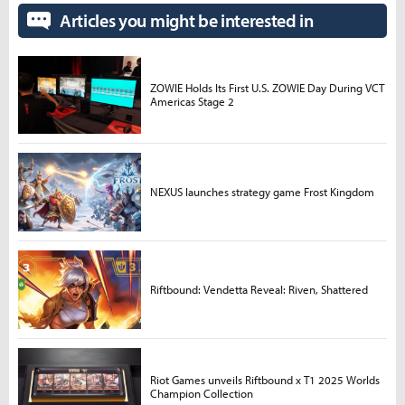
Articles you might be interested in
ZOWIE Holds Its First U.S. ZOWIE Day During VCT
Americas Stage 2
NEXUS launches strategy game Frost Kingdom
Riftbound: Vendetta Reveal: Riven, Shattered
Riot Games unveils Riftbound x T1 2025 Worlds
Champion Collection