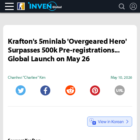
search
L
CS:GO
Inven Global
Krafton's 5minlab 'Overgeared Hero'
Surpasses 500k Pre-registrations...
Global Launch on May 26
Chanhwi "Charliee" Kim
May 10, 2026
URL
Twitter
Facebook
Reddit
Pinterest