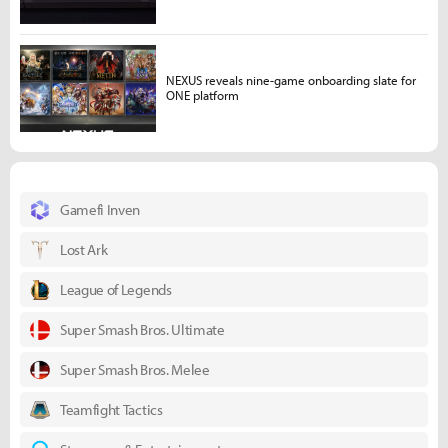
NEXUS reveals nine-game onboarding slate for
ONE platform
Gamefi Inven
Lost Ark
League of Legends
Super Smash Bros. Ultimate
Super Smash Bros. Melee
Teamfight Tactics