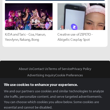
K/DA and Taric - Coa, Haeun,
Creative use of ZEPETO -
Yeovlynn, Rakang, Bong
Abigelic Cosplay Spot
About Us
Contact Us
Terms of Service
Privacy Policy
Advertising Inquiry
Cookie Preferences
Do Not Sell or Share My Personal Information
We use cookies to enhance your experience.
We and our partners use cookies and similar technologies to analyze
site traffic, personalize content, and serve targeted advertisements.
You can choose which cookies you allow below. Some cookies are
essential and cannot be disabled.