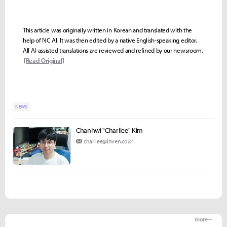
This article was originally written in Korean and translated with the
help of NC AI. It was then edited by a native English-speaking editor.
All AI-assisted translations are reviewed and refined by our newsroom.
[Read Original]
NEWS
Chanhwi "Charliee" Kim
charliee@inven.co.kr
more +