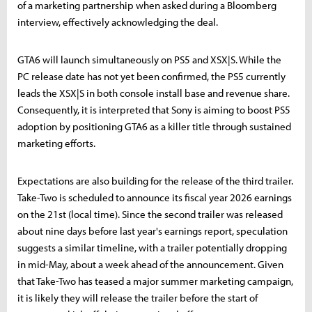
of a marketing partnership when asked during a Bloomberg
interview, effectively acknowledging the deal.
GTA6 will launch simultaneously on PS5 and XSX|S. While the
PC release date has not yet been confirmed, the PS5 currently
leads the XSX|S in both console install base and revenue share.
Consequently, it is interpreted that Sony is aiming to boost PS5
adoption by positioning GTA6 as a killer title through sustained
marketing efforts.
Expectations are also building for the release of the third trailer.
Take-Two is scheduled to announce its fiscal year 2026 earnings
on the 21st (local time). Since the second trailer was released
about nine days before last year's earnings report, speculation
suggests a similar timeline, with a trailer potentially dropping
in mid-May, about a week ahead of the announcement. Given
that Take-Two has teased a major summer marketing campaign,
it is likely they will release the trailer before the start of