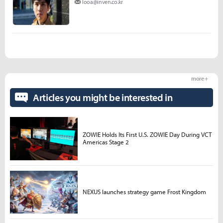
looa@inven.co.kr
more +
Articles you might be interested in
ZOWIE Holds Its First U.S. ZOWIE Day During VCT
Americas Stage 2
NEXUS launches strategy game Frost Kingdom