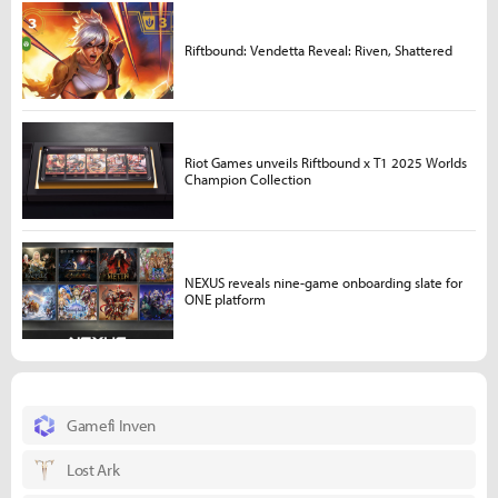
Riftbound: Vendetta Reveal: Riven, Shattered
Riot Games unveils Riftbound x T1 2025 Worlds
Champion Collection
NEXUS reveals nine-game onboarding slate for
ONE platform
Gamefi Inven
Lost Ark