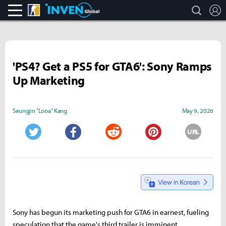
search
L
CS:GO
Inven Global
'PS4? Get a PS5 for GTA6': Sony Ramps
Up Marketing
Seungjin "Looa" Kang
May 9, 2026
URL
Twitter
Facebook
Reddit
Pinterest
Sony has begun its marketing push for GTA6 in earnest, fueling
speculation that the game's third trailer is imminent.