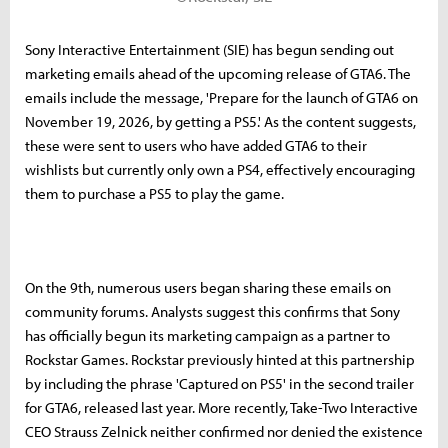
Sony Interactive Entertainment (SIE) has begun sending out
marketing emails ahead of the upcoming release of GTA6. The
emails include the message, 'Prepare for the launch of GTA6 on
November 19, 2026, by getting a PS5.' As the content suggests,
these were sent to users who have added GTA6 to their
wishlists but currently only own a PS4, effectively encouraging
them to purchase a PS5 to play the game.
On the 9th, numerous users began sharing these emails on
community forums. Analysts suggest this confirms that Sony
has officially begun its marketing campaign as a partner to
Rockstar Games. Rockstar previously hinted at this partnership
by including the phrase 'Captured on PS5' in the second trailer
for GTA6, released last year. More recently, Take-Two Interactive
CEO Strauss Zelnick neither confirmed nor denied the existence