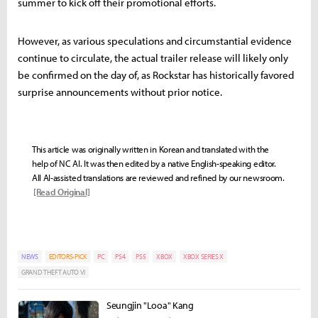
summer to kick off their promotional efforts.
However, as various speculations and circumstantial evidence
continue to circulate, the actual trailer release will likely only
be confirmed on the day of, as Rockstar has historically favored
surprise announcements without prior notice.
This article was originally written in Korean and translated with the
help of NC AI. It was then edited by a native English-speaking editor.
All AI-assisted translations are reviewed and refined by our newsroom.
[Read Original]
NEWS
EDITORS-PICK
PC
PS4
PS5
XBOX
XBOX SERIES X
GRAND THEFT AUTO VI
Seungjin "Looa" Kang