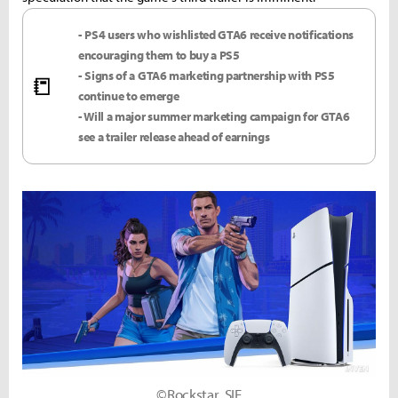
- PS4 users who wishlisted GTA6 receive notifications
encouraging them to buy a PS5
- Signs of a GTA6 marketing partnership with PS5
📒
continue to emerge
- Will a major summer marketing campaign for GTA6
see a trailer release ahead of earnings
©Rockstar, SIE