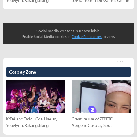
Yeovlynn, Rakang, Bong
to Promote Their Games Online
Social media content is unavailable.
Enable Social Media cookies in
Cookie Preferences
to view.
more +
Cosplay Zone
K/DA and Taric - Coa, Haeun,
Creative use of ZEPETO -
Yeovlynn, Rakang, Bong
Abigelic Cosplay Spot