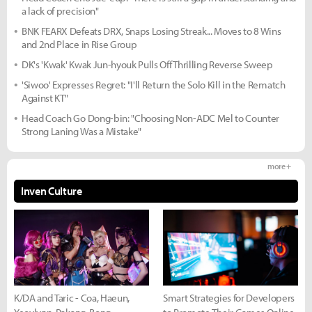
a lack of precision"
BNK FEARX Defeats DRX, Snaps Losing Streak... Moves to 8 Wins
and 2nd Place in Rise Group
DK's 'Kwak' Kwak Jun-hyouk Pulls Off Thrilling Reverse Sweep
'Siwoo' Expresses Regret: "I'll Return the Solo Kill in the Rematch
Against KT"
Head Coach Go Dong-bin: "Choosing Non-ADC Mel to Counter
Strong Laning Was a Mistake"
more +
Inven Culture
K/DA and Taric - Coa, Haeun,
Smart Strategies for Developers