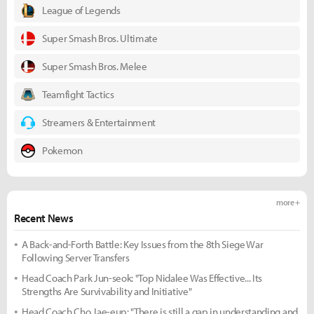
League of Legends
Super Smash Bros. Ultimate
Super Smash Bros. Melee
Teamfight Tactics
Streamers & Entertainment
Pokemon
more +
Recent News
A Back-and-Forth Battle: Key Issues from the 8th Siege War
Following Server Transfers
Head Coach Park Jun-seok: "Top Nidalee Was Effective... Its
Strengths Are Survivability and Initiative"
Head Coach Cho Jae-eup: "There is still a gap in understanding and