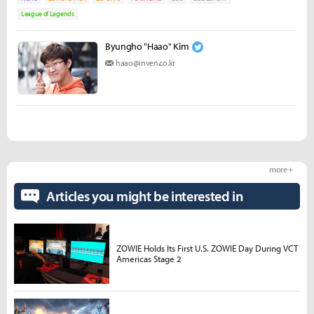
League of Legends
Byungho "Haao" Kim
haao@inven.co.kr
more +
Articles you might be interested in
ZOWIE Holds Its First U.S. ZOWIE Day During VCT
Americas Stage 2