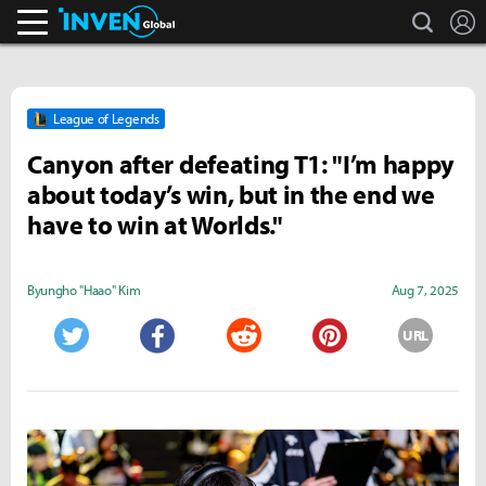
search
L
Inven Global
League of Legends
Canyon after defeating T1: "I’m happy
about today’s win, but in the end we
have to win at Worlds."
Byungho "Haao" Kim
Aug 7, 2025
URL
Twitter
Facebook
Reddit
Pinterest