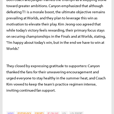
toward greater ambitions. Canyon emphasized that although
defeating T1 is a morale boost, the ultimate objective remains
prevailing at Worlds, and they plan to leverage this win as
motivation to elevate their play. Kim Jeong-soo agreed that
while today’s victory feels rewarding, their primary focus stays
on securing championships in the Finals and at Worlds, stating,
"I’m happy about today’s win, but in the end we have to win at
Worlds."
They closed by expressing gratitude to supporters: Canyon
thanked the fans for their unwavering encouragement and
urged everyone to stay healthy in the summer heat, and Coach
Kim vowed to keep the team’s practice regimen intense,
inviting continued fan support.
NEWS
EDITORS-PICK
ESPORTS
PC ONLINE
LOL
LOL ESPORT