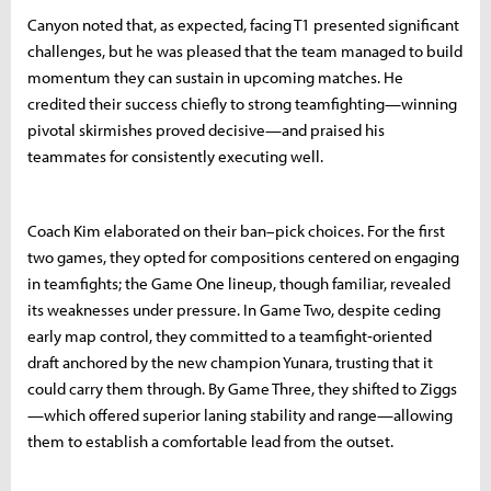
Canyon noted that, as expected, facing T1 presented significant
challenges, but he was pleased that the team managed to build
momentum they can sustain in upcoming matches. He
credited their success chiefly to strong teamfighting—winning
pivotal skirmishes proved decisive—and praised his
teammates for consistently executing well.
Coach Kim elaborated on their ban–pick choices. For the first
two games, they opted for compositions centered on engaging
in teamfights; the Game One lineup, though familiar, revealed
its weaknesses under pressure. In Game Two, despite ceding
early map control, they committed to a teamfight‐oriented
draft anchored by the new champion Yunara, trusting that it
could carry them through. By Game Three, they shifted to Ziggs
—which offered superior laning stability and range—allowing
them to establish a comfortable lead from the outset.