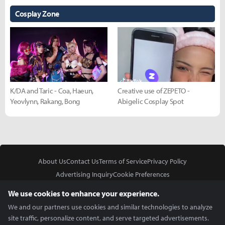
Cosplay Zone
K/DA and Taric - Coa, Haeun,
Creative use of ZEPETO -
Yeovlynn, Rakang, Bong
Abigelic Cosplay Spot
About Us
Contact Us
Terms of Service
Privacy Policy
Advertising Inquiry
Cookie Preferences
Do Not Sell or Share My Personal Information
We use cookies to enhance your experience.
We and our partners use cookies and similar technologies to analyze
site traffic, personalize content, and serve targeted advertisements.