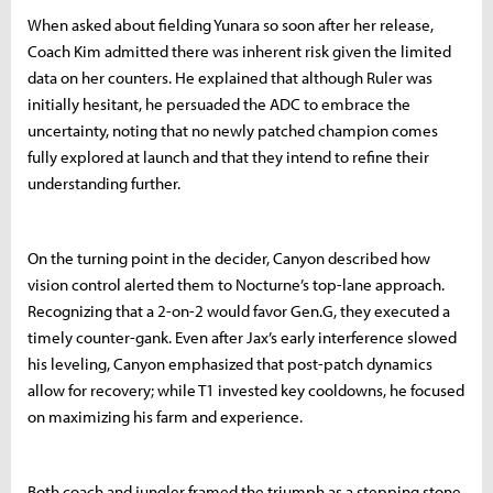
When asked about fielding Yunara so soon after her release,
Coach Kim admitted there was inherent risk given the limited
data on her counters. He explained that although Ruler was
initially hesitant, he persuaded the ADC to embrace the
uncertainty, noting that no newly patched champion comes
fully explored at launch and that they intend to refine their
understanding further.
On the turning point in the decider, Canyon described how
vision control alerted them to Nocturne’s top-lane approach.
Recognizing that a 2-on-2 would favor Gen.G, they executed a
timely counter-gank. Even after Jax’s early interference slowed
his leveling, Canyon emphasized that post-patch dynamics
allow for recovery; while T1 invested key cooldowns, he focused
on maximizing his farm and experience.
Both coach and jungler framed the triumph as a stepping stone