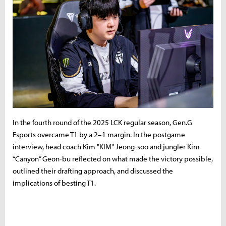
In the fourth round of the 2025 LCK regular season, Gen.G
Esports overcame T1 by a 2–1 margin. In the postgame
interview, head coach Kim "KIM" Jeong-soo and jungler Kim
“Canyon” Geon-bu reflected on what made the victory possible,
outlined their drafting approach, and discussed the
implications of besting T1.