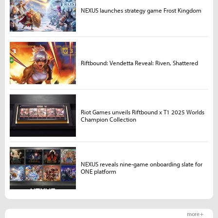
NEXUS launches strategy game Frost Kingdom
Riftbound: Vendetta Reveal: Riven, Shattered
Riot Games unveils Riftbound x T1 2025 Worlds
Champion Collection
NEXUS reveals nine-game onboarding slate for
ONE platform
more +