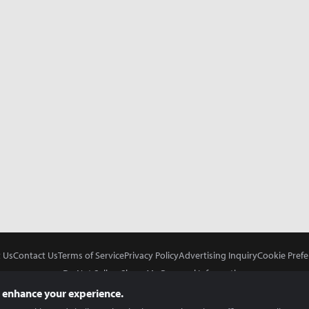
 Us
Contact Us
Terms of Service
Privacy Policy
Advertising Inquiry
Cookie Prefe
Do Not Sell or Share My Personal Information
 enhance your experience.