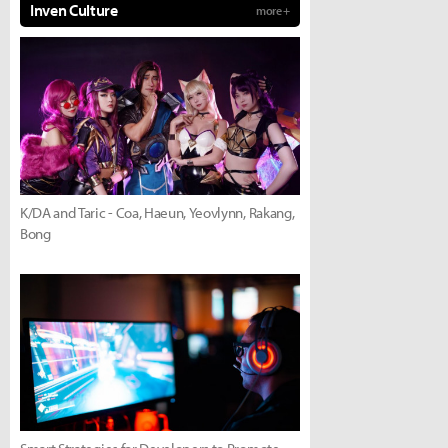
Inven Culture
more +
K/DA and Taric - Coa, Haeun, Yeovlynn, Rakang,
Bong