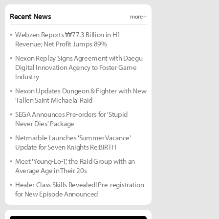
Recent News
more +
Webzen Reports ₩77.3 Billion in H1
Revenue; Net Profit Jumps 89%
Nexon Replay Signs Agreement with Daegu
Digital Innovation Agency to Foster Game
Industry
Nexon Updates Dungeon & Fighter with New
'Fallen Saint Michaela' Raid
SEGA Announces Pre-orders for 'Stupid
Never Dies' Package
Netmarble Launches 'Summer Vacance'
Update for Seven Knights Re:BIRTH
Meet 'Young-Lo-T,' the Raid Group with an
Average Age in Their 20s
Healer Class Skills Revealed! Pre-registration
for New Episode Announced