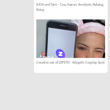
K/DA and Taric - Coa, Haeun, Yeovlynn, Rakang,
Bong
Creative use of ZEPETO - Abigelic Cosplay Spot