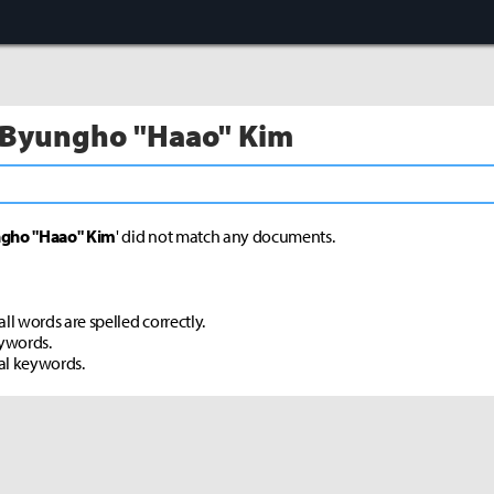
 Byungho "Haao" Kim
gho "Haao" Kim
' did not match any documents.
ll words are spelled correctly.
eywords.
al keywords.