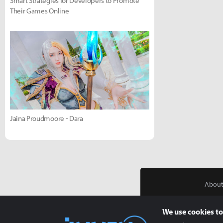
Smart Strategies for Developers to Promote
Their Games Online
Jaina Proudmoore - Dara
About
We use cookies to