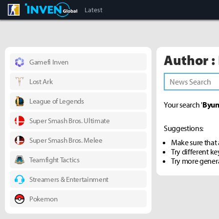
CS:GO
Inven Global
Latest
Author :
Gamefi Inven
Lost Ark
League of Legends
Your search '
Byun
Super Smash Bros. Ultimate
Suggestions:
Super Smash Bros. Melee
Make sure that a
Try different k
Teamfight Tactics
Try more gener
Streamers & Entertainment
Pokemon