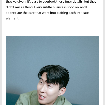
they’ve given. It’s easy to overlook those finer details, but they
didn’t miss a thing. Every subtle nuance is spot-on, and I
appreciate the care that went into crafting each intricate
element.