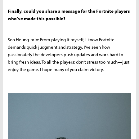
Finally, could you share a message for the Fortnite players
who’ve made this possible?
Son Heung-min: From playing it myself, I know Fortnite
demands quick judgment and strategy. I’ve seen how
passionately the developers push updates and work hard to
bring fresh ideas. To all the players: don’t stress too much—just
enjoy the game. I hope many of you claim victory.