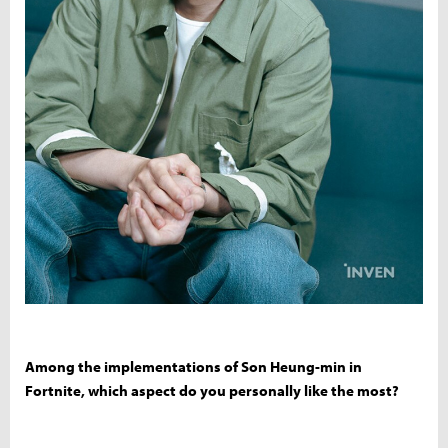
Among the implementations of Son Heung-min in
Fortnite, which aspect do you personally like the most?