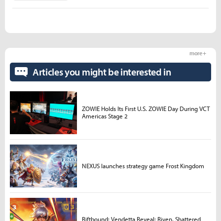
more +
Articles you might be interested in
ZOWIE Holds Its First U.S. ZOWIE Day During VCT
Americas Stage 2
NEXUS launches strategy game Frost Kingdom
Riftbound: Vendetta Reveal: Riven, Shattered