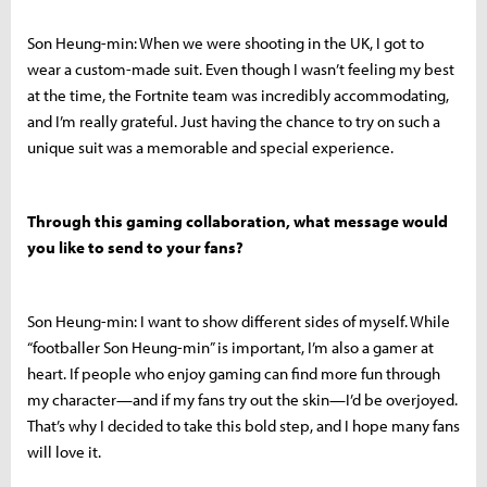
Son Heung-min: When we were shooting in the UK, I got to
wear a custom-made suit. Even though I wasn’t feeling my best
at the time, the Fortnite team was incredibly accommodating,
and I’m really grateful. Just having the chance to try on such a
unique suit was a memorable and special experience.
Through this gaming collaboration, what message would
you like to send to your fans?
Son Heung-min: I want to show different sides of myself. While
“footballer Son Heung-min” is important, I’m also a gamer at
heart. If people who enjoy gaming can find more fun through
my character—and if my fans try out the skin—I’d be overjoyed.
That’s why I decided to take this bold step, and I hope many fans
will love it.