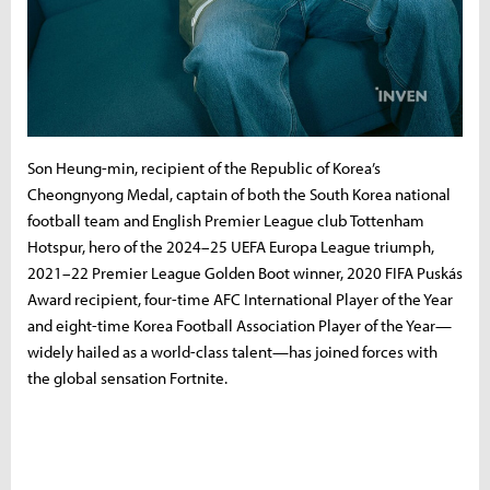
Son Heung-min, recipient of the Republic of Korea’s
Cheongnyong Medal, captain of both the South Korea national
football team and English Premier League club Tottenham
Hotspur, hero of the 2024–25 UEFA Europa League triumph,
2021–22 Premier League Golden Boot winner, 2020 FIFA Puskás
Award recipient, four-time AFC International Player of the Year
and eight-time Korea Football Association Player of the Year—
widely hailed as a world-class talent—has joined forces with
the global sensation Fortnite.