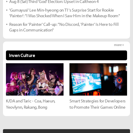
Aug 8 (Sat) Third 'God' Election: Upset in Caltheon 4
'Gumayusi' Lee Min-hyeong on T1's Surprise Start for Rookie
'Painter': "I Was Shocked When I Saw Him in the Makeup Room"
Reason for 'Painter' Call-up: "No Discord, 'Painter' Is Here to Fill
Gaps in Communication"
more +
Inven Culture
K/DA and Taric - Coa, Haeun,
Smart Strategies for Developers
Yeovlynn, Rakang, Bong
to Promote Their Games Online