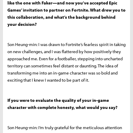
like the one with Faker—and now you’ve accepted Epic
Games’ invitation to partner on Fortnite. What drew you to
this collaboration, and what’s the background behind
your decision?
Son Heung-min: I was drawn to Fortnite’s fearless spirit in taking
on new challenges, and I was flattered by how positively they
approached me. Even for a footballer, stepping into uncharted
territory can sometimes feel distant or daunting. The idea of
transforming me into an in-game character was so bold and
exciting that I knew I wanted to be part of it.
If you were to evaluate the quality of your in-game
character with complete honesty, what would you say?
Son Heung-min: I’m truly grateful for the meticulous attention