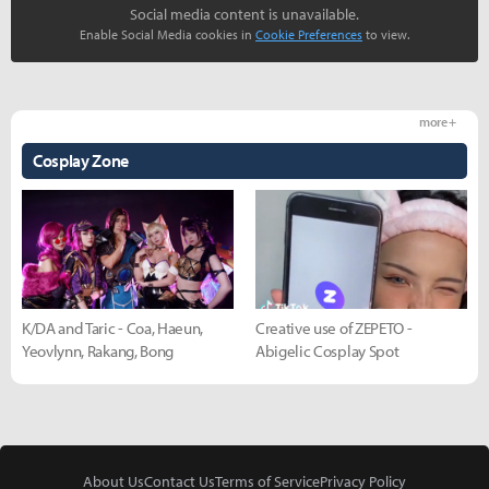
Social media content is unavailable.
Enable Social Media cookies in
Cookie Preferences
to view.
more +
Cosplay Zone
K/DA and Taric - Coa, Haeun,
Creative use of ZEPETO -
Yeovlynn, Rakang, Bong
Abigelic Cosplay Spot
About Us
Contact Us
Terms of Service
Privacy Policy