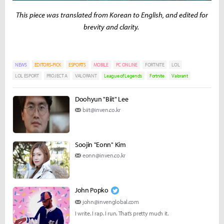
This piece was translated from Korean to English, and edited for
brevity and clarity.
NEWS
EDITORS-PICK
ESPORTS
MOBILE
PC ONLINE
FORTNITE
LOL
LOL ESPORT
PROJECT A
VALORANT
League of Legends
Fortnite
Valorant
Doohyun "Biit" Lee
biit@inven.co.kr
Soojin "Eonn" Kim
eonn@inven.co.kr
John Popko
john@invenglobal.com
I write. I rap. I run. That’s pretty much it.