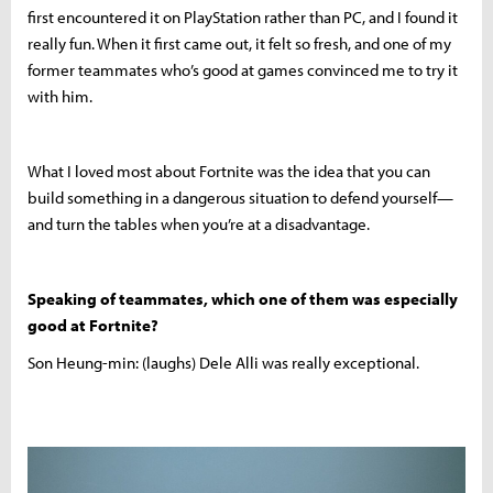
first encountered it on PlayStation rather than PC, and I found it
really fun. When it first came out, it felt so fresh, and one of my
former teammates who’s good at games convinced me to try it
with him.
What I loved most about Fortnite was the idea that you can
build something in a dangerous situation to defend yourself—
and turn the tables when you’re at a disadvantage.
Speaking of teammates, which one of them was especially
good at Fortnite?
Son Heung-min: (laughs) Dele Alli was really exceptional.