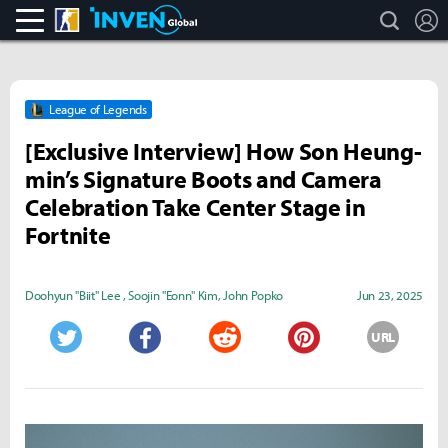
search
L
CS:GO
Inven Global
League of Legends
[Exclusive Interview] How Son Heung-
min’s Signature Boots and Camera
Celebration Take Center Stage in
Fortnite
Doohyun "Biit" Lee
,
Soojin "Eonn" Kim
,
John Popko
Jun 23, 2025
URL
Twitter
Facebook
Reddit
Pinterest