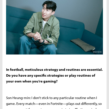
In football, meticulous strategy and routines are essential.
Do you have any specific strategies or play routines of
your own when you’re gaming?
Son Heung-min: I don’t stick to any particular routine when I
game. Every match—even in Fortnite—plays out differently, so