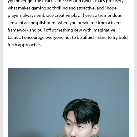
you never get the exact same scenario twice. That’s precisely
what makes gaming so thrilling and attractive, and I hope
players always embrace creative play. There’s a tremendous
sense of accomplishment when you break free from a fixed
framework and pull off something new with imaginative
tactics. I encourage everyone not to be afraid—dare to try bold,
fresh approaches.