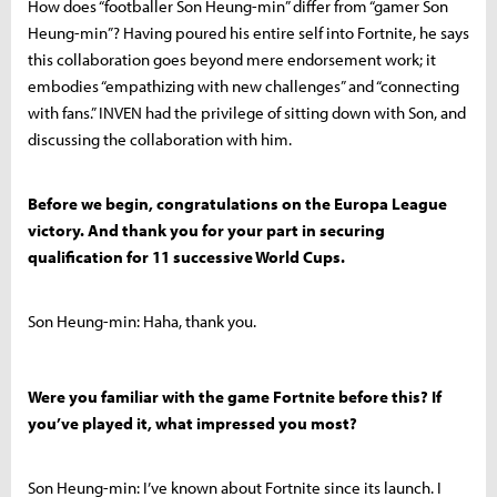
How does “footballer Son Heung-min” differ from “gamer Son
Heung-min”? Having poured his entire self into Fortnite, he says
this collaboration goes beyond mere endorsement work; it
embodies “empathizing with new challenges” and “connecting
with fans.” INVEN had the privilege of sitting down with Son, and
discussing the collaboration with him.
Before we begin, congratulations on the Europa League
victory. And thank you for your part in securing
qualification for 11 successive World Cups.
Son Heung-min: Haha, thank you.
Were you familiar with the game Fortnite before this? If
you’ve played it, what impressed you most?
Son Heung-min: I’ve known about Fortnite since its launch. I