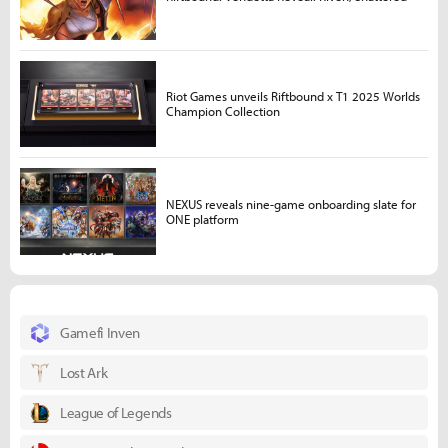
Riot Games unveils Riftbound x T1 2025 Worlds
Champion Collection
NEXUS reveals nine-game onboarding slate for
ONE platform
Gamefi Inven
Lost Ark
League of Legends