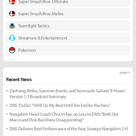
Super Smash Bros. Ultimate
Super Smash Bros. Melee
Teamfight Tactics
Streamers & Entertainment
Pokemon
more +
Recent News
Zanhong, Rinko, Summer Events, and Swimsuits Galore! 'E-Hwan'
Version 1.3 Broadcast Summary
DNS 'DuDu': "I Will Do My Best Until the End for the Fans"
Nongshim Head Coach Choi In-kyu on Loss to DNS: "Both Our
Macro and Pick-Ban Were Disappointing"
DNS Delivers Best Performance of the Year, Sweeps Nongshim 2-0