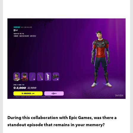
During this collaboration with Epic Games, was there a
standout episode that remains in your memory?