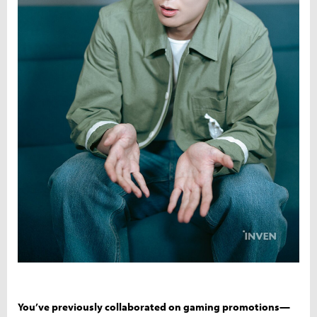
You’ve previously collaborated on gaming promotions—