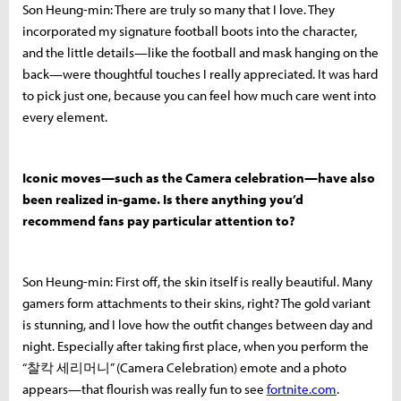
Son Heung-min: There are truly so many that I love. They
incorporated my signature football boots into the character,
and the little details—like the football and mask hanging on the
back—were thoughtful touches I really appreciated. It was hard
to pick just one, because you can feel how much care went into
every element.
Iconic moves—such as the Camera celebration—have also
been realized in-game. Is there anything you’d
recommend fans pay particular attention to?
Son Heung-min: First off, the skin itself is really beautiful. Many
gamers form attachments to their skins, right? The gold variant
is stunning, and I love how the outfit changes between day and
night. Especially after taking first place, when you perform the
“찰칵 세리머니” (Camera Celebration) emote and a photo
appears—that flourish was really fun to see
fortnite.com
.