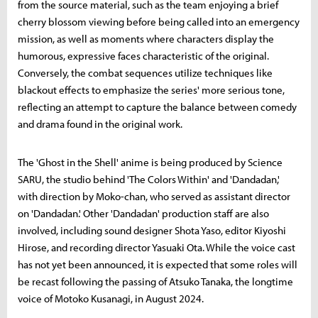
from the source material, such as the team enjoying a brief
cherry blossom viewing before being called into an emergency
mission, as well as moments where characters display the
humorous, expressive faces characteristic of the original.
Conversely, the combat sequences utilize techniques like
blackout effects to emphasize the series' more serious tone,
reflecting an attempt to capture the balance between comedy
and drama found in the original work.
The 'Ghost in the Shell' anime is being produced by Science
SARU, the studio behind 'The Colors Within' and 'Dandadan,'
with direction by Moko-chan, who served as assistant director
on 'Dandadan.' Other 'Dandadan' production staff are also
involved, including sound designer Shota Yaso, editor Kiyoshi
Hirose, and recording director Yasuaki Ota. While the voice cast
has not yet been announced, it is expected that some roles will
be recast following the passing of Atsuko Tanaka, the longtime
voice of Motoko Kusanagi, in August 2024.