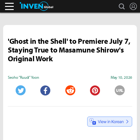
search
L
Business & Industry
Inven Global
'Ghost in the Shell' to Premiere July 7,
Staying True to Masamune Shirow's
Original Work
Seoho "Ruudi" Yoon
May 10, 2026
URL
Twitter
Facebook
Reddit
Pinterest