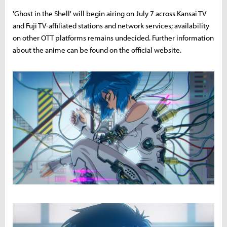
'Ghost in the Shell' will begin airing on July 7 across Kansai TV
and Fuji TV-affiliated stations and network services; availability
on other OTT platforms remains undecided. Further information
about the anime can be found on the official website.