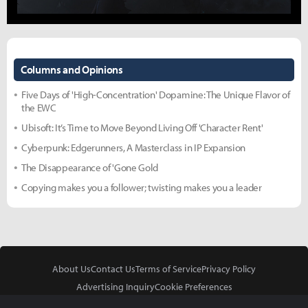
Columns and Opinions
Five Days of 'High-Concentration' Dopamine: The Unique Flavor of
the EWC
Ubisoft: It’s Time to Move Beyond Living Off 'Character Rent'
Cyberpunk: Edgerunners, A Masterclass in IP Expansion
The Disappearance of 'Gone Gold
Copying makes you a follower; twisting makes you a leader
About Us
Contact Us
Terms of Service
Privacy Policy
Advertising Inquiry
Cookie Preferences
Do Not Sell or Share My Personal Information