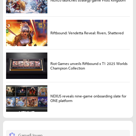
NEXUS launches strategy game Frost Kingdom
Riftbound: Vendetta Reveal: Riven, Shattered
Riot Games unveils Riftbound x T1 2025 Worlds
Champion Collection
NEXUS reveals nine-game onboarding slate for
ONE platform
Gamefi Inven