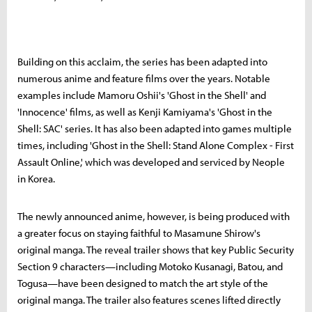
Building on this acclaim, the series has been adapted into
numerous anime and feature films over the years. Notable
examples include Mamoru Oshii's 'Ghost in the Shell' and
'Innocence' films, as well as Kenji Kamiyama's 'Ghost in the
Shell: SAC' series. It has also been adapted into games multiple
times, including 'Ghost in the Shell: Stand Alone Complex - First
Assault Online,' which was developed and serviced by Neople
in Korea.
The newly announced anime, however, is being produced with
a greater focus on staying faithful to Masamune Shirow's
original manga. The reveal trailer shows that key Public Security
Section 9 characters—including Motoko Kusanagi, Batou, and
Togusa—have been designed to match the art style of the
original manga. The trailer also features scenes lifted directly