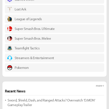
Lost Ark
League of Legends
Super Smash Bros. Ultimate
Super Smash Bros. Melee
Teamfight Tactics
Streamers & Entertainment
Pokemon
more +
Recent News
Sword, Shield, Dash, and Ranged Attacks? Overwatch 'D.MON'
Gameplay Trailer