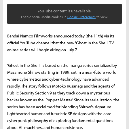
YouTube content is unavailable.
Enable Social Media cookies in
Cookie Preferences
to view.
Bandai Namco Filmworks announced today (the 11th) via its
official YouTube channel that the new 'Ghost in the Shell' TV
anime series will begin airing on July 7.
'Ghost in the Shell' is based on the manga series serialized by
Masamune Shirow starting in 1989, set in a near-future world
where cybernetics and cyber-technology have advanced
rapidly. The story follows Motoko Kusanagi and the agents of
Public Security Section 9 as they track down a mysterious
hacker known as the 'Puppet Master.' Since its serialization, the
series has been acclaimed for blending Shirow's signature
lighthearted humor and futuristic SF designs with the core
cyberpunk philosophy of exploring fundamental questions
about AI, machines, and human existence.