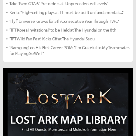
Take-Two: 'GTA 6' Pre-orders at 'Unprecedented Levels'
Keria: "High-ceiling plays at T1 must be built on fundamentals..."
'Flyff Universe' Grows for 5th Consecutive Year Through 'FWC'
'TFT Korea Invitational' to be Held at The Hyundai on the 8th
'TFT Wild Fan Fest' Kicks Off at The Hyundai Seoul
'Namgung' on His First Career POM: "I'm Grateful to My Teammates
for Playing So Well"