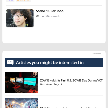
Seoho "Ruudi" Yoon
ruudi@inven.co.kr
more +
Articles you might be interested in
ZOWIE Holds Its First U.S. ZOWIE Day During VCT
Americas Stage 2