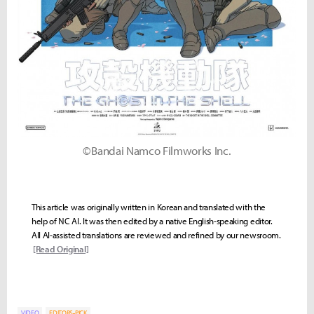
©Bandai Namco Filmworks Inc.
This article was originally written in Korean and translated with the
help of NC AI. It was then edited by a native English-speaking editor.
All AI-assisted translations are reviewed and refined by our newsroom.
[Read Original]
VIDEO
EDITORS-PICK