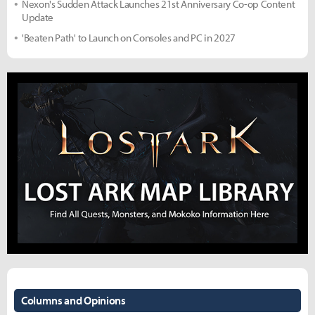
Nexon's Sudden Attack Launches 21st Anniversary Co-op Content
Update
'Beaten Path' to Launch on Consoles and PC in 2027
Columns and Opinions