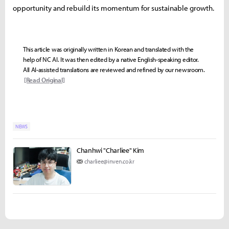
opportunity and rebuild its momentum for sustainable growth.
This article was originally written in Korean and translated with the
help of NC AI. It was then edited by a native English-speaking editor.
All AI-assisted translations are reviewed and refined by our newsroom.
[Read Original]
NEWS
Chanhwi "Charliee" Kim
charliee@inven.co.kr