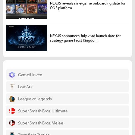
NEXUS reveals nine-game onboarding slate for
ONE platform
NEXUS announces July 23rd launch date for
strategy game Frost Kingdom
Gamefi Inven
Lost Ark
League of Legends
Super Smash Bros. Ultimate
Super Smash Bros. Melee
Teamfight Tactics