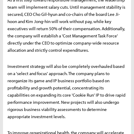
team will implement salary cuts. Until management stability is
secured, CEO Cho Gil-hyun and co-chairs of the board Lee Ji-
hoon and Kim Jong-hin will work without pay, while key
executives will return 50% of their compensation. Additionally,
the company will establish a 'Cost Management Task Force'
directly under the CEO to optimize company-wide resource
allocation and strictly control expenditures.
Investment strategy will also be completely overhauled based
on a 'select and focus' approach. The company plans to
reorganize its game and IP business portfolio based on
profitability and growth potential, concentrating its
capabilities on expanding its core 'Cookie Run' IP to drive rapid
performance improvement. New projects will also undergo
rigorous business viability assessments to determine
appropriate investment levels.
To improve organizational health, the company will accelerate