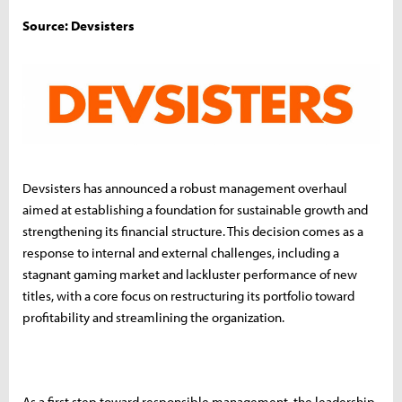
Source: Devsisters
Devsisters has announced a robust management overhaul
aimed at establishing a foundation for sustainable growth and
strengthening its financial structure. This decision comes as a
response to internal and external challenges, including a
stagnant gaming market and lackluster performance of new
titles, with a core focus on restructuring its portfolio toward
profitability and streamlining the organization.
As a first step toward responsible management, the leadership