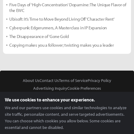
Five Days of 'High-Concentration' Dopamine: The Unique Flavor of
the EWC
Ubisoft: It’s Time to Move Beyond Living Off 'Character Rent'
Cyberpunk: Edgerunners, A Masterclass in IP Expansion
The Disappearance of 'Gone Gold
Copying makes you a follower; twisting makes you a leader
About Us
Contact Us
Terms of Service
Privacy Policy
Advertising Inquiry
Cookie Preferences
Do Not Sell or Share My Personal Information
We use cookies to enhance your experience.
We and our partners use cookies and similar technologies to analyze
site traffic, personalize content, and serve targeted advertisements.
You can choose which cookies you allow below. Some cookies are
essential and cannot be disabled.
In Partnership With