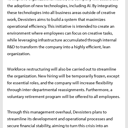
the adoption of new technologies, including AI. By integrating
these technologies into all business areas outside of creative
work, Devsisters aims to build a system that maximizes
operational efficiency. This initiative is intended to create an
environment where employees can focus on creative tasks,
while leveraging infrastructure accumulated through internal
R&D to transform the company into a highly efficient, lean
organization.
Workforce restructuring will also be carried out to streamline
the organization. New hiring will be temporarily frozen, except
for essential roles, and the company will increase flexibility
through inter-departmental reassignments. Furthermore, a
voluntary retirement program will be offered to all employees.
Through this management overhaul, Devsisters plans to
streamline its development and operational processes and
secure financial stability, aiming to turn this crisis into an