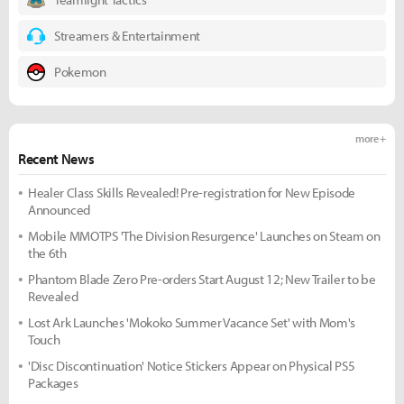
Streamers & Entertainment
Pokemon
more +
Recent News
Healer Class Skills Revealed! Pre-registration for New Episode
Announced
Mobile MMOTPS 'The Division Resurgence' Launches on Steam on
the 6th
Phantom Blade Zero Pre-orders Start August 12; New Trailer to be
Revealed
Lost Ark Launches 'Mokoko Summer Vacance Set' with Mom's
Touch
'Disc Discontinuation' Notice Stickers Appear on Physical PS5
Packages