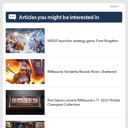
more +
Articles you might be interested in
NEXUS launches strategy game Frost Kingdom
Riftbound: Vendetta Reveal: Riven, Shattered
Riot Games unveils Riftbound x T1 2025 Worlds
Champion Collection