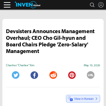
search
L
Business & Industry
Inven Global
Devsisters Announces Management
Overhaul; CEO Cho Gil-hyun and
Board Chairs Pledge 'Zero-Salary'
Management
Chanhwi "Charliee" Kim
May 10, 2026
URL
Twitter
Facebook
Reddit
Pinterest